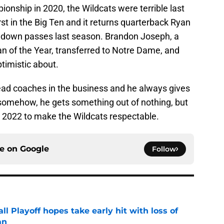
ionship in 2020, the Wildcats were terrible last
t in the Big Ten and it returns quarterback Ryan
chdown passes last season. Brandon Joseph, a
 of the Year, transferred to Notre Dame, and
ptimistic about.
head coaches in the business and he always gives
omehow, he gets something out of nothing, but
in 2022 to make the Wildcats respectable.
ce on
Google
Follow
ll Playoff hopes take early hit with loss of
an