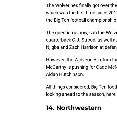
The Wolverines finally got over t
which was the first time since 201
the Big Ten football championshi
The question is now, can the Wolve
quarterback C.J. Stroud, as well as
Njigba and Zach Harrison at defen
However, the Wolverines return the
McCarthy is pushing for Cade McN
Aidan Hutchinson.
All things considered, Big Ten foot
looking ahead to the season, here 
14. Northwestern