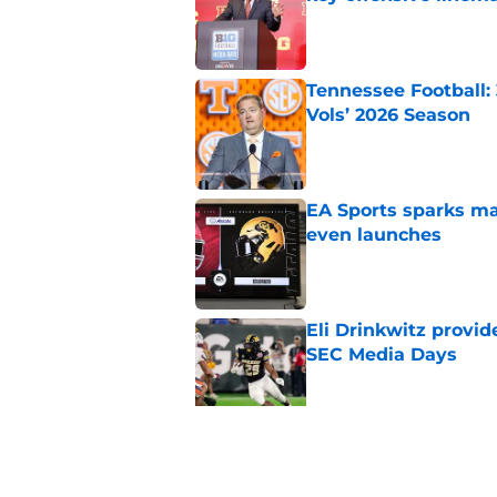
Published by on Invalid Dat
Tennessee Football:
Vols’ 2026 Season
Published by on Invalid Dat
EA Sports sparks ma
even launches
Published by on Invalid Dat
Eli Drinkwitz provi
SEC Media Days
Published by on Invalid Dat
3 College Football 
in 2026
Published by on Invalid Dat