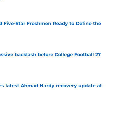
e
 3 Five-Star Freshmen Ready to Define the
e
ssive backlash before College Football 27
e
des latest Ahmad Hardy recovery update at
e
Underachievers Ready to Climb the AP Top 25
e