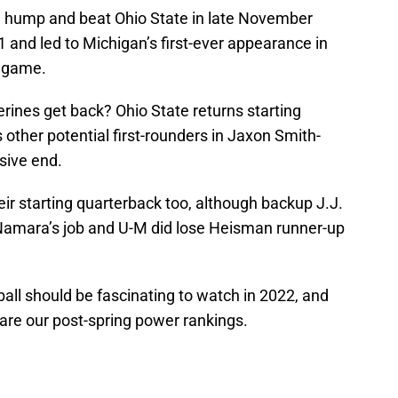
he hump and beat Ohio State in late November
1 and led to Michigan’s first-ever appearance in
p game.
rines get back? Ohio State returns starting
 other potential first-rounders in Jaxon Smith-
sive end.
ir starting quarterback too, although backup J.J.
amara’s job and U-M did lose Heisman runner-up
ball should be fascinating to watch in 2022, and
are our post-spring power rankings.