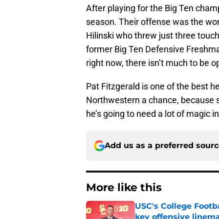
After playing for the Big Ten champ
season. Their offense was the wors
Hilinski who threw just three tou
former Big Ten Defensive Freshman
right now, there isn’t much to be o
Pat Fitzgerald is one of the best 
Northwestern a chance, because s
he’s going to need a lot of magic 
Add us as a preferred sour
More like this
USC's College Footba
key offensive linem