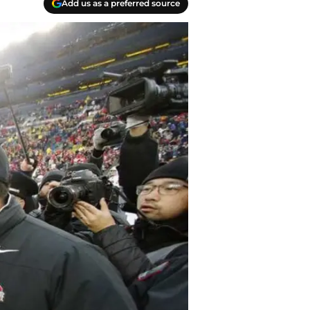
Add us as a preferred source