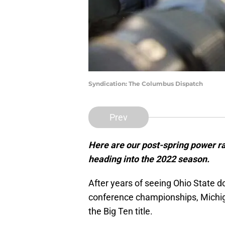
Syndication: The Columbus Dispatch
Prev
Here are our post-spring power ra
heading into the 2022 season.
After years of seeing Ohio State 
conference championships, Michigan
the Big Ten title.