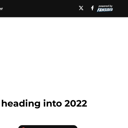
er
 heading into 2022