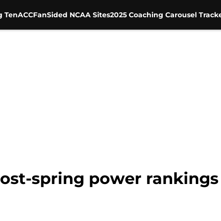
g Ten
ACC
FanSided NCAA Sites
2025 Coaching Carousel Track
Post-spring power rankings