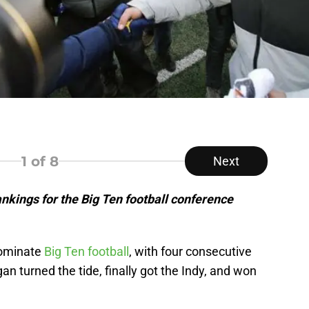
1
of 8
Next
nkings for the Big Ten football conference
dominate
Big Ten football
, with four consecutive
 turned the tide, finally got the Indy, and won