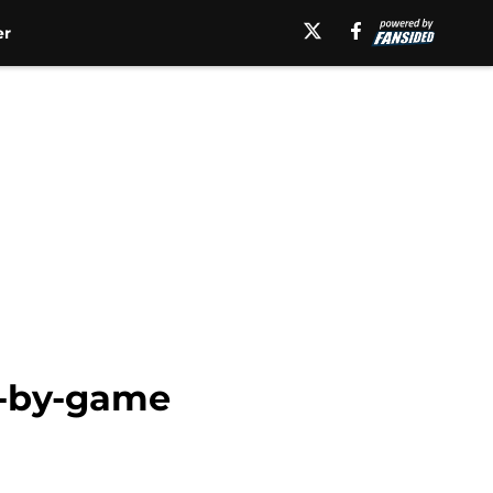
er
e-by-game