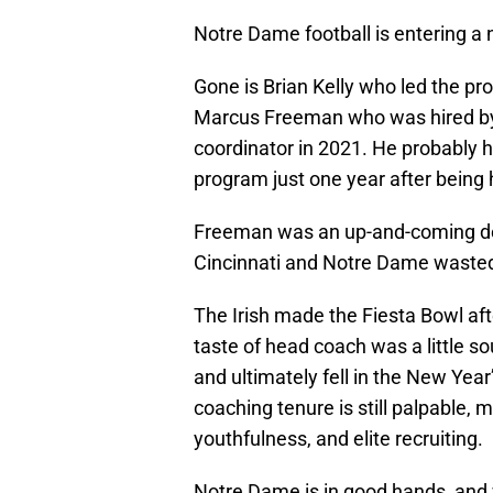
Notre Dame football is entering a 
Gone is Brian Kelly who led the pr
Marcus Freeman who was hired by
coordinator in 2021. He probably h
program just one year after being 
Freeman was an up-and-coming def
Cincinnati and Notre Dame wasted 
The Irish made the Fiesta Bowl aft
taste of head coach was a little s
and ultimately fell in the New Yea
coaching tenure is still palpable, 
youthfulness, and elite recruiting.
Notre Dame is in good hands, and 