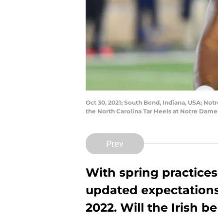
Oct 30, 2021; South Bend, Indiana, USA; Not
the North Carolina Tar Heels at Notre Dam
Prev
With spring practices 
updated expectations
2022. Will the Irish 