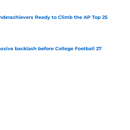
Underachievers Ready to Climb the AP Top 25
e
ssive backlash before College Football 27
e
des latest Ahmad Hardy recovery update at
e
Next