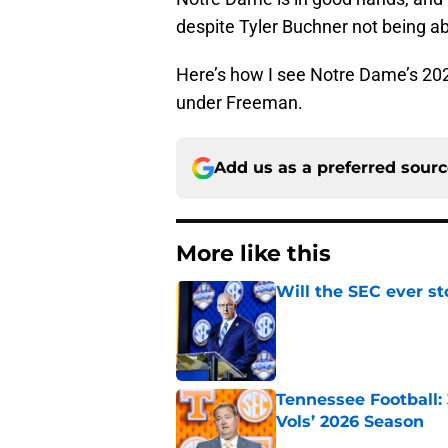
despite Tyler Buchner not being ab
Here’s how I see Notre Dame’s 202
under Freeman.
Add us as a preferred sour
More like this
Will the SEC ever st
Published by on Invalid Dat
Tennessee Football:
Vols’ 2026 Season
Published by on Invalid Dat