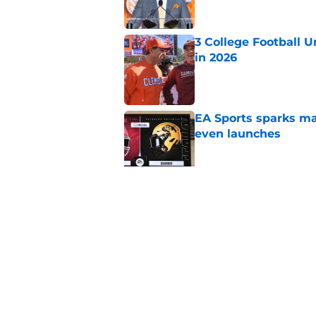
3 College Football 
in 2026
Published by on Invalid Dat
EA Sports sparks ma
even launches
Published by on Invalid Dat
Eli Drinkwitz provi
SEC Media Days
Published by on Invalid Dat
5 related articles loaded