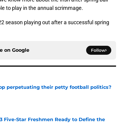
le to play in the annual scrimmage.
2 season playing out after a successful spring
ce on
Google
Follow
op perpetuating their petty football politics?
e
 3 Five-Star Freshmen Ready to Define the
e