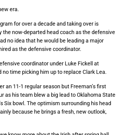
new era.
ogram for over a decade and taking over is
 the now-departed head coach as the defensive
ad no idea that he would be leading a major
hired as the defensive coordinator.
ensive coordinator under Luke Fickell at
no time picking him up to replace Clark Lea.
er an 11-1 regular season but Freeman’s first
our as his team blew a big lead to Oklahoma State
r’s Six bowl. The optimism surrounding his head
mainly because he brings a fresh, new outlook,
we know more about the Irish after spring ball