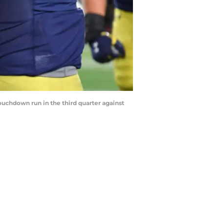
ouchdown run in the third quarter against