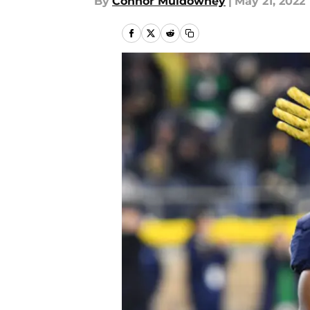
By
Connor Muldowney
|
May 21, 2022