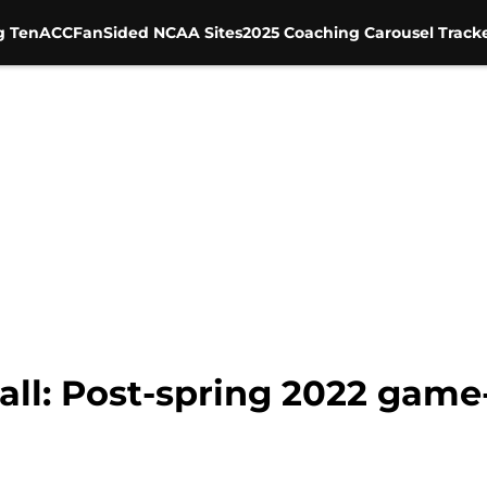
g Ten
ACC
FanSided NCAA Sites
2025 Coaching Carousel Track
ll: Post-spring 2022 gam