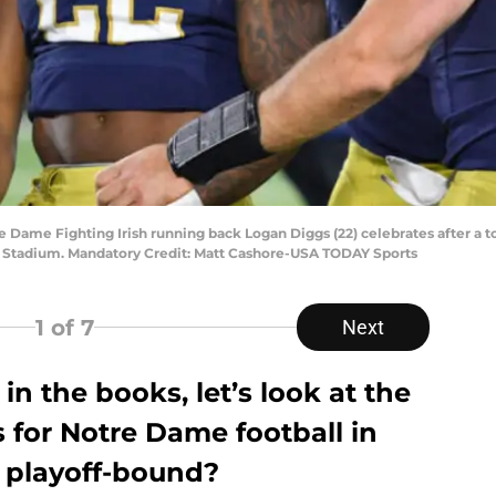
re Dame Fighting Irish running back Logan Diggs (22) celebrates after a t
e Stadium. Mandatory Credit: Matt Cashore-USA TODAY Sports
1
of 7
Next
in the books, let’s look at the
 for Notre Dame football in
be playoff-bound?