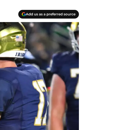
Add us as a preferred source