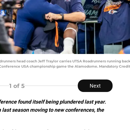
adrunners head coach Jeff Traylor carries UTSA Roadrunners running back
e Conference USA championship game the Alamodome. Mandatory Credit:
1
of 5
Next
rence found itself being plundered last year.
 last season moving to new conferences, the