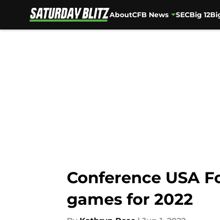
About
CFB News
SEC
Big 12
Bi
Skip to main content
Conference USA Fo
games for 2022