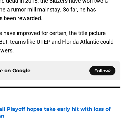
he dead in 2016, the Blazers have won two C-
me a rumor mill mainstay. So far, he has
has been rewarded.
have improved for certain, the title picture
t, teams like UTEP and Florida Atlantic could
owers.
ce on
Google
Follow
ll Playoff hopes take early hit with loss of
an
e