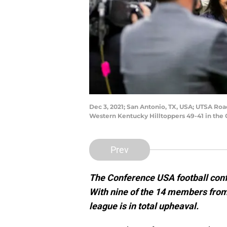
Dec 3, 2021; San Antonio, TX, USA; UTSA Ro
Western Kentucky Hilltoppers 49-41 in th
Prev
The Conference USA football confe
With nine of the 14 members from
league is in total upheaval.