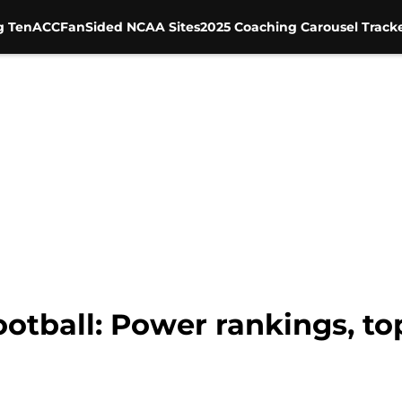
g Ten
ACC
FanSided NCAA Sites
2025 Coaching Carousel Track
otball: Power rankings, to