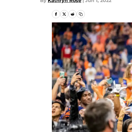
By
Kathryn Rose
|
Jun 1, 2022