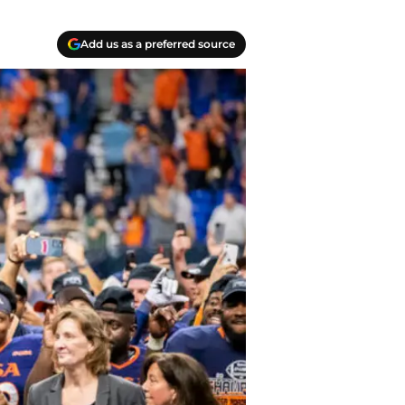
Add us as a preferred source