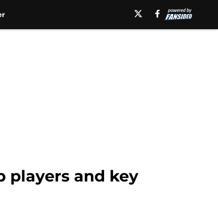
er
p players and key