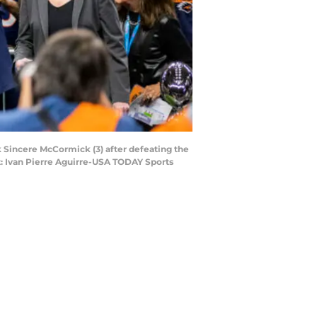
 Sincere McCormick (3) after defeating the
 Ivan Pierre Aguirre-USA TODAY Sports