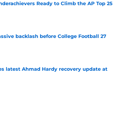
Underachievers Ready to Climb the AP Top 25
e
ssive backlash before College Football 27
e
des latest Ahmad Hardy recovery update at
e
 reclassifies to 2027 as resurgent powerhouse
e