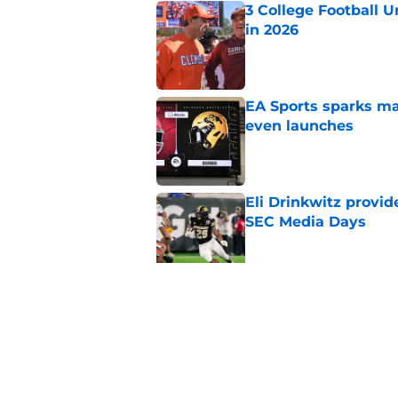
3 College Football 
in 2026
Published by on Invalid Dat
EA Sports sparks ma
even launches
Published by on Invalid Dat
Eli Drinkwitz provi
SEC Media Days
Published by on Invalid Dat
Elite CB A'mir Sears
emerges as favorite
Published by on Invalid Dat
5 related articles loaded