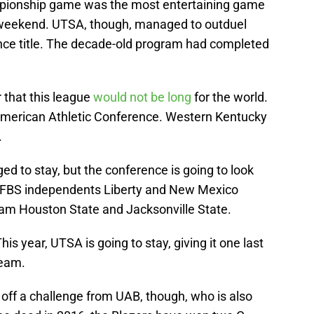
pionship game was the most entertaining game
weekend. UTSA, though, managed to outduel
nce title. The decade-old program had completed
 that this league
would not be long
for the world.
American Athletic Conference. Western Kentucky
.
to stay, but the conference is going to look
e FBS independents Liberty and New Mexico
Sam Houston State and Jacksonville State.
is year, UTSA is going to stay, giving it one last
team.
 off a challenge from UAB, though, who is also