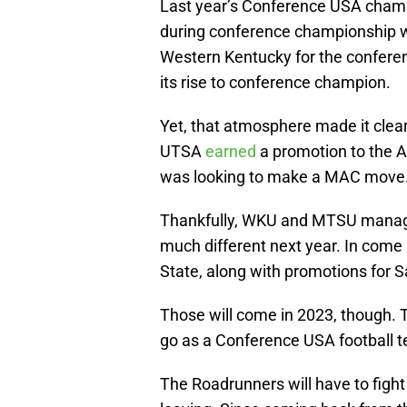
Last year’s Conference USA cham
during conference championship 
Western Kentucky for the confere
its rise to conference champion.
Yet, that atmosphere made it clear
UTSA
earned
a promotion to the 
was looking to make a MAC move
Thankfully, WKU and MTSU managed 
much different next year. In com
State, along with promotions for 
Those will come in 2023, though. Th
go as a Conference USA football 
The Roadrunners will have to fight