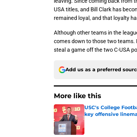
leaving. Since coming back from t
USA titles, and Bill Clark has beco
remained loyal, and that loyalty 
Although other teams in the league 
comes down to those two teams. Bu
steal a game off the two C-USA p
Add us as a preferred sour
More like this
USC's College Footba
key offensive linem
Published by on Invalid Dat