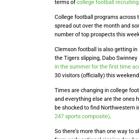
terms of
college football recruiting
College football programs across 
spread out over the month and som
number of top prospects this week
Clemson football is also getting in
the Tigers slipping, Dabo Swinney i
in the summer for the first time a
30 visitors (officially) this weekend
Times are changing in college footb
and everything else are the ones 
be shocked to find Northwestern in
247 sports composite)
.
So there’s more than one way to s