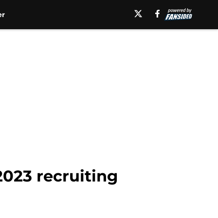
er
2023 recruiting