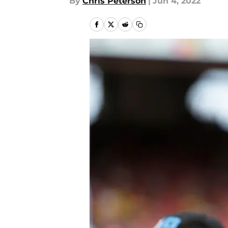
By
Chris Peterson
|
Jun 4, 2022