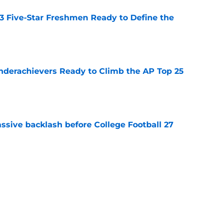
 3 Five-Star Freshmen Ready to Define the
e
Underachievers Ready to Climb the AP Top 25
e
ssive backlash before College Football 27
e
des latest Ahmad Hardy recovery update at
e