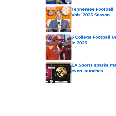
Tennessee Football:
Vols’ 2026 Season
Published by on Invalid Dat
3 College Football 
in 2026
Published by on Invalid Dat
EA Sports sparks ma
even launches
Published by on Invalid Dat
Eli Drinkwitz provi
SEC Media Days
Published by on Invalid Dat