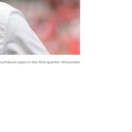
chdown pass in the first quarter Wisconsin