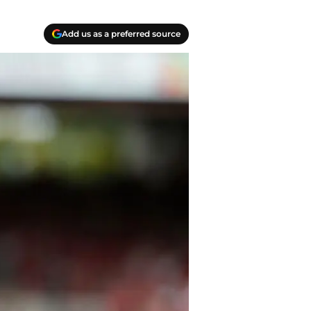
Add us as a preferred source