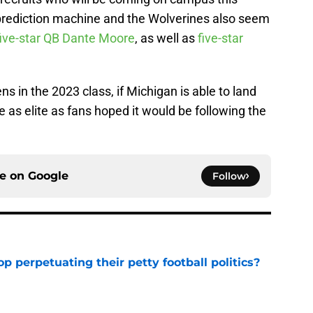
rediction machine and the Wolverines also seem
ive-star QB Dante Moore
, as well as
five-star
s in the 2023 class, if Michigan is able to land
e as elite as fans hoped it would be following the
ce on
Google
Follow
op perpetuating their petty football politics?
e