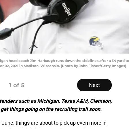
 head coach Jim Harbaugh runs down the sidelines after a 34 yard tou
 02, 2021 in Madison, Wisconsin. (Photo by John Fisher/Getty Images)
1
of 5
Next
ontenders such as Michigan, Texas A&M, Clemson,
get things going on the recruiting trail soon.
 June, things are about to pick up even more in