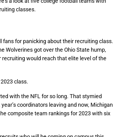
e’s a look at five college football teams with
ruiting classes.
 fans for panicking about their recruiting class.
the Wolverines got over the Ohio State hump,
r recruiting would reach that elite level of the
 2023 class.
irted with the NFL for so long. That stymied
year’s coordinators leaving and now, Michigan
n the composite team rankings for 2023 with six
t recruits who will be coming on campus this