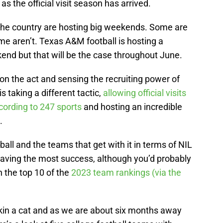
as the official visit season has arrived.
the country are hosting big weekends. Some are
e aren’t. Texas A&M football is hosting a
end but that will be the case throughout June.
 on the act and sensing the recruiting power of
s taking a different tactic,
allowing official visits
ccording to 247 sports
and hosting an incredible
.
all and the teams that get with it in terms of NIL
having the most success, although you’d probably
 the top 10 of the
2023 team rankings (via the
kin a cat and as we are about six months away