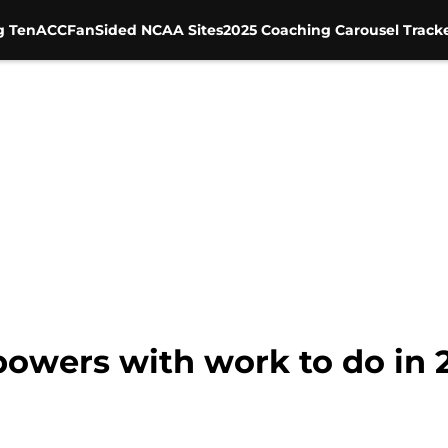
g Ten
ACC
FanSided NCAA Sites
2025 Coaching Carousel Track
 powers with work to do in 