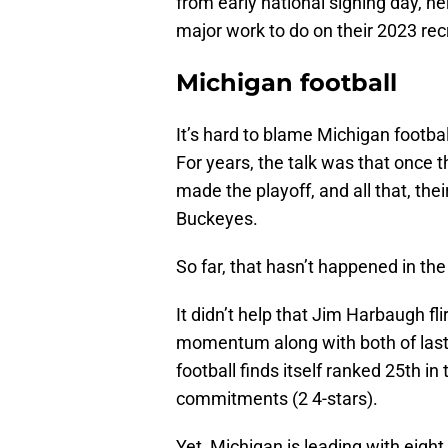
from early national signing day, her
major work to do on their 2023 rec
Michigan football
It’s hard to blame Michigan football
For years, the talk was that once 
made the playoff, and all that, thei
Buckeyes.
So far, that hasn’t happened in the
It didn’t help that Jim Harbaugh fl
momentum along with both of last 
football finds itself ranked 25th i
commitments (2 4-stars).
Yet, Michigan is leading with eigh