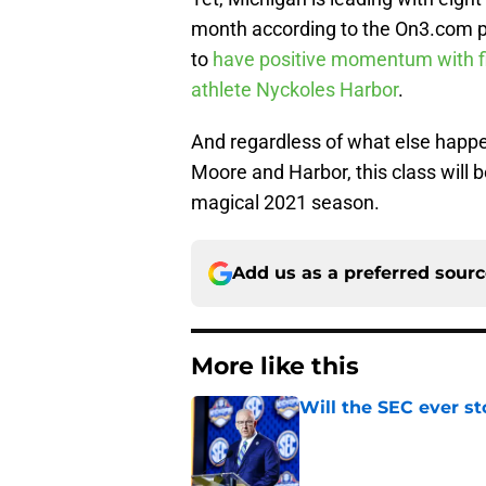
month according to the On3.com p
to
have positive momentum with f
athlete Nyckoles Harbor
.
And regardless of what else happen
Moore and Harbor, this class will b
magical 2021 season.
Add us as a preferred sour
More like this
Will the SEC ever st
Published by on Invalid Dat