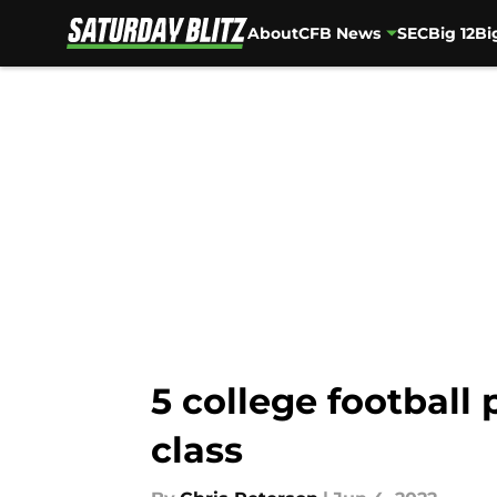
About
CFB News
SEC
Big 12
Bi
Skip to main content
5 college football
class