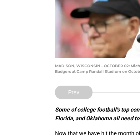
MADISON, WISCONSIN - OCTOBER 02: Michigan
Badgers at Camp Randall Stadium on October
Prev
Some of college football’s top c
Florida, and Oklahoma all need to 
Now that we have hit the month of