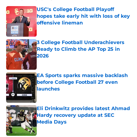
USC's College Football Playoff
hopes take early hit with loss of key
offensive lineman
Published by on Invalid Date
3 College Football Underachievers
Ready to Climb the AP Top 25 in
2026
Published by on Invalid Date
EA Sports sparks massive backlash
before College Football 27 even
launches
Published by on Invalid Date
Eli Drinkwitz provides latest Ahmad
Hardy recovery update at SEC
Media Days
Published by on Invalid Date