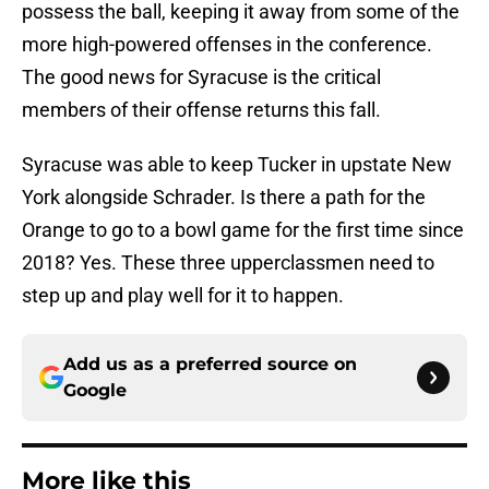
possess the ball, keeping it away from some of the
more high-powered offenses in the conference.
The good news for Syracuse is the critical
members of their offense returns this fall.
Syracuse was able to keep Tucker in upstate New
York alongside Schrader. Is there a path for the
Orange to go to a bowl game for the first time since
2018? Yes. These three upperclassmen need to
step up and play well for it to happen.
Add us as a preferred source on
Google
More like this