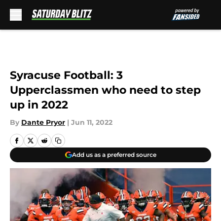
Skip to main content
Syracuse Football: 3
Upperclassmen who need to step
up in 2022
By
Dante Pryor
|
Jun 11, 2022
Add us as a preferred source