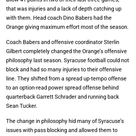
that was injuries and a lack of depth catching up
with them. Head coach Dino Babers had the
Orange giving maximum effort most of the season.
Coach Babers and offensive coordinator Sterlin
Gilbert completely changed the Orange’s offensive
philosophy last season. Syracuse football could not
block and had so many injuries to their offensive
line. They shifted from a spread up-tempo offense
to an option-read power spread offense behind
quarterback Garrett Schrader and running back
Sean Tucker.
The change in philosophy hid many of Syracuse’s
issues with pass blocking and allowed them to