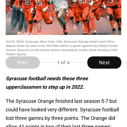
Oct 31, 2020; Syracuse, New York, USA; Syracuse Orange head coach Dino
Babers leads his team onto the field before a game against the Wake Forest
Demon Deacons at the Carrier Dome. Mandatory Credit: Mark Konezny-USA
TODAY Sports
Prev
Next
1
of 4
Syracuse football needs these three
upperclassmen to step up in 2022.
The Syracuse Orange finished last season 5-7 but
could have looked very different. Syracuse football
lost three games by three points. The Orange did
allow 41 points in two of their last three games;