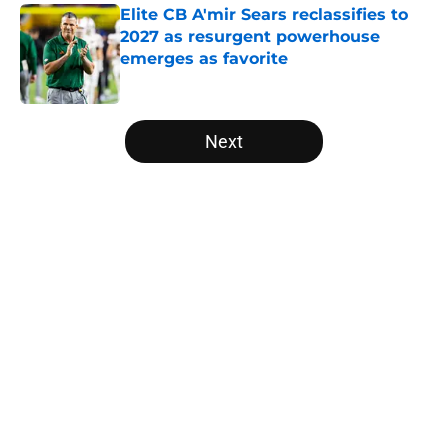
Elite CB A'mir Sears reclassifies to
2027 as resurgent powerhouse
emerges as favorite
Published by on Invalid Date
5 related articles loaded
Next
Home
/
ACC
About
Openings
Contact
Our 300+ Sites
FanSided Daily
Pitch a Story