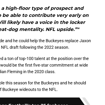
a high-floor type of prospect and
 be able to contribute very early on
ll likely have a voice in the locker
at-dog mentality. NFL upside.”"
 wide and he could help the Buckeyes replace Jaxon
 NFL draft following the 2022 season.
d a ton of top-100 talent at the position over the
s would be the first five-star commitment at wide
lian Fleming in the 2020 class.
role this season for the Buckeyes and he should
 of Buckeye wideouts to the NFL.