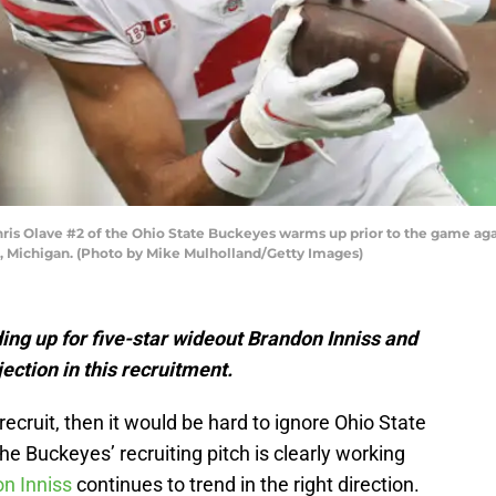
 Olave #2 of the Ohio State Buckeyes warms up prior to the game agai
, Michigan. (Photo by Mike Mulholland/Getty Images)
ding up for five-star wideout Brandon Inniss and
ection in this recruitment.
 recruit, then it would be hard to ignore Ohio State
 the Buckeyes’ recruiting pitch is clearly working
n Inniss
continues to trend in the right direction.