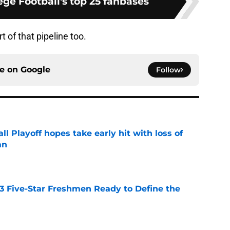
ge Football's top 25 fanbases
rt of that pipeline too.
ce on
Google
Follow
ll Playoff hopes take early hit with loss of
an
e
 3 Five-Star Freshmen Ready to Define the
e