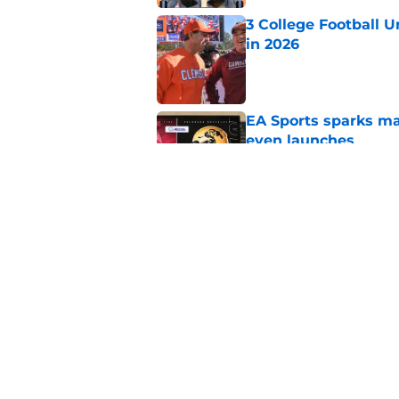
3 College Football 
in 2026
Published by on Invalid Dat
EA Sports sparks ma
even launches
Published by on Invalid Dat
Eli Drinkwitz provi
SEC Media Days
Published by on Invalid Dat
5 related articles loaded
Home
/
Ohio State Buckeyes