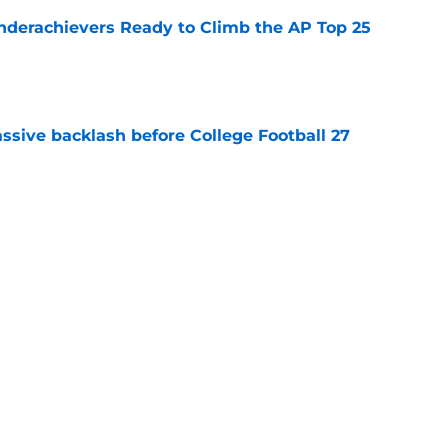
Underachievers Ready to Climb the AP Top 25
e
ssive backlash before College Football 27
e
des latest Ahmad Hardy recovery update at
e