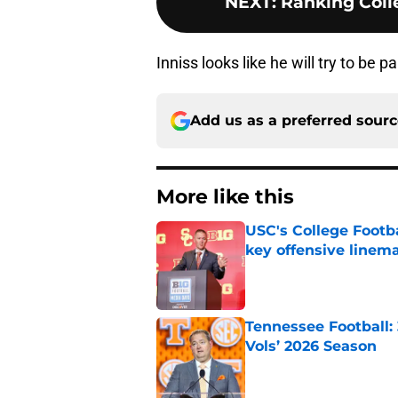
NEXT
:
Ranking Colle
Inniss looks like he will try to be pa
Add us as a preferred sour
More like this
USC's College Footba
key offensive linem
Published by on Invalid Dat
Tennessee Football:
Vols’ 2026 Season
Published by on Invalid Dat