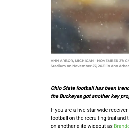
ANN ARBOR, MICHIGAN - NOVEMBER 27: Chris
Stadium on November 27, 2021 in Ann Arbor
Ohio State football has been tren
the Buckeyes got another key proj
If you are a five-star wide receiver
football on the recruiting trail and
on another elite wideout as
Brando