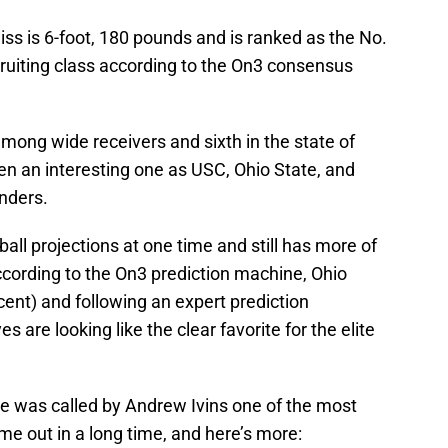
niss is 6-foot, 180 pounds and is ranked as the No.
cruiting class according to the On3 consensus
among wide receivers and sixth in the state of
en an interesting one as USC, Ohio State, and
nders.
all projections at one time and still has more of
ccording to the On3 prediction machine, Ohio
rcent) and following an expert prediction
are looking like the clear favorite for the elite
he was called by Andrew Ivins one of the most
me out in a long time, and here’s more: