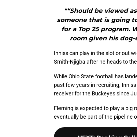
"“Should be viewed as 
someone that is going to
for a Top 25 program. Wi
room given his dog-e
Inniss can play in the slot or out
Smith-Njigba after he heads to the
While Ohio State football has lande
past few years in recruiting, Innis
receiver for the Buckeyes since Ju
Fleming is expected to play a big 
eventually be part of the pipeline