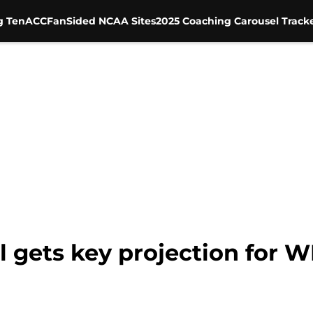
g Ten
ACC
FanSided NCAA Sites
2025 Coaching Carousel Track
l gets key projection for 