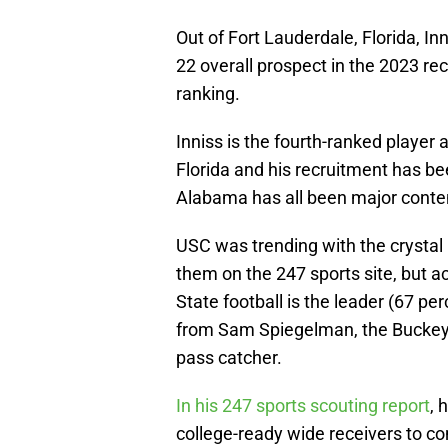
Out of Fort Lauderdale, Florida, In
22 overall prospect in the 2023 re
ranking.
Inniss is the fourth-ranked player 
Florida and his recruitment has be
Alabama has all been major conte
USC was trending with the crystal b
them on the 247 sports site, but a
State football is the leader (67 pe
from Sam Spiegelman, the Buckeyes 
pass catcher.
In his 247 sports scouting report
, 
college-ready wide receivers to co