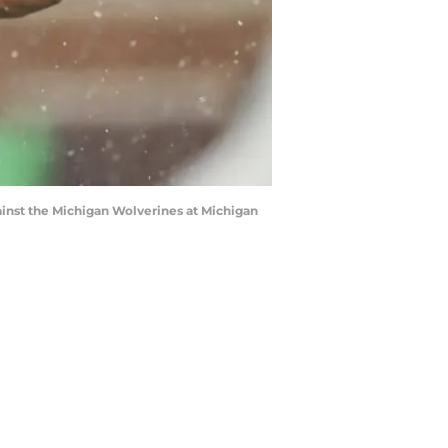
nst the Michigan Wolverines at Michigan