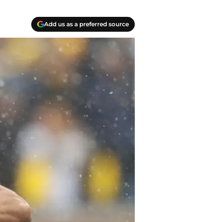
Add us as a preferred source