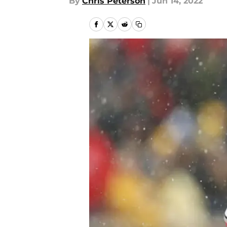
By
Chris Peterson
|
Jun 14, 2022