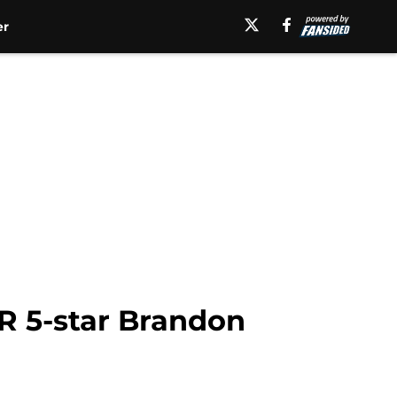
er
WR 5-star Brandon