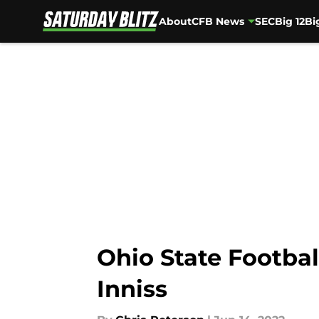
About
CFB News
SEC
Big 12
Bi
Skip to main content
Ohio State Footbal
Inniss