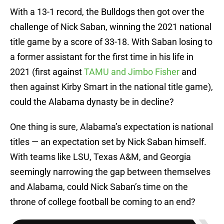
With a 13-1 record, the Bulldogs then got over the
challenge of Nick Saban, winning the 2021 national
title game by a score of 33-18. With Saban losing to
a former assistant for the first time in his life in
2021 (first against
TAMU and Jimbo Fisher
and
then against Kirby Smart in the national title game),
could the Alabama dynasty be in decline?
One thing is sure, Alabama’s expectation is national
titles — an expectation set by Nick Saban himself.
With teams like LSU, Texas A&M, and Georgia
seemingly narrowing the gap between themselves
and Alabama, could Nick Saban’s time on the
throne of college football be coming to an end?