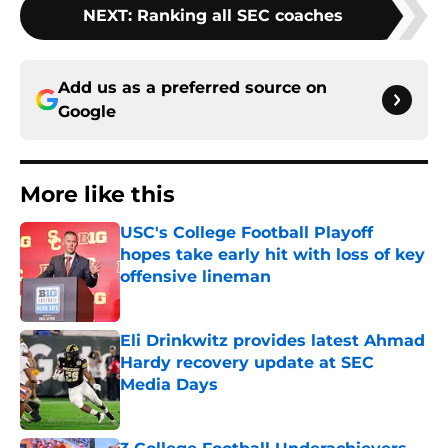
NEXT
:
Ranking all SEC coaches
Add us as a preferred source on
Google
More like this
USC's College Football Playoff
hopes take early hit with loss of key
offensive lineman
Published by on Invalid Date
Eli Drinkwitz provides latest Ahmad
Hardy recovery update at SEC
Media Days
Published by on Invalid Date