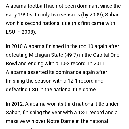
Alabama football had not been dominant since the
early 1990s. In only two seasons (by 2009), Saban
won his second national title (his first came with
LSU in 2003).
In 2010 Alabama finished in the top 10 again after
defeating Michigan State (49-7) in the Capital One
Bowl and ending with a 10-3 record. In 2011
Alabama asserted its dominance again after
finishing the season with a 12-1 record and
defeating LSU in the national title game.
In 2012, Alabama won its third national title under
Saban, finishing the year with a 13-1 record and a
massive win over Notre Dame in the national