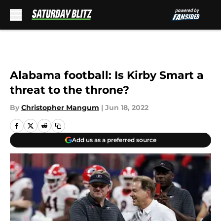
Skip to main content
Alabama football: Is Kirby Smart a
threat to the throne?
By
Christopher Mangum
|
Jun 18, 2022
Add us as a preferred source