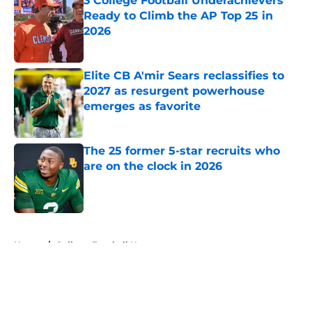
3 College Football Underachievers
Ready to Climb the AP Top 25 in
2026
Published by on Invalid Date
Elite CB A'mir Sears reclassifies to
2027 as resurgent powerhouse
emerges as favorite
Published by on Invalid Date
The 25 former 5-star recruits who
are on the clock in 2026
Published by on Invalid Date
5 related articles loaded
Home
/
College Football News