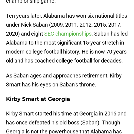
championship game.
Ten years later, Alabama has won six national titles
under Nick Saban (2009, 2011, 2012, 2015, 2017,
2020) and eight
SEC championships
. Saban has led
Alabama to the most significant 15-year stretch in
modern college football history. He is now 70 years
old and has coached college football for decades.
As Saban ages and approaches retirement, Kirby
Smart has his eyes on Saban’s throne.
Kirby Smart at Georgia
Kirby Smart started his time at Georgia in 2016 and
has once defeated his old boss (Saban). Though
Georgia is not the powerhouse that Alabama has