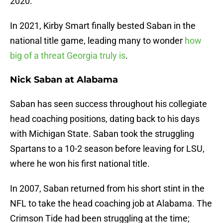
2020.
In 2021, Kirby Smart finally bested Saban in the
national title game, leading many to wonder
how
big of a threat Georgia truly is
.
Nick Saban at Alabama
Saban has seen success throughout his collegiate
head coaching positions, dating back to his days
with Michigan State. Saban took the struggling
Spartans to a 10-2 season before leaving for LSU,
where he won his first national title.
In 2007, Saban returned from his short stint in the
NFL to take the head coaching job at Alabama. The
Crimson Tide had been struggling at the time;