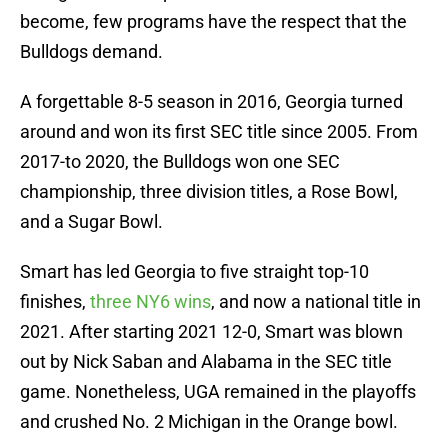
become, few programs have the respect that the
Bulldogs demand.
A forgettable 8-5 season in 2016, Georgia turned
around and won its first SEC title since 2005. From
2017-to 2020, the Bulldogs won one SEC
championship, three division titles, a Rose Bowl,
and a Sugar Bowl.
Smart has led Georgia to five straight top-10
finishes,
three NY6 wins
, and now a national title in
2021. After starting 2021 12-0, Smart was blown
out by Nick Saban and Alabama in the SEC title
game. Nonetheless, UGA remained in the playoffs
and crushed No. 2 Michigan in the Orange bowl.