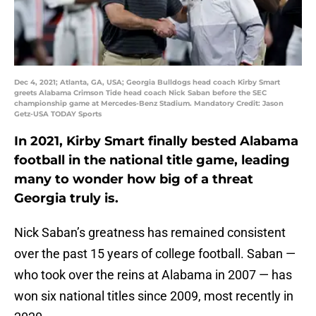
Dec 4, 2021; Atlanta, GA, USA; Georgia Bulldogs head coach Kirby Smart
greets Alabama Crimson Tide head coach Nick Saban before the SEC
championship game at Mercedes-Benz Stadium. Mandatory Credit: Jason
Getz-USA TODAY Sports
In 2021, Kirby Smart finally bested Alabama
football in the national title game, leading
many to wonder how big of a threat
Georgia truly is.
Nick Saban’s greatness has remained consistent
over the past 15 years of college football. Saban —
who took over the reins at Alabama in 2007 — has
won six national titles since 2009, most recently in