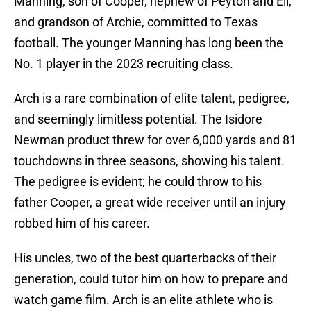
Manning, son of Cooper, nephew of Peyton and Eli,
and grandson of Archie, committed to Texas
football. The younger Manning has long been the
No. 1 player in the 2023 recruiting class.
Arch is a rare combination of elite talent, pedigree,
and seemingly limitless potential. The Isidore
Newman product threw for over 6,000 yards and 81
touchdowns in three seasons, showing his talent.
The pedigree is evident; he could throw to his
father Cooper, a great wide receiver until an injury
robbed him of his career.
His uncles, two of the best quarterbacks of their
generation, could tutor him on how to prepare and
watch game film. Arch is an elite athlete who is