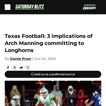
Skip to main content
Texas Football: 3 implications of
Arch Manning committing to
Longhorns
By
Dante Pryor
|
Jun 24, 2022
Add us as a preferred source