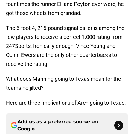
four times the runner Eli and Peyton ever were; he
got those wheels from grandad.
The 6-foot-4, 215-pound signal-caller is among the
few players to receive a perfect 1.000 rating from
247Sports. Ironically enough, Vince Young and
Quinn Ewers are the only other quarterbacks to
receive the rating.
What does Manning going to Texas mean for the
teams he jilted?
Here are three implications of Arch going to Texas.
Add us as a preferred source on
Google