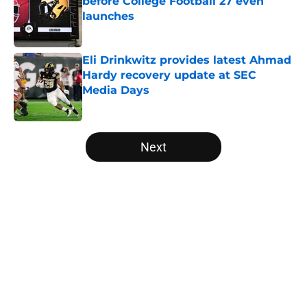
before College Football 27 even
launches
Published by on Invalid Date
Eli Drinkwitz provides latest Ahmad
Hardy recovery update at SEC
Media Days
Published by on Invalid Date
5 related articles loaded
Next
Home
/
Texas Longhorns
About
Openings