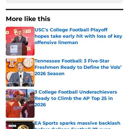
More like this
USC's College Football Playoff
hopes take early hit with loss of key
offensive lineman
Published by on Invalid Date
Tennessee Football: 3 Five-Star
Freshmen Ready to Define the Vols’
2026 Season
Published by on Invalid Date
3 College Football Underachievers
Ready to Climb the AP Top 25 in
2026
Published by on Invalid Date
EA Sports sparks massive backlash