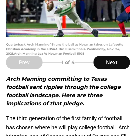
Quarterback Arch Manning 16 runs the ball as Newman takes on Lafayette
Christian Academy in the LHSAA Div III semi finals. Wednesday, Nov. 24,
2021.Arch Manning Lca Vs Newman Football 5108
Prev
Next
1
of 4
Arch Manning committing to Texas
football sent ripples through the college
football landscape. Here are three
implications of that pledge.
The third generation of the first family of football
has chosen where he will play college football. Arch