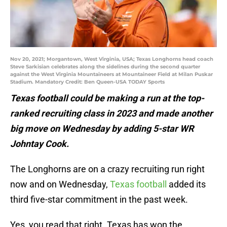
Nov 20, 2021; Morgantown, West Virginia, USA; Texas Longhorns head coach
Steve Sarkisian celebrates along the sidelines during the second quarter
against the West Virginia Mountaineers at Mountaineer Field at Milan Puskar
Stadium. Mandatory Credit: Ben Queen-USA TODAY Sports
Texas football could be making a run at the top-
ranked recruiting class in 2023 and made another
big move on Wednesday by adding 5-star WR
Johntay Cook.
The Longhorns are on a crazy recruiting run right
now and on Wednesday,
Texas football
added its
third five-star commitment in the past week.
Yes, you read that right. Texas has won the