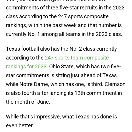
commitments of three five-star recruits in the 2023
class according to the 247 sports composite
rankings, within the past week and that number is
currently No. 1 among all teams in the 2023 class.
Texas football also has the No. 2 class currently
according to the
247 sports team composite
rankings for 2023
. Ohio State, which has two five-
star commitments is sitting just ahead of Texas,
while Notre Dame, which has one, is third. Clemson
is also fourth after landing its 12th commitment in
the month of June.
While that’s impressive, what Texas has done is
even better.