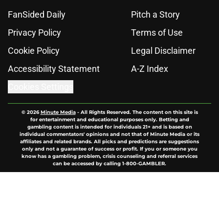
FanSided Daily
Pitch a Story
Privacy Policy
Terms of Use
Cookie Policy
Legal Disclaimer
Accessibility Statement
A-Z Index
Cookies Settings
© 2026
Minute Media
-
All Rights Reserved. The content on this site is
for entertainment and educational purposes only. Betting and
gambling content is intended for individuals 21+ and is based on
individual commentators' opinions and not that of Minute Media or its
affiliates and related brands. All picks and predictions are suggestions
only and not a guarantee of success or profit. If you or someone you
know has a gambling problem, crisis counseling and referral services
can be accessed by calling 1-800-GAMBLER.