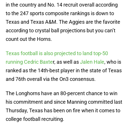
in the country and No. 14 recruit overall according
to the 247 sports composite rankings is down to
Texas and Texas A&M. The Aggies are the favorite
according to crystal ball projections but you can’t
count out the Horns.
Texas football is also projected to land top-50
running Cedric Baxte
r, as well as
Jalen Hale
, who is
ranked as the 14th-best player in the state of Texas
and 76th overall via the On3 consensus.
The Longhorns have an 80-percent chance to win
his commitment and since Manning committed last
Thursday, Texas has been on fire when it comes to
college football recruiting.