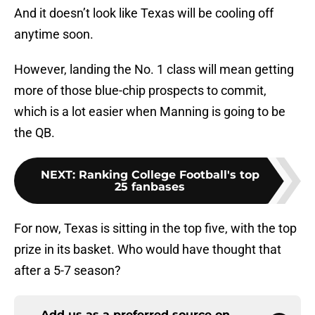
And it doesn’t look like Texas will be cooling off
anytime soon.
However, landing the No. 1 class will mean getting
more of those blue-chip prospects to commit,
which is a lot easier when Manning is going to be
the QB.
NEXT
:
Ranking College Football's top
25 fanbases
For now, Texas is sitting in the top five, with the top
prize in its basket. Who would have thought that
after a 5-7 season?
Add us as a preferred source on