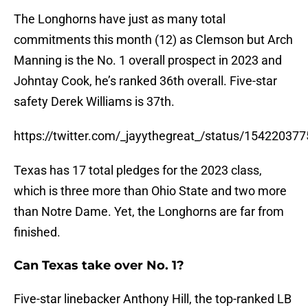
The Longhorns have just as many total
commitments this month (12) as Clemson but Arch
Manning is the No. 1 overall prospect in 2023 and
Johntay Cook, he’s ranked 36th overall. Five-star
safety Derek Williams is 37th.
https://twitter.com/_jayythegreat_/status/1542203
Texas has 17 total pledges for the 2023 class,
which is three more than Ohio State and two more
than Notre Dame. Yet, the Longhorns are far from
finished.
Can Texas take over No. 1?
Five-star linebacker Anthony Hill, the top-ranked LB