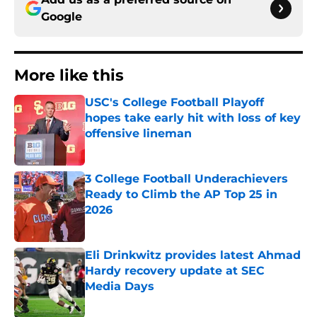
Google
More like this
USC's College Football Playoff
hopes take early hit with loss of key
offensive lineman
Published by on Invalid Date
3 College Football Underachievers
Ready to Climb the AP Top 25 in
2026
Published by on Invalid Date
Eli Drinkwitz provides latest Ahmad
Hardy recovery update at SEC
Media Days
Published by on Invalid Date