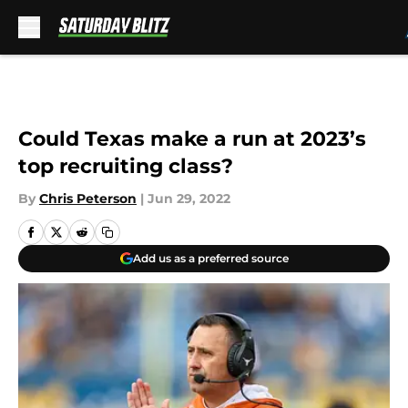
Skip to main content
Could Texas make a run at 2023’s
top recruiting class?
By
Chris Peterson
|
Jun 29, 2022
Add us as a preferred source