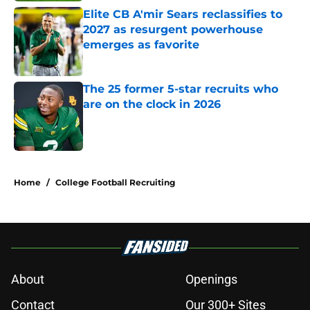
Elite CB A'mir Sears reclassifies to
2027 as resurgent powerhouse
emerges as favorite
Published by on Invalid Date
The 25 former 5-star recruits who
are on the clock in 2026
Published by on Invalid Date
5 related articles loaded
Home
/
College Football Recruiting
About
Openings
Contact
Our 300+ Sites