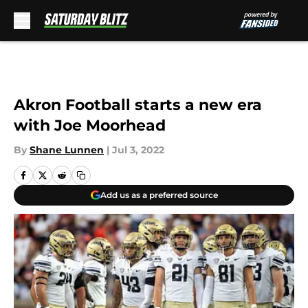
Skip to main content
Akron Football starts a new era
with Joe Moorhead
By
Shane Lunnen
|
Jul 3, 2022
Add us as a preferred source