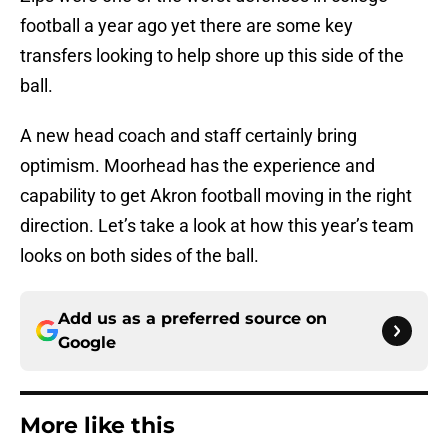
football a year ago yet there are some key
transfers looking to help shore up this side of the
ball.
A new head coach and staff certainly bring
optimism. Moorhead has the experience and
capability to get Akron football moving in the right
direction. Let’s take a look at how this year’s team
looks on both sides of the ball.
Add us as a preferred source on
Google
More like this