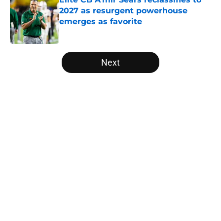
2027 as resurgent powerhouse
emerges as favorite
Published by on Invalid Date
5 related articles loaded
Next
Home
/
MAC
Will the SEC ever stop
perpetuating their petty football
politics?
By
Austin Lloyd
|
Aug 5, 2026