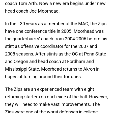
coach Tom Arth. Now a new era begins under new
head coach Joe Moorhead.
In their 30 years as a member of the MAC, the Zips
have one conference title in 2005. Moorhead was
the quarterbacks’ coach from 2004-2006 before his
stint as offensive coordinator for the 2007 and
2008 seasons. After stints as the OC at Penn State
and Oregon and head coach at Fordham and
Mississippi State, Moorhead returns to Akron in
hopes of turning around their fortunes.
The Zips are an experienced team with eight
returning starters on each side of the ball. However,
they will need to make vast improvements. The
Zips were one of the worst defenses in college