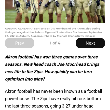
AUBURN, ALABAMA - SEPTEMBER 04: Members of the Akron Zips during
their game against the Auburn Tigers at Jordan-Hare Stadium on September
04, 2021 in Auburn, Alabama. (Photo by Michael Chang/Getty Images)
Prev
Next
1
of 4
Akron football has won three games over three
seasons. New head coach Joe Moorhead brings
new life to the Zips. How quickly can he turn
optimism into wins?
Akron football has never been known as a football
powerhouse. The Zips have really hit rock bottom
the last three seasons, going 3-27 under head