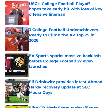
USC's College Football Playoff
hopes take early hit with loss of key
offensive lineman
Published by on Invalid Date
3 College Football Underachievers
Ready to Climb the AP Top 25 in
2026
Published by on Invalid Date
EA Sports sparks massive backlash
before College Football 27 even
launches
Published by on Invalid Date
Eli Drinkwitz provides latest Ahmad
Hardy recovery update at SEC
Media Days
Published by on Invalid Date
Elite CB A'mir Sears reclassifies to