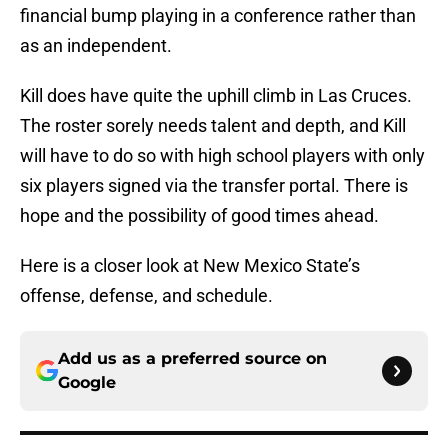
financial bump playing in a conference rather than
as an independent.
Kill does have quite the uphill climb in Las Cruces.
The roster sorely needs talent and depth, and Kill
will have to do so with high school players with only
six players signed via the transfer portal. There is
hope and the possibility of good times ahead.
Here is a closer look at New Mexico State’s
offense, defense, and schedule.
Add us as a preferred source on
Google