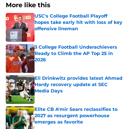
More like this
USC's College Football Playoff
hopes take early hit with loss of key
offensive lineman
Published by on Invalid Date
3 College Football Underachievers
Ready to Climb the AP Top 25 in
2026
Published by on Invalid Date
Eli Drinkwitz provides latest Ahmad
Hardy recovery update at SEC
Media Days
Published by on Invalid Date
Elite CB A'mir Sears reclassifies to
2027 as resurgent powerhouse
emerges as favorite
Published by on Invalid Date