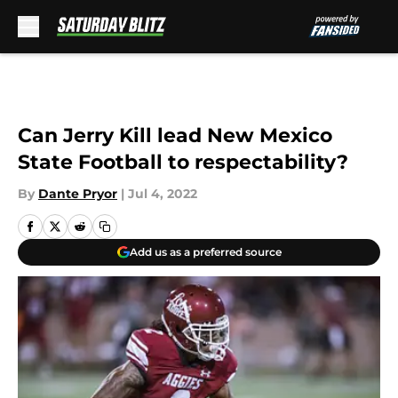
Skip to main content
Can Jerry Kill lead New Mexico
State Football to respectability?
By
Dante Pryor
|
Jul 4, 2022
Add us as a preferred source