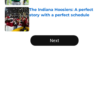
The Indiana Hoosiers: A perfect
story with a perfect schedule
Published by on Invalid Date
5 related articles loaded
Next
Home
/
Independent
Will the SEC ever stop
perpetuating their petty football
politics?