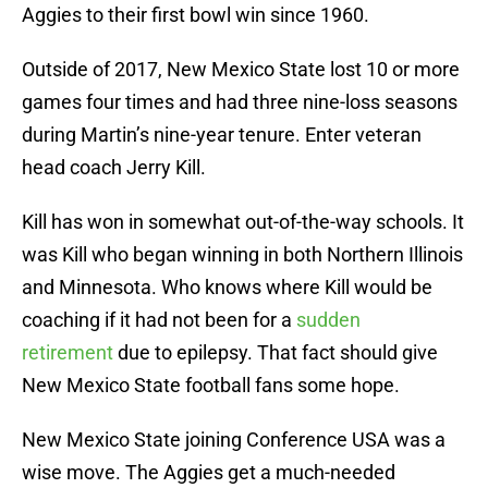
Aggies to their first bowl win since 1960.
Outside of 2017, New Mexico State lost 10 or more
games four times and had three nine-loss seasons
during Martin’s nine-year tenure. Enter veteran
head coach Jerry Kill.
Kill has won in somewhat out-of-the-way schools. It
was Kill who began winning in both Northern Illinois
and Minnesota. Who knows where Kill would be
coaching if it had not been for a
sudden
retirement
due to epilepsy. That fact should give
New Mexico State football fans some hope.
New Mexico State joining Conference USA was a
wise move. The Aggies get a much-needed