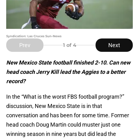
Syndication: Las Cruces Sun-News
Prev
Next
1
of 4
New Mexico State football finished 2-10. Can new
head coach Jerry Kill lead the Aggies to a better
record?
In the “What is the worst FBS football program?”
discussion, New Mexico State is in that
conversation and has been for some time. Former
head coach Doug Martin could muster just one
winning season in nine years but did lead the