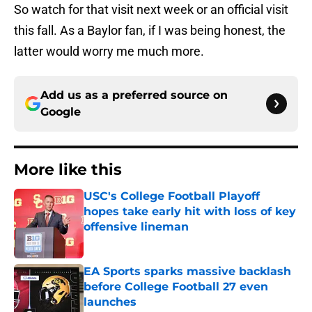
So watch for that visit next week or an official visit
this fall. As a Baylor fan, if I was being honest, the
latter would worry me much more.
Add us as a preferred source on
Google
More like this
USC's College Football Playoff
hopes take early hit with loss of key
offensive lineman
Published by on Invalid Date
EA Sports sparks massive backlash
before College Football 27 even
launches