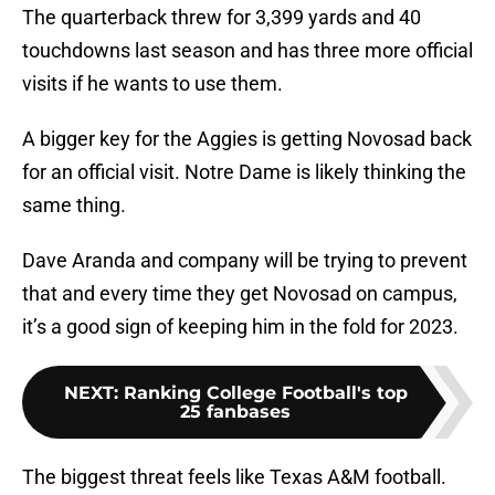
The quarterback threw for 3,399 yards and 40
touchdowns last season and has three more official
visits if he wants to use them.
A bigger key for the Aggies is getting Novosad back
for an official visit. Notre Dame is likely thinking the
same thing.
Dave Aranda and company will be trying to prevent
that and every time they get Novosad on campus,
it’s a good sign of keeping him in the fold for 2023.
NEXT
:
Ranking College Football's top
25 fanbases
The biggest threat feels like Texas A&M football.