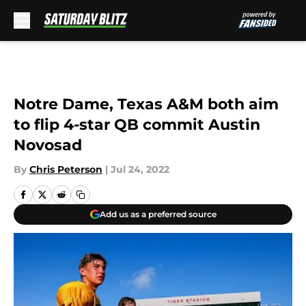
Skip to main content
Notre Dame, Texas A&M both aim
to flip 4-star QB commit Austin
Novosad
By
Chris Peterson
|
Jul 24, 2022
Add us as a preferred source