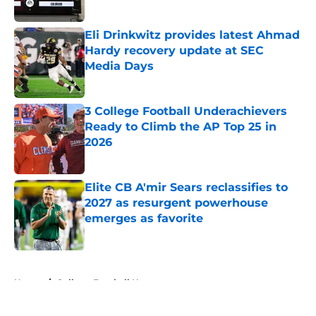
Published by on Invalid Date
Eli Drinkwitz provides latest Ahmad
Hardy recovery update at SEC
Media Days
Published by on Invalid Date
3 College Football Underachievers
Ready to Climb the AP Top 25 in
2026
Published by on Invalid Date
Elite CB A'mir Sears reclassifies to
2027 as resurgent powerhouse
emerges as favorite
Published by on Invalid Date
5 related articles loaded
Home
/
College Football News