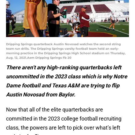
Dripping Springs quarterback Austin Novosad watches the second string
team run drills. The Dripping Springs varsity football team held an early-
morning practice in the Dripping Springs High School stadium on Thursday,
Aug. 12, 2021.Aem Dripping Springs Fb 20
There aren’t any high-ranking quarterbacks left
uncommitted in the 2023 class which is why Notre
Dame football and Texas A&M are trying to flip
Austin Novosad from Baylor.
Now that all of the elite quarterbacks are
committed in the 2023 college football recruiting
class, the powers are left to pick over what’s left