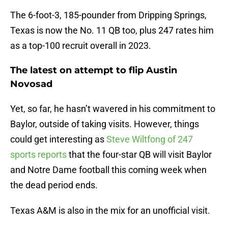
The 6-foot-3, 185-pounder from Dripping Springs,
Texas is now the No. 11 QB too, plus 247 rates him
as a top-100 recruit overall in 2023.
The latest on attempt to flip Austin
Novosad
Yet, so far, he hasn’t wavered in his commitment to
Baylor, outside of taking visits. However, things
could get interesting as
Steve Wiltfong of 247
sports reports
that the four-star QB will visit Baylor
and Notre Dame football this coming week when
the dead period ends.
Texas A&M is also in the mix for an unofficial visit.