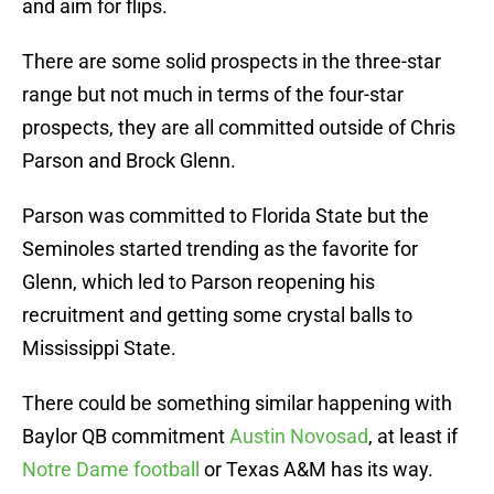
and aim for flips.
There are some solid prospects in the three-star
range but not much in terms of the four-star
prospects, they are all committed outside of Chris
Parson and Brock Glenn.
Parson was committed to Florida State but the
Seminoles started trending as the favorite for
Glenn, which led to Parson reopening his
recruitment and getting some crystal balls to
Mississippi State.
There could be something similar happening with
Baylor QB commitment
Austin Novosad
, at least if
Notre Dame football
or Texas A&M has its way.