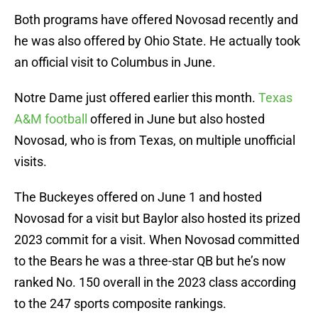
Both programs have offered Novosad recently and
he was also offered by Ohio State. He actually took
an official visit to Columbus in June.
Notre Dame just offered earlier this month.
Texas
A&M football
offered in June but also hosted
Novosad, who is from Texas, on multiple unofficial
visits.
The Buckeyes offered on June 1 and hosted
Novosad for a visit but Baylor also hosted its prized
2023 commit for a visit. When Novosad committed
to the Bears he was a three-star QB but he’s now
ranked No. 150 overall in the 2023 class according
to the 247 sports composite rankings.