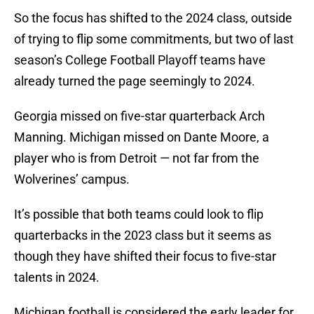
So the focus has shifted to the 2024 class, outside
of trying to flip some commitments, but two of last
season’s College Football Playoff teams have
already turned the page seemingly to 2024.
Georgia missed on five-star quarterback Arch
Manning. Michigan missed on Dante Moore, a
player who is from Detroit — not far from the
Wolverines’ campus.
It’s possible that both teams could look to flip
quarterbacks in the 2023 class but it seems as
though they have shifted their focus to five-star
talents in 2024.
Michigan football is considered the early leader for