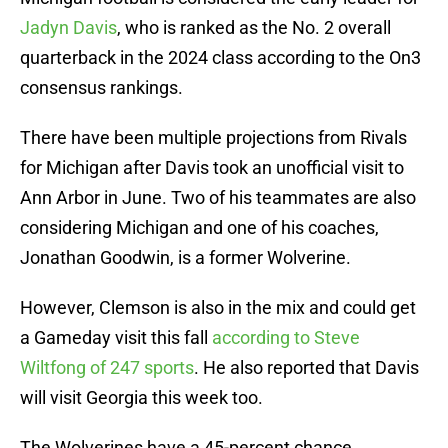
Jadyn Davis
, who is ranked as the No. 2 overall
quarterback in the 2024 class according to the On3
consensus rankings.
There have been multiple projections from Rivals
for Michigan after Davis took an unofficial visit to
Ann Arbor in June. Two of his teammates are also
considering Michigan and one of his coaches,
Jonathan Goodwin, is a former Wolverine.
However, Clemson is also in the mix and could get
a Gameday visit this fall
according to Steve
Wiltfong of 247 sports
. He also reported that Davis
will visit Georgia this week too.
The Wolverines have a 45-percent chance