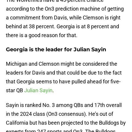
according to the On3 prediction machine of getting
a commitment from Davis, while Clemson is right
behind at 38 percent. Georgia is at 8 percent and
there is a good reason for that.
Georgia is the leader for Julian Sayin
Michigan and Clemson might be considered the
leaders for Davis and that could be due to the fact
that Georgia seems to have pulled ahead for five-
star QB
Julian Sayin
.
Sayin is ranked No. 3 among QBs and 17th overall
in the 2024 class (On3 consensus). He’s out of
California but has been projected to the Bulldogs by
experts from 247 sports and On3. The Bulldogs