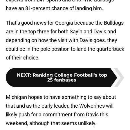
have an 81-percent chance of landing him.
That’s good news for Georgia because the Bulldogs
are in the top three for both Sayin and Davis and
depending on how the visit with Davis goes, they
could be in the pole position to land the quarterback
of their choice.
NEXT
:
Ranking College Football's top
25 fanbases
Michigan hopes to have something to say about
that and as the early leader, the Wolverines will
likely push for a commitment from Davis this
weekend, although that seems unlikely.