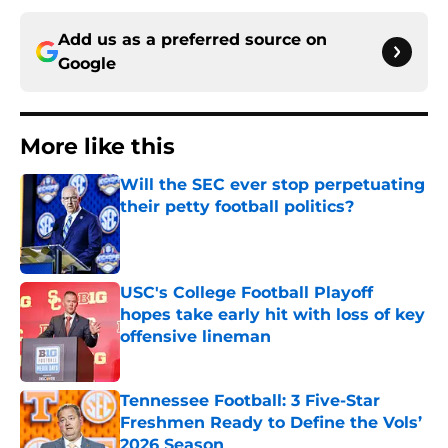
Add us as a preferred source on
Google
More like this
Will the SEC ever stop perpetuating
their petty football politics?
Published by on Invalid Date
USC's College Football Playoff
hopes take early hit with loss of key
offensive lineman
Published by on Invalid Date
Tennessee Football: 3 Five-Star
Freshmen Ready to Define the Vols’
2026 Season