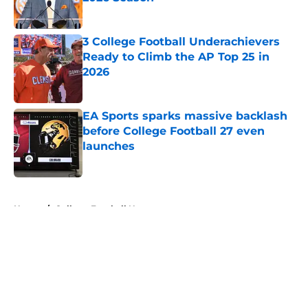
Published by on Invalid Date
3 College Football Underachievers
Ready to Climb the AP Top 25 in
2026
Published by on Invalid Date
EA Sports sparks massive backlash
before College Football 27 even
launches
Published by on Invalid Date
5 related articles loaded
Home
/
College Football News
About
Openings