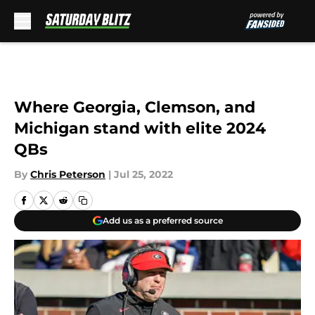
Skip to main content
Where Georgia, Clemson, and
Michigan stand with elite 2024
QBs
By
Chris Peterson
|
Jul 25, 2022
Add us as a preferred source