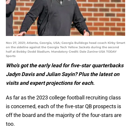
Nov 27, 2021; Atlanta, Georgia, USA; Georgia Bulldogs head coach Kirby Smart
on the sideline against the Georgia Tech Yellow Jackets during the second
half at Bobby Dodd Stadium. Mandatory Credit: Dale Zanine-USA TODAY
Sports
Who’s got the early lead for five-star quarterbacks
Jadyn Davis and Julian Sayin? Plus the latest on
visits and expert projections for each.
As far as the 2023 college football recruiting class
is concerned, each of the five-star QB prospects is
off the board and the majority of the four-stars are
too.