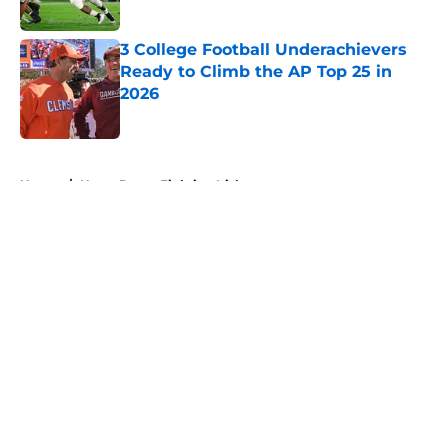
Published by on Invalid Date
3 College Football Underachievers
Ready to Climb the AP Top 25 in
2026
Published by on Invalid Date
5 related articles loaded
Home
/
Notre Dame Fighting Irish
About
Openings
Contact
Our 300+ Sites
FanSided Daily
Pitch a Story
Privacy Policy
Terms of Use