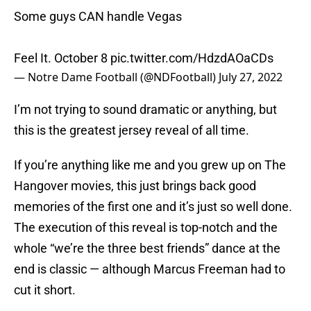
Some guys CAN handle Vegas
Feel It. October 8
pic.twitter.com/HdzdAOaCDs
— Notre Dame Football (@NDFootball)
July 27, 2022
I’m not trying to sound dramatic or anything, but
this is the greatest jersey reveal of all time.
If you’re anything like me and you grew up on The
Hangover movies, this just brings back good
memories of the first one and it’s just so well done.
The execution of this reveal is top-notch and the
whole “we’re the three best friends” dance at the
end is classic — although Marcus Freeman had to
cut it short.