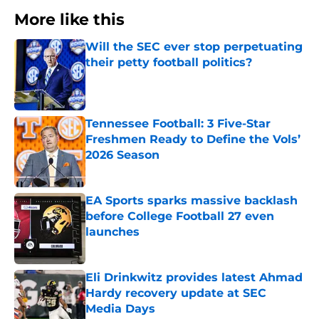
More like this
Will the SEC ever stop perpetuating
their petty football politics?
Published by on Invalid Date
Tennessee Football: 3 Five-Star
Freshmen Ready to Define the Vols’
2026 Season
Published by on Invalid Date
EA Sports sparks massive backlash
before College Football 27 even
launches
Published by on Invalid Date
Eli Drinkwitz provides latest Ahmad
Hardy recovery update at SEC
Media Days