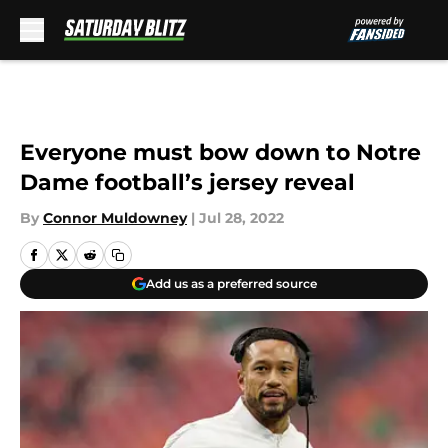
Skip to main content
Everyone must bow down to Notre
Dame football’s jersey reveal
By
Connor Muldowney
|
Jul 28, 2022
Add us as a preferred source