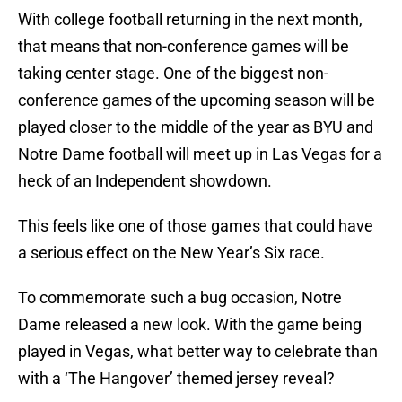
With college football returning in the next month,
that means that non-conference games will be
taking center stage. One of the biggest non-
conference games of the upcoming season will be
played closer to the middle of the year as BYU and
Notre Dame football will meet up in Las Vegas for a
heck of an Independent showdown.
This feels like one of those games that could have
a serious effect on the New Year’s Six race.
To commemorate such a bug occasion, Notre
Dame released a new look. With the game being
played in Vegas, what better way to celebrate than
with a ‘The Hangover’ themed jersey reveal?