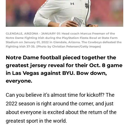
GLENDALE, ARIZONA - JANUARY 01: Head coach Marcus Freeman of the
Notre Dame Fighting Irish during the PlayStation Fiesta Bowl at State Farm
Stadium on January 01, 2022 in Glendale, Arizona. The Cowboys defeated the
Fighting Irish 37-35. (Photo by Christian Petersen/Getty Images)
Notre Dame football pieced together the
greatest jersey reveal for their Oct. 8 game
in Las Vegas against BYU. Bow down,
everyone.
Can you believe it’s almost time for kickoff? The
2022 season is right around the corner, and just
about everyone is excited about the return of the
greatest sport in the world.