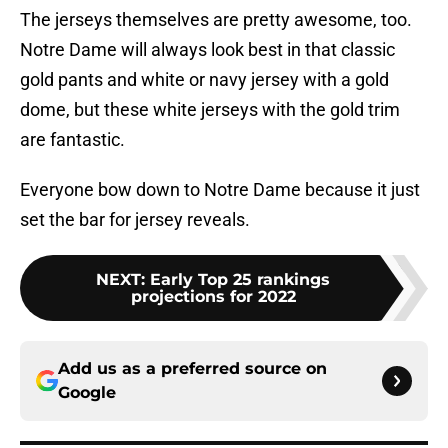
The jerseys themselves are pretty awesome, too.
Notre Dame will always look best in that classic
gold pants and white or navy jersey with a gold
dome, but these white jerseys with the gold trim
are fantastic.
Everyone bow down to Notre Dame because it just
set the bar for jersey reveals.
NEXT
:
Early Top 25 rankings
projections for 2022
Add us as a preferred source on
Google