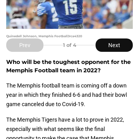
Quinedell Johnson, Memphis FootballJrca4320
Prev
Next
1
of 4
Who will be the toughest opponent for the
Memphis Football team in 2022?
The Memphis football team is coming off a down
year in which they finished 6-6 and had their bowl
game canceled due to Covid-19.
The Memphis Tigers have a lot to prove in 2022,
especially with what seems like the final
opportunity to make the case that Memphis