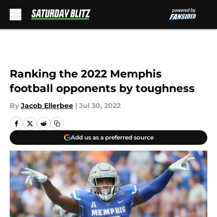
Skip to main content
Ranking the 2022 Memphis
football opponents by toughness
By
Jacob Ellerbee
|
Jul 30, 2022
Add us as a preferred source