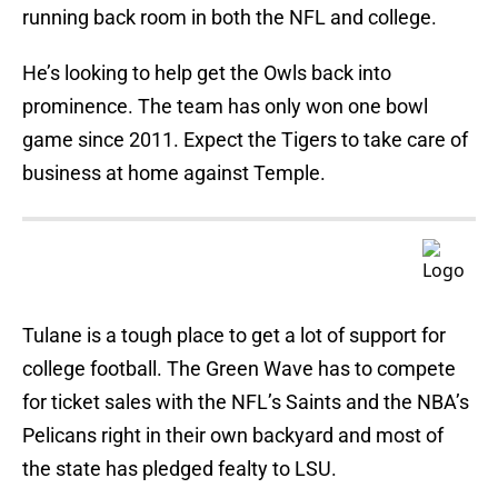
running back room in both the NFL and college.
He’s looking to help get the Owls back into
prominence. The team has only won one bowl
game since 2011. Expect the Tigers to take care of
business at home against Temple.
Tulane is a tough place to get a lot of support for
college football. The Green Wave has to compete
for ticket sales with the NFL’s Saints and the NBA’s
Pelicans right in their own backyard and most of
the state has pledged fealty to LSU.