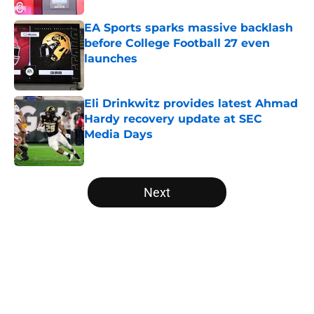
EA Sports sparks massive backlash
before College Football 27 even
launches
Published by on Invalid Date
Eli Drinkwitz provides latest Ahmad
Hardy recovery update at SEC
Media Days
Published by on Invalid Date
5 related articles loaded
Next
Home
/
American