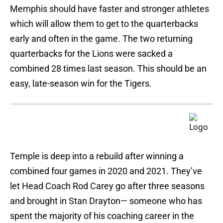
Memphis should have faster and stronger athletes
which will allow them to get to the quarterbacks
early and often in the game. The two returning
quarterbacks for the Lions were sacked a
combined 28 times last season. This should be an
easy, late-season win for the Tigers.
Temple is deep into a rebuild after winning a
combined four games in 2020 and 2021. They’ve
let Head Coach Rod Carey go after three seasons
and brought in Stan Drayton— someone who has
spent the majority of his coaching career in the