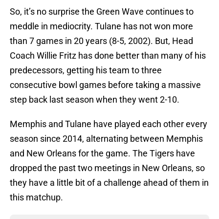
So, it’s no surprise the Green Wave continues to
meddle in mediocrity. Tulane has not won more
than 7 games in 20 years (8-5, 2002). But, Head
Coach Willie Fritz has done better than many of his
predecessors, getting his team to three
consecutive bowl games before taking a massive
step back last season when they went 2-10.
Memphis and Tulane have played each other every
season since 2014, alternating between Memphis
and New Orleans for the game. The Tigers have
dropped the past two meetings in New Orleans, so
they have a little bit of a challenge ahead of them in
this matchup.