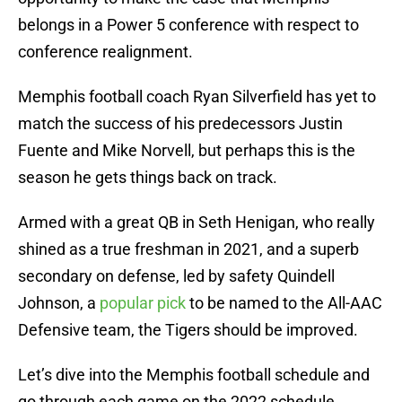
belongs in a Power 5 conference with respect to
conference realignment.
Memphis football coach Ryan Silverfield has yet to
match the success of his predecessors Justin
Fuente and Mike Norvell, but perhaps this is the
season he gets things back on track.
Armed with a great QB in Seth Henigan, who really
shined as a true freshman in 2021, and a superb
secondary on defense, led by safety Quindell
Johnson, a
popular pick
to be named to the All-AAC
Defensive team, the Tigers should be improved.
Let’s dive into the Memphis football schedule and
go through each game on the 2022 schedule,