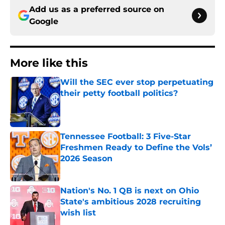
Add us as a preferred source on
Google
More like this
Will the SEC ever stop perpetuating
their petty football politics?
Published by on Invalid Date
Tennessee Football: 3 Five-Star
Freshmen Ready to Define the Vols’
2026 Season
Published by on Invalid Date
Nation's No. 1 QB is next on Ohio
State's ambitious 2028 recruiting
wish list
Published by on Invalid Date