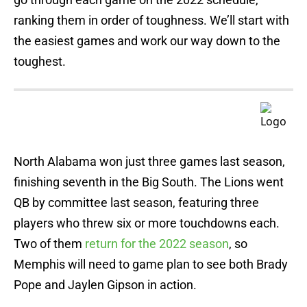
ranking them in order of toughness. We’ll start with
the easiest games and work our way down to the
toughest.
North Alabama won just three games last season,
finishing seventh in the Big South. The Lions went
QB by committee last season, featuring three
players who threw six or more touchdowns each.
Two of them
return for the 2022 season
, so
Memphis will need to game plan to see both Brady
Pope and Jaylen Gipson in action.