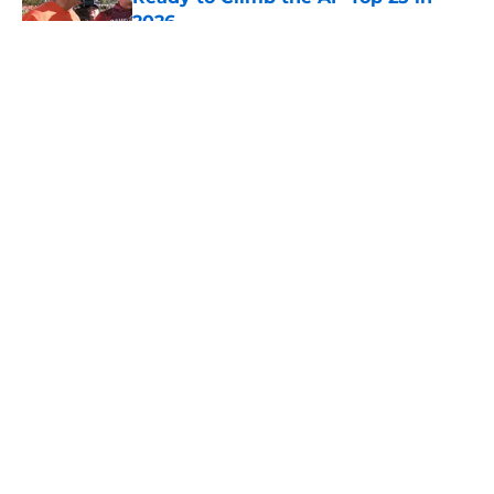
2026
Published by on Invalid Date
5 related articles loaded
About
Openings
Contact
Our 300+ Sites
FanSided Daily
Pitch a Story
Privacy Policy
Terms of Use
Cookie Policy
Legal Disclaimer
Accessibility Statement
A-Z Index
Cookies Settings