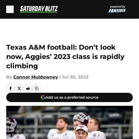
Skip to main content
Texas A&M football: Don’t look
now, Aggies’ 2023 class is rapidly
climbing
By
Connor Muldowney
|
Jul 30, 2022
Add us as a preferred source