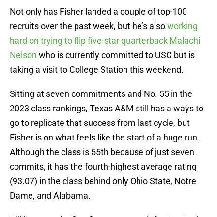
Not only has Fisher landed a couple of top-100
recruits over the past week, but he’s also
working
hard on trying to flip five-star quarterback Malachi
Nelson
who is currently committed to USC but is
taking a visit to College Station this weekend.
Sitting at seven commitments and No. 55 in the
2023 class rankings, Texas A&M still has a ways to
go to replicate that success from last cycle, but
Fisher is on what feels like the start of a huge run.
Although the class is 55th because of just seven
commits, it has the fourth-highest average rating
(93.07) in the class behind only Ohio State, Notre
Dame, and Alabama.