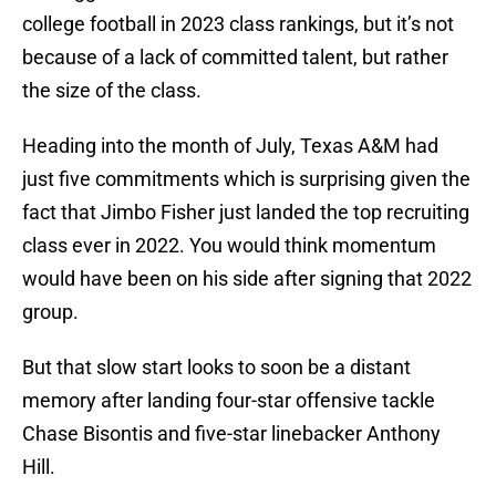
college football in 2023 class rankings, but it’s not
because of a lack of committed talent, but rather
the size of the class.
Heading into the month of July, Texas A&M had
just five commitments which is surprising given the
fact that Jimbo Fisher just landed the top recruiting
class ever in 2022. You would think momentum
would have been on his side after signing that 2022
group.
But that slow start looks to soon be a distant
memory after landing four-star offensive tackle
Chase Bisontis and five-star linebacker Anthony
Hill.