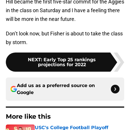
Hill became the first five-star commit for the Aggies
in the class on Saturday and I have a feeling there
will be more in the near future.
Don’t look now, but Fisher is about to take the class
by storm.
NEXT
:
Early Top 25 rankings
projections for 2022
Add us as a preferred source on
Google
More like this
USC's College Football Playoff