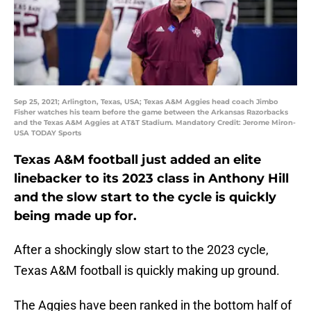
Sep 25, 2021; Arlington, Texas, USA; Texas A&M Aggies head coach Jimbo
Fisher watches his team before the game between the Arkansas Razorbacks
and the Texas A&M Aggies at AT&T Stadium. Mandatory Credit: Jerome Miron-
USA TODAY Sports
Texas A&M football just added an elite
linebacker to its 2023 class in Anthony Hill
and the slow start to the cycle is quickly
being made up for.
After a shockingly slow start to the 2023 cycle,
Texas A&M football is quickly making up ground.
The Aggies have been ranked in the bottom half of