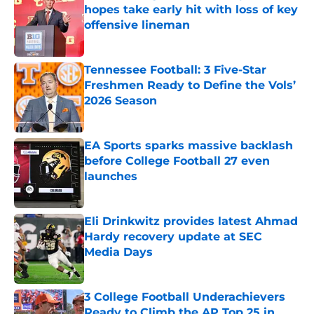
hopes take early hit with loss of key
offensive lineman
Published by on Invalid Date
Tennessee Football: 3 Five-Star
Freshmen Ready to Define the Vols’
2026 Season
Published by on Invalid Date
EA Sports sparks massive backlash
before College Football 27 even
launches
Published by on Invalid Date
Eli Drinkwitz provides latest Ahmad
Hardy recovery update at SEC
Media Days
Published by on Invalid Date
3 College Football Underachievers
Ready to Climb the AP Top 25 in