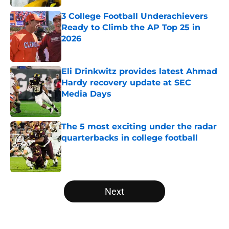
3 College Football Underachievers
Ready to Climb the AP Top 25 in
2026
Published by on Invalid Date
Eli Drinkwitz provides latest Ahmad
Hardy recovery update at SEC
Media Days
Published by on Invalid Date
The 5 most exciting under the radar
quarterbacks in college football
Published by on Invalid Date
5 related articles loaded
Next
Home
/
Nebraska Cornhuskers