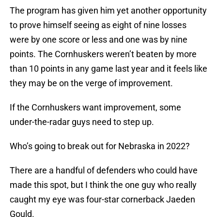
The program has given him yet another opportunity
to prove himself seeing as eight of nine losses
were by one score or less and one was by nine
points. The Cornhuskers weren’t beaten by more
than 10 points in any game last year and it feels like
they may be on the verge of improvement.
If the Cornhuskers want improvement, some
under-the-radar guys need to step up.
Who’s going to break out for Nebraska in 2022?
There are a handful of defenders who could have
made this spot, but I think the one guy who really
caught my eye was four-star cornerback Jaeden
Gould.