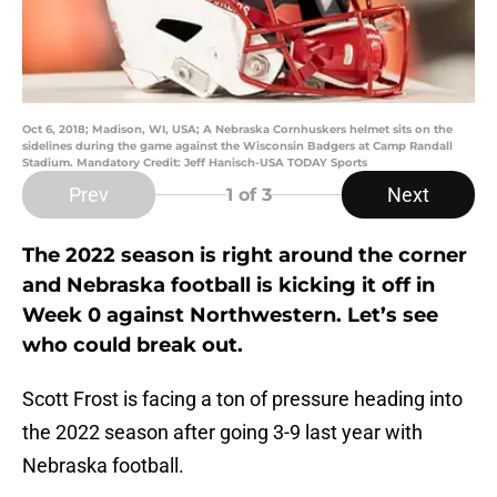
Oct 6, 2018; Madison, WI, USA; A Nebraska Cornhuskers helmet sits on the
sidelines during the game against the Wisconsin Badgers at Camp Randall
Stadium. Mandatory Credit: Jeff Hanisch-USA TODAY Sports
Prev
Next
1
of 3
The 2022 season is right around the corner
and Nebraska football is kicking it off in
Week 0 against Northwestern. Let’s see
who could break out.
Scott Frost is facing a ton of pressure heading into
the 2022 season after going 3-9 last year with
Nebraska football.