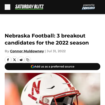
Skip to main content
Nebraska Football: 3 breakout
candidates for the 2022 season
By
Connor Muldowney
|
Jul 31, 2022
Add us as a preferred source