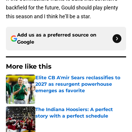
backfield for the future, Gould should play plenty
this season and I think he’ll be a star.
Add us as a preferred source on
Google
More like this
Elite CB A'mir Sears reclassifies to
2027 as resurgent powerhouse
emerges as favorite
Published by on Invalid Date
The Indiana Hoosiers: A perfect
story with a perfect schedule
Published by on Invalid Date