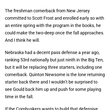
The freshman cornerback from New Jersey
committed to Scott Frost and enrolled early so with
an entire spring with the program in the books, he
could make the two-deep once the fall approaches.
And I think he will.
Nebraska had a decent pass defense a year ago,
ranking 53rd nationally but just ninth in the Big Ten,
but it will be replacing three starters, including one
cornerback. Quinton Newsome is the lone returning
starter back there and I wouldn’t be surprised to
see Gould back him up and push for some playing
time in the fall.
If the Cornhuskers wants to build that defensive