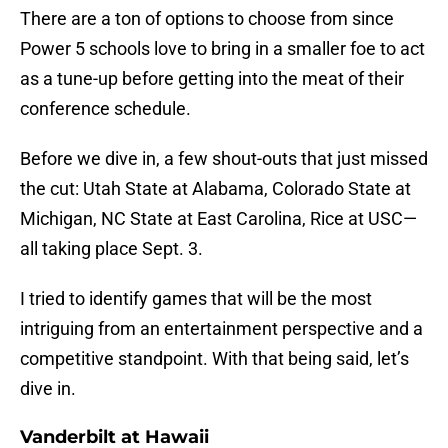
There are a ton of options to choose from since
Power 5 schools love to bring in a smaller foe to act
as a tune-up before getting into the meat of their
conference schedule.
Before we dive in, a few shout-outs that just missed
the cut: Utah State at Alabama, Colorado State at
Michigan, NC State at East Carolina, Rice at USC—
all taking place Sept. 3.
I tried to identify games that will be the most
intriguing from an entertainment perspective and a
competitive standpoint. With that being said, let’s
dive in.
Vanderbilt at Hawaii