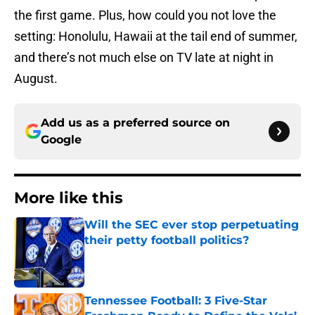
the first game. Plus, how could you not love the
setting: Honolulu, Hawaii at the tail end of summer,
and there’s not much else on TV late at night in
August.
Add us as a preferred source on
Google
More like this
Will the SEC ever stop perpetuating
their petty football politics?
Published by on Invalid Date
Tennessee Football: 3 Five-Star