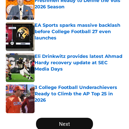
Freshmen Ready to Define the Vols’
2026 Season
Published by on Invalid Date
EA Sports sparks massive backlash
before College Football 27 even
launches
Published by on Invalid Date
Eli Drinkwitz provides latest Ahmad
Hardy recovery update at SEC
Media Days
Published by on Invalid Date
3 College Football Underachievers
Ready to Climb the AP Top 25 in
2026
Published by on Invalid Date
5 related articles loaded
Next