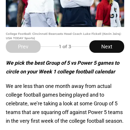
College Football: Cincinnati Bearcasts Head Coach Luke Fickell (Kevin Jairaj-
USA TODAY Sports)
Prev
Next
1
of 3
We pick the best Group of 5 vs Power 5 games to
circle on your Week 1 college football calendar
We are less than one month away from actual
college football games being played and to
celebrate, we’re taking a look at some Group of 5
teams that are squaring off against Power 5 teams
in the very first week of the college football season.