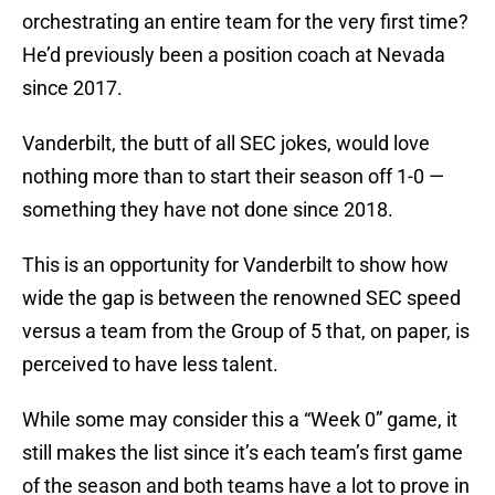
orchestrating an entire team for the very first time?
He’d previously been a position coach at Nevada
since 2017.
Vanderbilt, the butt of all SEC jokes, would love
nothing more than to start their season off 1-0 —
something they have not done since 2018.
This is an opportunity for Vanderbilt to show how
wide the gap is between the renowned SEC speed
versus a team from the Group of 5 that, on paper, is
perceived to have less talent.
While some may consider this a “Week 0” game, it
still makes the list since it’s each team’s first game
of the season and both teams have a lot to prove in