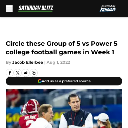
Skip to main content
Circle these Group of 5 vs Power 5
college football games in Week 1
By
Jacob Ellerbee
|
Aug 1, 2022
Add us as a preferred source