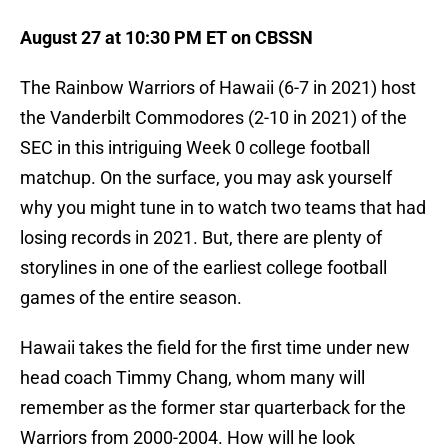
August 27 at 10:30 PM ET on CBSSN
The Rainbow Warriors of Hawaii (6-7 in 2021) host
the Vanderbilt Commodores (2-10 in 2021) of the
SEC in this intriguing Week 0 college football
matchup. On the surface, you may ask yourself
why you might tune in to watch two teams that had
losing records in 2021. But, there are plenty of
storylines in one of the earliest college football
games of the entire season.
Hawaii takes the field for the first time under new
head coach Timmy Chang, whom many will
remember as the former star quarterback for the
Warriors from 2000-2004. How will he look