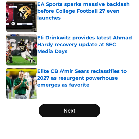
EA Sports sparks massive backlash
before College Football 27 even
launches
Published by on Invalid Date
Eli Drinkwitz provides latest Ahmad
Hardy recovery update at SEC
Media Days
Published by on Invalid Date
Elite CB A'mir Sears reclassifies to
2027 as resurgent powerhouse
emerges as favorite
Published by on Invalid Date
5 related articles loaded
Next
Home
/
Arkansas Razorbacks