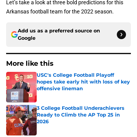
Let’s take a look at three bold predictions for this
Arkansas football team for the 2022 season.
Add us as a preferred source on
Google
More like this
USC's College Football Playoff
hopes take early hit with loss of key
offensive lineman
Published by on Invalid Date
3 College Football Underachievers
Ready to Climb the AP Top 25 in
2026
Published by on Invalid Date