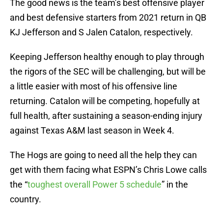
The good news is the team’s best offensive player
and best defensive starters from 2021 return in QB
KJ Jefferson and S Jalen Catalon, respectively.
Keeping Jefferson healthy enough to play through
the rigors of the SEC will be challenging, but will be
a little easier with most of his offensive line
returning. Catalon will be competing, hopefully at
full health, after sustaining a season-ending injury
against Texas A&M last season in Week 4.
The Hogs are going to need all the help they can
get with them facing what ESPN’s Chris Lowe calls
the “
toughest overall Power 5 schedule
” in the
country.