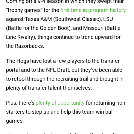
Coming off a 9-4 season in which they swept their
“trophy games” for the
first time in program history
against Texas A&M (Southwest Classic), LSU
(Battle for the Golden Boot), and Missouri (Battle
Line Rivalry), things continue to trend upward for
the Razorbacks.
The Hogs have lost a few players to the transfer
portal and to the NFL Draft, but they’ve been able
to retool through the recruiting trail and brought in
plenty of transfer talent themselves.
Plus, there’s
plenty of opportunity
for returning non-
starters to step up and help this team win ball
games.