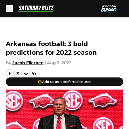
Skip to main content
Arkansas football: 3 bold
predictions for 2022 season
By
Jacob Ellerbee
|
Aug 3, 2022
Add us as a preferred source