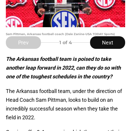
Sam Pittman, Arkansas football coach (Dale Zanine-USA TODAY Sports)
Prev
Next
1
of 4
The Arkansas football team is poised to take
another leap forward in 2022, can they do so with
one of the toughest schedules in the country?
The Arkansas football team, under the direction of
Head Coach Sam Pittman, looks to build on an
incredibly successful season when they take the
field in 2022.