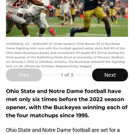
GLENDALE, AZ - JANUARY 01: Wide receiver Chris Brown #2 of the Notre
Dame Fighting Irish runs with the football against safety Vonn Bell #11 of the
Ohio State Buckeyes (back) and cornerback Eli Apple #13 (front) during the
third quarter of the BattleFrog Fiesta Bowl at University of Phoenix Stadium
on January 1, 2016 in Glendale, Arizona. The Buckeyes defeated the Fighting
Irish 44-28. (Photo by Christian Petersen/Getty Images)
Prev
Next
1
of 3
Ohio State and Notre Dame football have
met only six times before the 2022 season
opener, with the Buckeyes winning each of
the four matchups since 1995.
Ohio State and Notre Dame football are set for a