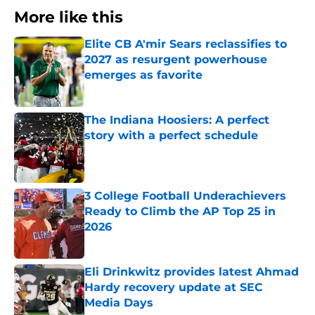
More like this
Elite CB A'mir Sears reclassifies to
2027 as resurgent powerhouse
emerges as favorite
Published by on Invalid Date
The Indiana Hoosiers: A perfect
story with a perfect schedule
Published by on Invalid Date
3 College Football Underachievers
Ready to Climb the AP Top 25 in
2026
Published by on Invalid Date
Eli Drinkwitz provides latest Ahmad
Hardy recovery update at SEC
Media Days