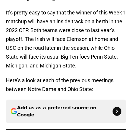
It’s pretty easy to say that the winner of this Week 1
matchup will have an inside track on a berth in the
2022 CFP. Both teams were close to last year’s
playoff. The Irish will face Clemson at home and
USC on the road later in the season, while Ohio
State will face its usual Big Ten foes Penn State,
Michigan, and Michigan State.
Here’s a look at each of the previous meetings
between Notre Dame and Ohio State:
Add us as a preferred source on
Google