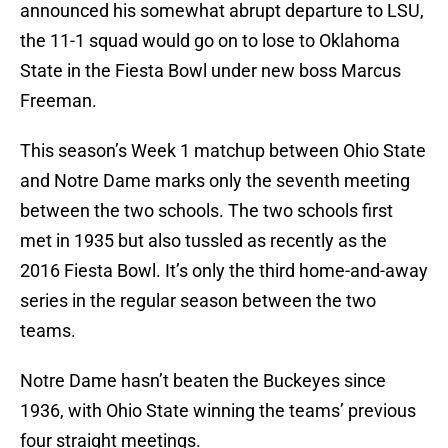
announced his somewhat abrupt departure to LSU,
the 11-1 squad would go on to lose to Oklahoma
State in the Fiesta Bowl under new boss Marcus
Freeman.
This season’s Week 1 matchup between Ohio State
and Notre Dame marks only the seventh meeting
between the two schools. The two schools first
met in 1935 but also tussled as recently as the
2016 Fiesta Bowl. It’s only the third home-and-away
series in the regular season between the two
teams.
Notre Dame hasn’t beaten the Buckeyes since
1936, with Ohio State winning the teams’ previous
four straight meetings.