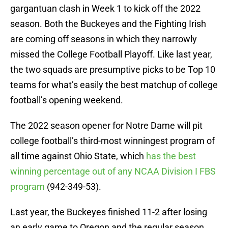
gargantuan clash in Week 1 to kick off the 2022
season. Both the Buckeyes and the Fighting Irish
are coming off seasons in which they narrowly
missed the College Football Playoff. Like last year,
the two squads are presumptive picks to be Top 10
teams for what’s easily the best matchup of college
football’s opening weekend.
The 2022 season opener for Notre Dame will pit
college football’s third-most winningest program of
all time against Ohio State, which
has the best
winning percentage out of any NCAA Division I FBS
program
(942-349-53).
Last year, the Buckeyes finished 11-2 after losing
an early game to Oregon and the regular season