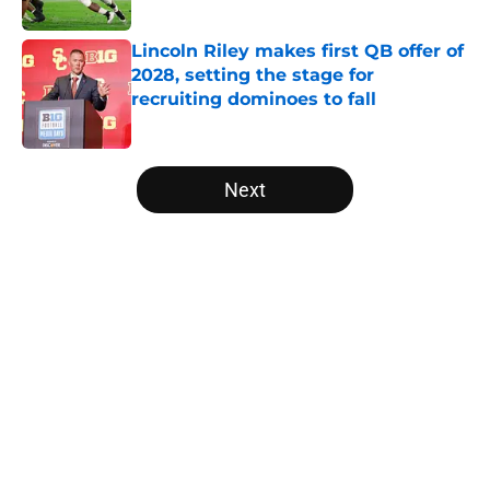
Published by on Invalid Date
Lincoln Riley makes first QB offer of
2028, setting the stage for
recruiting dominoes to fall
Published by on Invalid Date
5 related articles loaded
Next
Home
/
College Football News
About
Openings
Contact
Our 300+ Sites