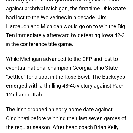
against archrival Michigan, the first time Ohio State
had lost to the Wolverines in a decade. Jim
Harbaugh and Michigan would go on to win the Big
Ten immediately afterward by defeating Iowa 42-3
in the conference title game.
While Michigan advanced to the CFP and lost to
eventual national champion Georgia, Ohio State
“settled” for a spot in the Rose Bowl. The Buckeyes
emerged with a thrilling 48-45 victory against Pac-
12 champ Utah.
The Irish dropped an early home date against
Cincinnati before winning their last seven games of
the regular season. After head coach Brian Kelly