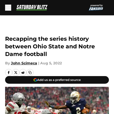
Skip to main content
Recapping the series history
between Ohio State and Notre
Dame football
By
John Scimeca
|
Aug 5, 2022
Add us as a preferred source