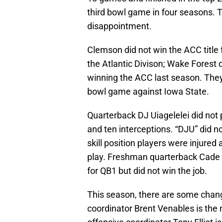
third bowl game in four seasons. 
disappointment.
Clemson did not win the ACC title 
the Atlantic Divison; Wake Forest d
winning the ACC last season. They 
bowl game against Iowa State.
Quarterback DJ Uiagelelei did not
and ten interceptions. “DJU” did no
skill position players were injured 
play. Freshman quarterback Cade 
for QB1 but did not win the job.
This season, there are some chan
coordinator Brent Venables is th