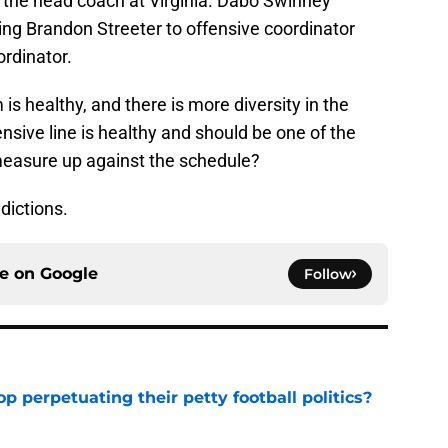
is the head coach at Virginia. Dabo Swinney
ing Brandon Streeter to offensive coordinator
rdinator.
 is healthy, and there is more diversity in the
sive line is healthy and should be one of the
measure up against the schedule?
ictions.
ce on
Google
Follow
op perpetuating their petty football politics?
e