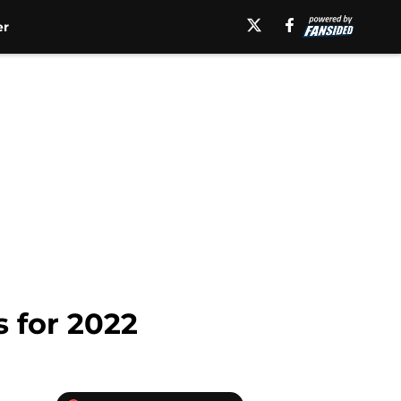
er
 for 2022