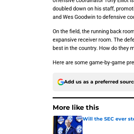
offensive coordinator Tony Elliot 
doubled down on his staff, promot
and Wes Goodwin to defensive coo
On the field, the running back room
expansive receiver room. The defen
best in the country. How do they 
Here are some game-by-game pred
Add us as a preferred sour
More like this
Will the SEC ever st
Published by on Invalid Dat