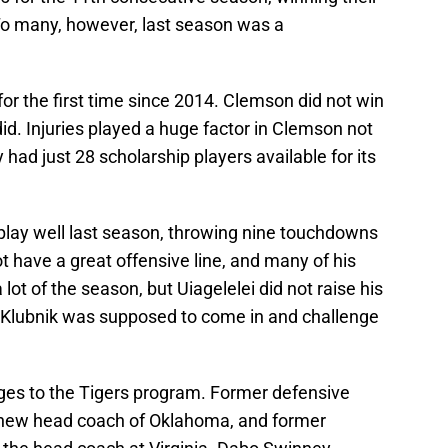
To many, however, last season was a
for the first time since 2014. Clemson did not win
id. Injuries played a huge factor in Clemson not
had just 28 scholarship players available for its
 play well last season, throwing nine touchdowns
t have a great offensive line, and many of his
a lot of the season, but Uiagelelei did not raise his
Klubnik was supposed to come in and challenge
ges to the Tigers program. Former defensive
e new head coach of Oklahoma, and former