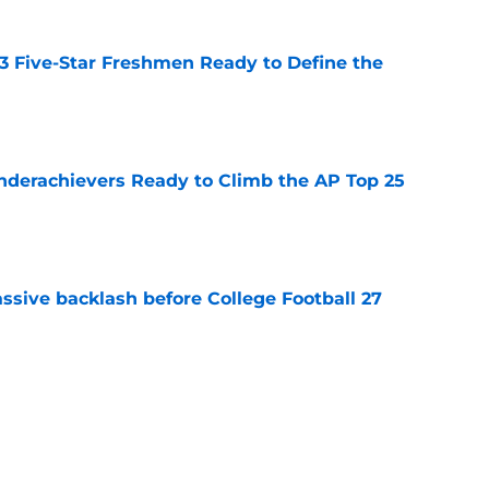
 3 Five-Star Freshmen Ready to Define the
e
Underachievers Ready to Climb the AP Top 25
e
ssive backlash before College Football 27
e
des latest Ahmad Hardy recovery update at
e