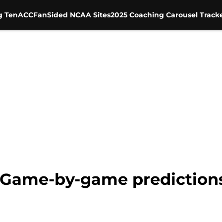
g Ten
ACC
FanSided NCAA Sites
2025 Coaching Carousel Track
 Game-by-game predictions