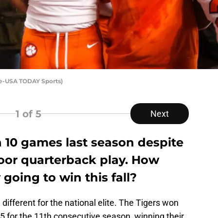
ke-USA TODAY Sports)
1
of 5
Next
 10 games last season despite
 poor quarterback play. How
oing to win this fall?
 different for the national elite. The Tigers won
5 for the 11th consecutive season, winning their