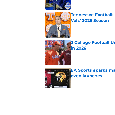
Tennessee Football:
Vols’ 2026 Season
Published by on Invalid Dat
3 College Football 
in 2026
Published by on Invalid Dat
EA Sports sparks ma
even launches
Published by on Invalid Dat
Eli Drinkwitz provi
SEC Media Days
Published by on Invalid Dat