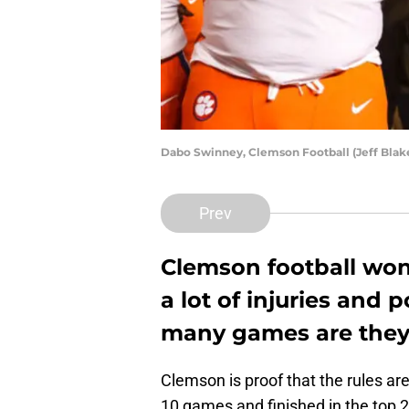
Dabo Swinney, Clemson Football (Jeff Bla
Prev
Clemson football won
a lot of injuries and
many games are they g
Clemson is proof that the rules are
10 games and finished in the top 2