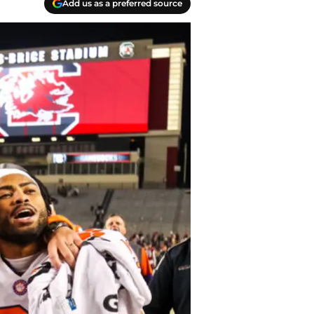
Add us as a preferred source