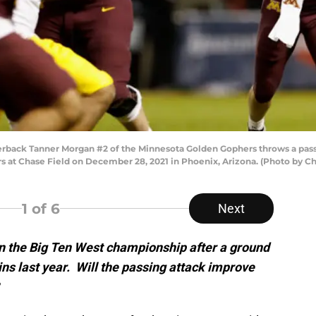
ck Tanner Morgan #2 of the Minnesota Golden Gophers throws a pass du
s at Chase Field on December 28, 2021 in Phoenix, Arizona. (Photo by C
1
of 6
Next
on the Big Ten West championship after a ground
ns last year. Will the passing attack improve