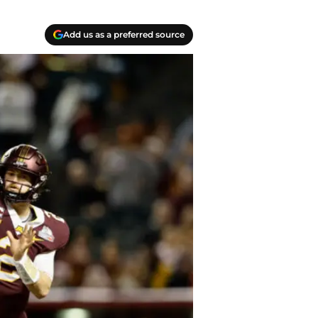
Add us as a preferred source