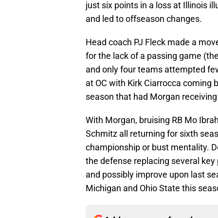
just six points in a loss at Illinoi
and led to offseason changes.
Head coach PJ Fleck made a move a
for the lack of a passing game (t
and only four teams attempted fewe
at OC with Kirk Ciarrocca coming b
season that had Morgan receiving
With Morgan, bruising RB Mo Ibra
Schmitz all returning for sixth se
championship or bust mentality. De
the defense replacing several key 
and possibly improve upon last sea
Michigan and Ohio State this seas