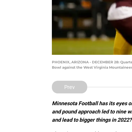
PHOENIX, ARIZONA - DECEMBER 28: Quarterba
Bowl against the West Virginia Mountaineer
Prev
Minnesota Football has its eyes 
and pound approach led to nine wi
and lead to bigger things in 2022?