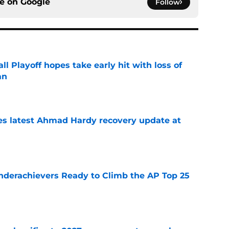
ce on
Google
Follow
ll Playoff hopes take early hit with loss of
an
e
des latest Ahmad Hardy recovery update at
e
Underachievers Ready to Climb the AP Top 25
e