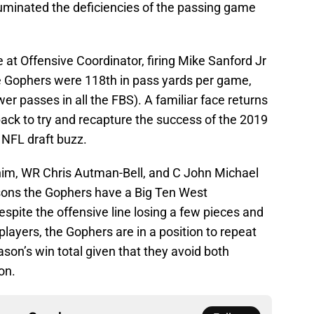
s illuminated the deficiencies of the passing game
t Offensive Coordinator, firing Mike Sanford Jr
he Gophers were 118th in pass yards per game,
r passes in all the FBS). A familiar face returns
ack to try and recapture the success of the 2019
 NFL draft buzz.
him, WR Chris Autman-Bell, and C John Michael
asons the Gophers have a Big Ten West
spite the offensive line losing a few pieces and
players, the Gophers are in a position to repeat
son’s win total given that they avoid both
on.