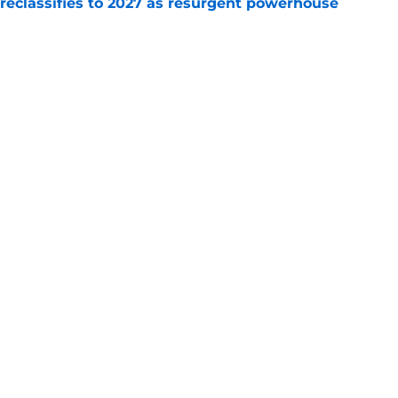
 reclassifies to 2027 as resurgent powerhouse
e
: A perfect story with a perfect schedule
e
Next
Openings
Contact
Our 30