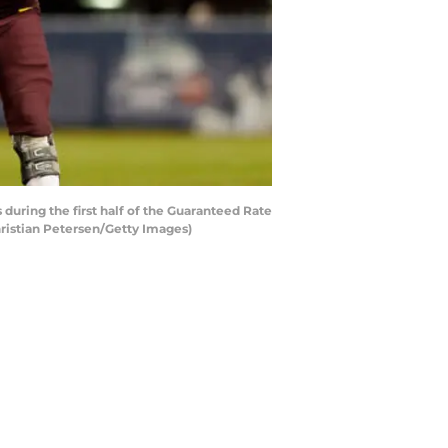
ring the first half of the Guaranteed Rate
hristian Petersen/Getty Images)