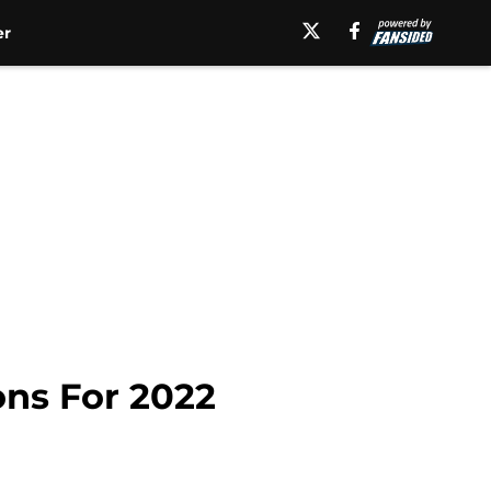
er
ns For 2022