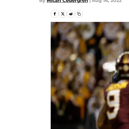
By
Micah Cedergren
|
Aug 14, 2022