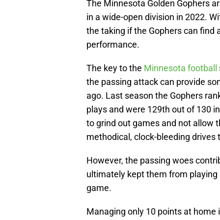
The Minnesota Golden Gophers are 
in a wide-open division in 2022. Wit
the taking if the Gophers can find a
performance.
The key to the
Minnesota football
the passing attack can provide so
ago. Last season the Gophers rank
plays and were 129th out of 130 i
to grind out games and not allow t
methodical, clock-bleeding drives 
However, the passing woes contrib
ultimately kept them from playing 
game.
Managing only 10 points at home 