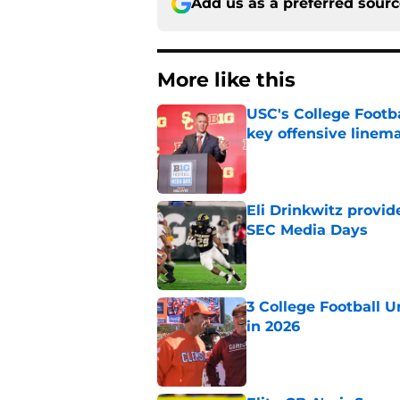
Add us as a preferred sour
More like this
USC's College Footba
key offensive linem
Published by on Invalid Dat
Eli Drinkwitz provi
SEC Media Days
Published by on Invalid Dat
3 College Football 
in 2026
Published by on Invalid Dat