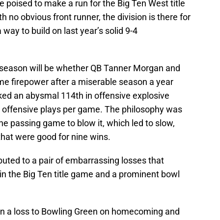
poised to make a run for the Big Ten West title
h no obvious front runner, the division is there for
 way to build on last year’s solid 9-4
season will be whether QB Tanner Morgan and
me firepower after a miserable season a year
ed an abysmal 114th in offensive explosive
n offensive plays per game. The philosophy was
he passing game to blow it, which led to slow,
that were good for nine wins.
uted to a pair of embarrassing losses that
in the Big Ten title game and a prominent bowl
in a loss to Bowling Green on homecoming and