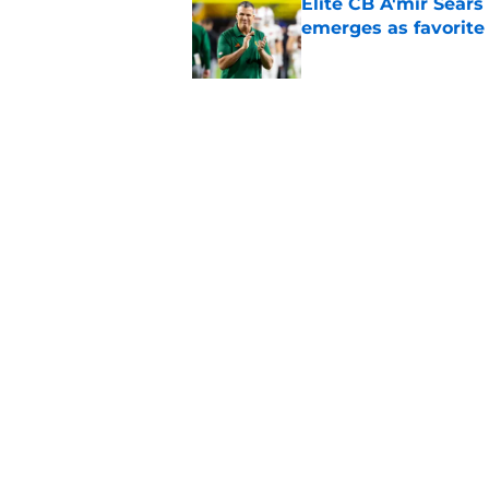
Elite CB A'mir Sears
emerges as favorite
Published by on Invalid Dat
The Indiana Hoosiers
Published by on Invalid Dat
5 related articles loaded
Home
/
Big Ten
About