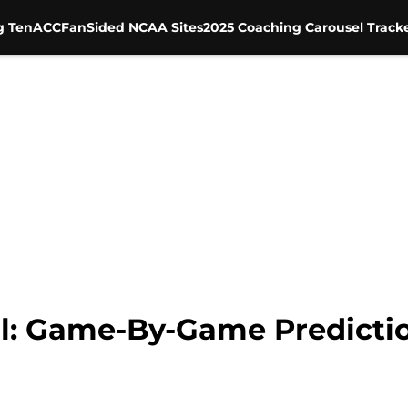
g Ten
ACC
FanSided NCAA Sites
2025 Coaching Carousel Track
l: Game-By-Game Predictio