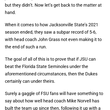
but they didn’t. Now let’s get back to the matter at
hand.
When it comes to how Jacksonville State’s 2021
season ended, they saw a subpar record of 5-6,
with head coach John Grass not even making it to
the end of such a run.
The goal of all of this is to prove that if JSU can
beat the Florida State Seminoles under the
aforementioned circumstances, then the Dukes
certainly can under theirs.
Surely a gaggle of FSU fans will have something to
say about how well head coach Mike Norvell has
built the team up since then, following it up with a