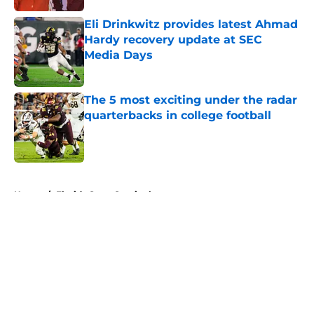
Eli Drinkwitz provides latest Ahmad
Hardy recovery update at SEC
Media Days
Published by on Invalid Date
The 5 most exciting under the radar
quarterbacks in college football
Published by on Invalid Date
5 related articles loaded
Home
/
Florida State Seminoles
About
Openings