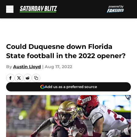
Skip to main content
Could Duquesne down Florida
State football in the 2022 opener?
By
Austin Lloyd
|
Aug 17, 2022
Add us as a preferred source