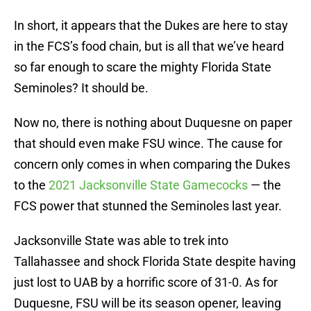
In short, it appears that the Dukes are here to stay
in the FCS’s food chain, but is all that we’ve heard
so far enough to scare the mighty Florida State
Seminoles? It should be.
Now no, there is nothing about Duquesne on paper
that should even make FSU wince. The cause for
concern only comes in when comparing the Dukes
to the
2021 Jacksonville State Gamecocks
— the
FCS power that stunned the Seminoles last year.
Jacksonville State was able to trek into
Tallahassee and shock Florida State despite having
just lost to UAB by a horrific score of 31-0. As for
Duquesne, FSU will be its season opener, leaving