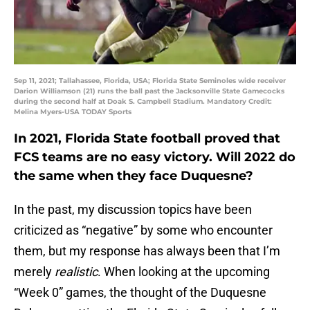
Sep 11, 2021; Tallahassee, Florida, USA; Florida State Seminoles wide receiver
Darion Williamson (21) runs the ball past the Jacksonville State Gamecocks
during the second half at Doak S. Campbell Stadium. Mandatory Credit:
Melina Myers-USA TODAY Sports
In 2021, Florida State football proved that
FCS teams are no easy victory. Will 2022 do
the same when they face Duquesne?
In the past, my discussion topics have been
criticized as “negative” by some who encounter
them, but my response has always been that I’m
merely
realistic
. When looking at the upcoming
“Week 0” games, the thought of the Duquesne