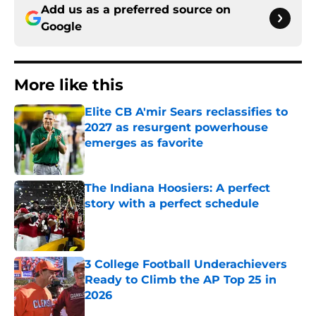
Add us as a preferred source on
Google
More like this
Elite CB A'mir Sears reclassifies to
2027 as resurgent powerhouse
emerges as favorite
Published by on Invalid Date
The Indiana Hoosiers: A perfect
story with a perfect schedule
Published by on Invalid Date
3 College Football Underachievers
Ready to Climb the AP Top 25 in
2026
Published by on Invalid Date