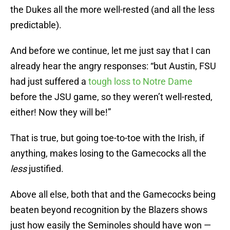
the Dukes all the more well-rested (and all the less
predictable).
And before we continue, let me just say that I can
already hear the angry responses: “but Austin, FSU
had just suffered a
tough loss to Notre Dame
before the JSU game, so they weren’t well-rested,
either! Now they will be!”
That is true, but going toe-to-toe with the Irish, if
anything, makes losing to the Gamecocks all the
less
justified.
Above all else, both that and the Gamecocks being
beaten beyond recognition by the Blazers shows
just how easily the Seminoles should have won —