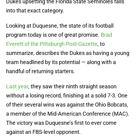
Dukes upsetting the Florida State Seminoles falls
into that exact category.
Looking at Duquesne, the state of its football
program today is one of great promise.
Brad
Everett of the Pittsburgh Post-Gazette
, to
summarize, describes the Dukes as having a young
team headlined by its potential — along with a
handful of returning starters.
Last year
, they saw their ninth straight season
without a losing record, finishing at a solid 7-3. One
of their several wins was against the Ohio Bobcats,
a member of the Mid-American Conference (MAC).
The victory was Duquesne’s first to ever come
against an FBS-level opponent.