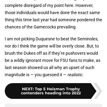
complete disregard of my point here. However,
those individuals would have done the exact same
thing this time last year had someone pondered the
chances of the Gamecocks prevailing.
I am not picking Duquesne to beat the Seminoles,
nor do I think the game will be overly close. But, to
brush the Dukes off as if they’re pushovers would
be a wildly ignorant move for FSU fans to make, as
last season showed us all why an upset of such
magnitude is — you guessed it —
realistic
.
NEXT
:
Top 5 Heisman Trophy
contenders heading into 2022