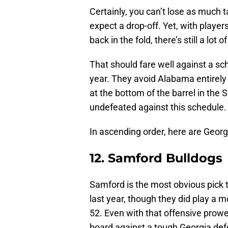
Certainly, you can’t lose as much 
expect a drop-off. Yet, with player
back in the fold, there’s still a lot 
That should fare well against a 
year. They avoid Alabama entirely
at the bottom of the barrel in the 
undefeated against this schedule.
In ascending order, here are Geor
12. Samford Bulldogs
Samford is the most obvious pick to
last year, though they did play a m
52. Even with that offensive prowess
board against a tough Georgia def