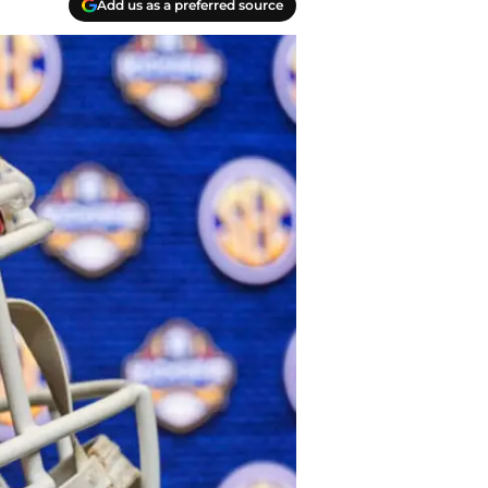
Add us as a preferred source