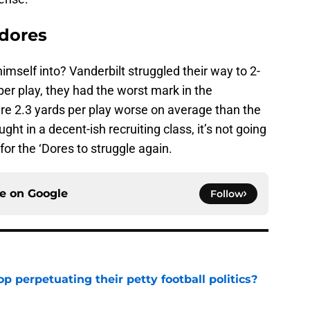
dores
imself into? Vanderbilt struggled their way to 2-
 per play, they had the worst mark in the
were 2.3 yards per play worse on average than the
ht in a decent-ish recruiting class, it’s not going
for the ‘Dores to struggle again.
ce on
Google
Follow
op perpetuating their petty football politics?
e