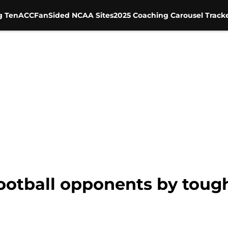
g Ten
ACC
FanSided NCAA Sites
2025 Coaching Carousel Track
ootball opponents by toug