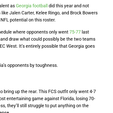
talent as
Georgia football
did this year and not
s like Jalen Carter, Kelee Ringo, and Brock Bowers
of NFL potential on this roster.
schedule where opponents only went
75-77
last
 and draw what could possibly be the two teams
SEC West. It’s entirely possible that Georgia goes
gia’s opponents by toughness.
 bring up the rear. This FCS outfit only went 4-7
ost entertaining game against Florida, losing 70-
, they’ll still struggle to put anything on the
ense.