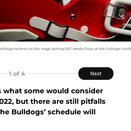
 Bulldogs helmet on the stage during SEC Media Days at the College Footb
1
of 4
Next
ys what some would consider
2, but there are still pitfalls
the Bulldogs’ schedule will