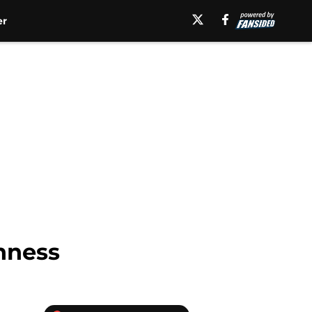
er
hness