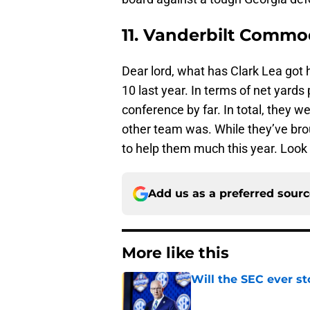
11. Vanderbilt Commo
Dear lord, what has Clark Lea got h
10 last year. In terms of net yards
conference by far. In total, they 
other team was. While they’ve broug
to help them much this year. Look 
Add us as a preferred sour
More like this
Will the SEC ever st
Published by on Invalid Dat