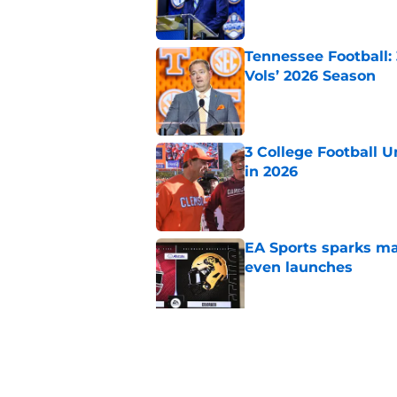
Tennessee Football:
Vols’ 2026 Season
Published by on Invalid Dat
3 College Football 
in 2026
Published by on Invalid Dat
EA Sports sparks ma
even launches
Published by on Invalid Dat
Eli Drinkwitz provi
SEC Media Days
Published by on Invalid Dat