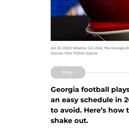
Jul 20, 2022; Atlanta, GA, USA; The Georgia
Zanine-USA TODAY Sports
Prev
Georgia football pla
an easy schedule in 202
to avoid. Here’s how 
shake out.