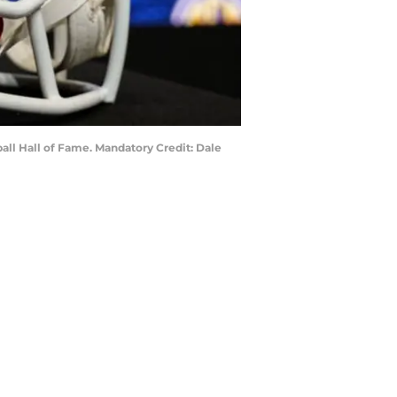
all Hall of Fame. Mandatory Credit: Dale