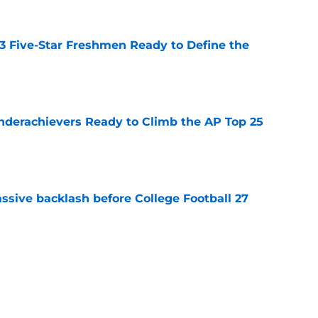
 3 Five-Star Freshmen Ready to Define the
e
Underachievers Ready to Climb the AP Top 25
e
ssive backlash before College Football 27
e
des latest Ahmad Hardy recovery update at
e