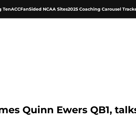
g Ten
ACC
FanSided NCAA Sites
2025 Coaching Carousel Track
mes Quinn Ewers QB1, talks