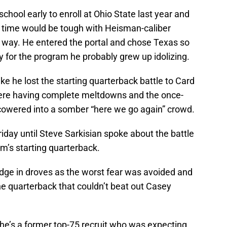
chool early to enroll at Ohio State last year and
ng time would be tough with Heisman-caliber
 way. He entered the portal and chose Texas so
for the program he probably grew up idolizing.
ke he lost the starting quarterback battle to Card
were having complete meltdowns and the once-
cowered into a somber “here we go again” crowd.
riday until Steve Sarkisian spoke about the battle
m’s starting quarterback.
edge in droves as the worst fear was avoided and
e quarterback that couldn’t beat out Casey
 he’s a former top-75 recruit who was expecting