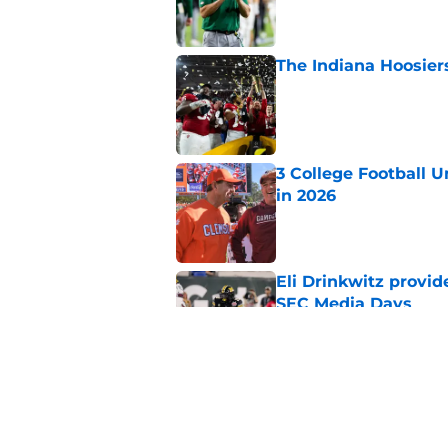
The Indiana Hoosiers
Published by on Invalid Dat
3 College Football 
in 2026
Published by on Invalid Dat
Eli Drinkwitz provi
SEC Media Days
Published by on Invalid Dat
The 5 most exciting 
football
Published by on Invalid Dat