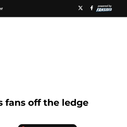
er
 fans off the ledge