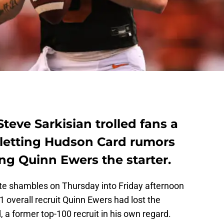
teve Sarkisian trolled fans a
by letting Hudson Card rumors
ng Quinn Ewers the starter.
ute shambles on Thursday into Friday afternoon
1 overall recruit Quinn Ewers had lost the
 a former top-100 recruit in his own regard.