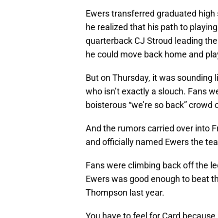
Ewers transferred graduated high s
he realized that his path to playi
quarterback CJ Stroud leading the
he could move back home and play 
But on Thursday, it was sounding li
who isn’t exactly a slouch. Fans 
boisterous “we’re so back” crowd 
And the rumors carried over into F
and officially named Ewers the tea
Fans were climbing back off the l
Ewers was good enough to beat th
Thompson last year.
You have to feel for Card because