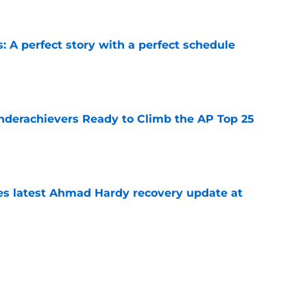
: A perfect story with a perfect schedule
e
Underachievers Ready to Climb the AP Top 25
e
des latest Ahmad Hardy recovery update at
e
under the radar quarterbacks in college
e