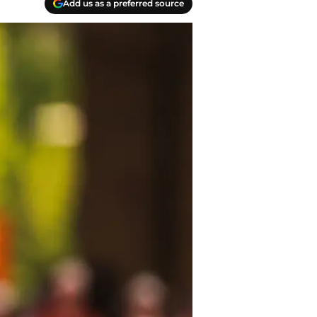
Add us as a preferred source