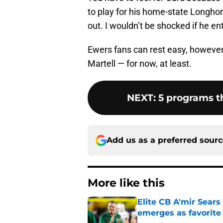
to play for his home-state Longho
out. I wouldn’t be shocked if he en
Ewers fans can rest easy, however, 
Martell — for now, at least.
NEXT
:
5 programs t
Add us as a preferred sour
More like this
Elite CB A'mir Sears
emerges as favorite
Published by on Invalid Dat