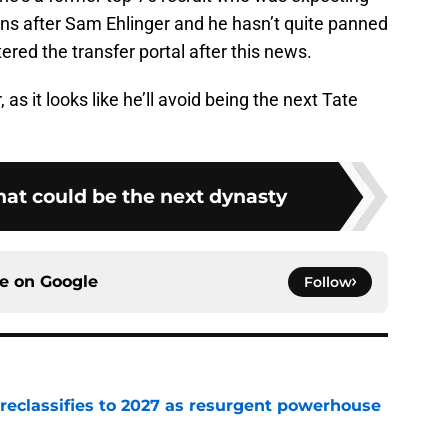
rns after Sam Ehlinger and he hasn’t quite panned
tered the transfer portal after this news.
as it looks like he’ll avoid being the next Tate
hat could be the next dynasty
ce on
Google
Follow
 reclassifies to 2027 as resurgent powerhouse
e