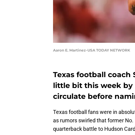
Aaron E. Martinez-USA TODAY NETWORK
Texas football coach S
little bit this week 
circulate before nami
Texas football fans were in absol
as rumors swirled that former No. 
quarterback battle to Hudson Card,