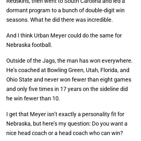
Redskins, then went to South Carolina and led a
dormant program to a bunch of double-digit win
seasons. What he did there was incredible.
And I think Urban Meyer could do the same for
Nebraska football.
Outside of the Jags, the man has won everywhere.
He’s coached at Bowling Green, Utah, Florida, and
Ohio State and never won fewer than eight games
and only five times in 17 years on the sideline did
he win fewer than 10.
I get that Meyer isn’t exactly a personality fit for
Nebraska, but here’s my question: Do you want a
nice head coach or a head coach who can win?