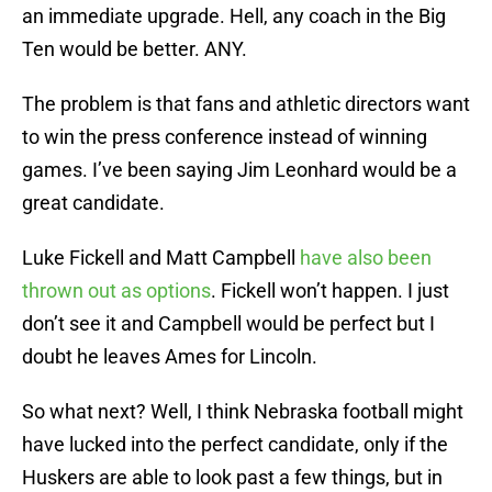
an immediate upgrade. Hell, any coach in the Big
Ten would be better. ANY.
The problem is that fans and athletic directors want
to win the press conference instead of winning
games. I’ve been saying Jim Leonhard would be a
great candidate.
Luke Fickell and Matt Campbell
have also been
thrown out as options
. Fickell won’t happen. I just
don’t see it and Campbell would be perfect but I
doubt he leaves Ames for Lincoln.
So what next? Well, I think Nebraska football might
have lucked into the perfect candidate, only if the
Huskers are able to look past a few things, but in