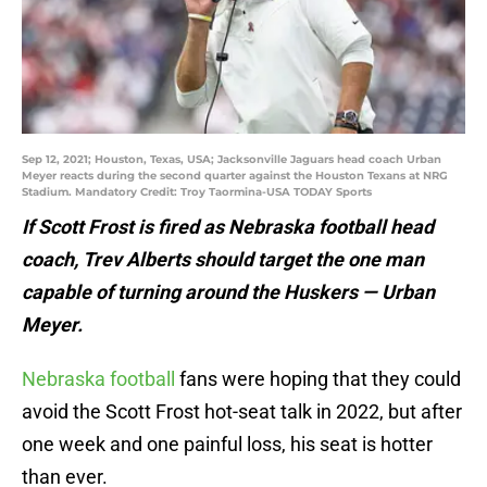
Sep 12, 2021; Houston, Texas, USA; Jacksonville Jaguars head coach Urban
Meyer reacts during the second quarter against the Houston Texans at NRG
Stadium. Mandatory Credit: Troy Taormina-USA TODAY Sports
If Scott Frost is fired as Nebraska football head
coach, Trev Alberts should target the one man
capable of turning around the Huskers — Urban
Meyer.
Nebraska football
fans were hoping that they could
avoid the Scott Frost hot-seat talk in 2022, but after
one week and one painful loss, his seat is hotter
than ever.