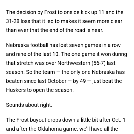
The decision by Frost to onside kick up 11 and the
31-28 loss that it led to makes it seem more clear
than ever that the end of the road is near.
Nebraska football has lost seven games in a row
and nine of the last 10. The one game it won during
that stretch was over Northwestern (56-7) last
season. So the team — the only one Nebraska has
beaten since last October — by 49 — just beat the
Huskers to open the season.
Sounds about right.
The Frost buyout drops down a little bit after Oct. 1
and after the Oklahoma game, we’ll have all the