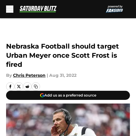
Skip to main content
Nebraska Football should target
Urban Meyer once Scott Frost is
fired
By
Chris Peterson
|
Aug 31, 2022
Add us as a preferred source