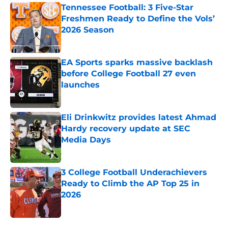
Tennessee Football: 3 Five-Star
Freshmen Ready to Define the Vols’
2026 Season
Published by on Invalid Date
EA Sports sparks massive backlash
before College Football 27 even
launches
Published by on Invalid Date
Eli Drinkwitz provides latest Ahmad
Hardy recovery update at SEC
Media Days
Published by on Invalid Date
3 College Football Underachievers
Ready to Climb the AP Top 25 in
2026
Published by on Invalid Date
5 related articles loaded