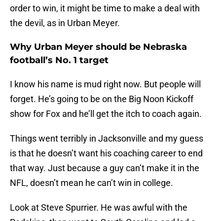
order to win, it might be time to make a deal with
the devil, as in Urban Meyer.
Why Urban Meyer should be Nebraska
football’s No. 1 target
I know his name is mud right now. But people will
forget. He’s going to be on the Big Noon Kickoff
show for Fox and he’ll get the itch to coach again.
Things went terribly in Jacksonville and my guess
is that he doesn’t want his coaching career to end
that way. Just because a guy can’t make it in the
NFL, doesn’t mean he can’t win in college.
Look at Steve Spurrier. He was awful with the