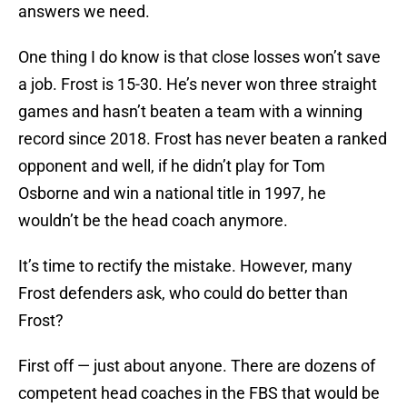
answers we need.
One thing I do know is that close losses won’t save
a job. Frost is 15-30. He’s never won three straight
games and hasn’t beaten a team with a winning
record since 2018. Frost has never beaten a ranked
opponent and well, if he didn’t play for Tom
Osborne and win a national title in 1997, he
wouldn’t be the head coach anymore.
It’s time to rectify the mistake. However, many
Frost defenders ask, who could do better than
Frost?
First off — just about anyone. There are dozens of
competent head coaches in the FBS that would be