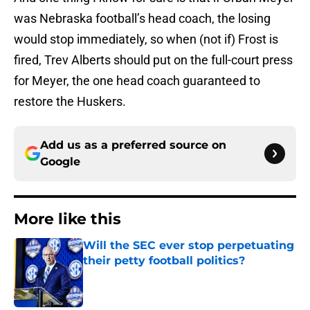
was Nebraska football’s head coach, the losing
would stop immediately, so when (not if) Frost is
fired, Trev Alberts should put on the full-court press
for Meyer, the one head coach guaranteed to
restore the Huskers.
Add us as a preferred source on
Google
More like this
Will the SEC ever stop perpetuating
their petty football politics?
Published by on Invalid Date