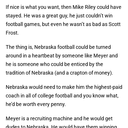
If nice is what you want, then Mike Riley could have
stayed. He was a great guy, he just couldn’t win
football games, but even he wasn’t as bad as Scott
Frost.
The thing is, Nebraska football could be turned
around in a heartbeat by someone like Meyer and
he is someone who could be enticed by the
tradition of Nebraska (and a crapton of money).
Nebraska would need to make him the highest-paid
coach in all of college football and you know what,
he’d be worth every penny.
Meyer is a recruiting machine and he would get
dudes to Nebraska. He would have them winning