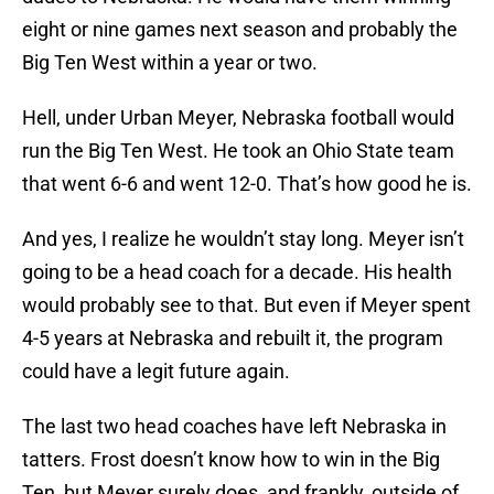
eight or nine games next season and probably the
Big Ten West within a year or two.
Hell, under Urban Meyer, Nebraska football would
run the Big Ten West. He took an Ohio State team
that went 6-6 and went 12-0. That’s how good he is.
And yes, I realize he wouldn’t stay long. Meyer isn’t
going to be a head coach for a decade. His health
would probably see to that. But even if Meyer spent
4-5 years at Nebraska and rebuilt it, the program
could have a legit future again.
The last two head coaches have left Nebraska in
tatters. Frost doesn’t know how to win in the Big
Ten, but Meyer surely does, and frankly, outside of