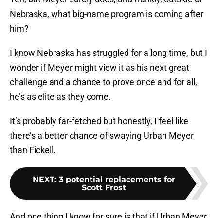
Nebraska, what big-name program is coming after
him?
I know Nebraska has struggled for a long time, but I
wonder if Meyer might view it as his next great
challenge and a chance to prove once and for all,
he’s as elite as they come.
It’s probably far-fetched but honestly, I feel like
there’s a better chance of swaying Urban Meyer
than Fickell.
NEXT
:
3 potential replacements for
Scott Frost
And one thing I know for sure is that if Urban Meyer