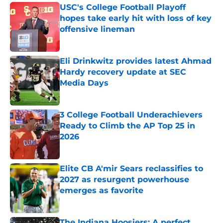
USC's College Football Playoff
hopes take early hit with loss of key
offensive lineman
Published by on Invalid Date
Eli Drinkwitz provides latest Ahmad
Hardy recovery update at SEC
Media Days
Published by on Invalid Date
3 College Football Underachievers
Ready to Climb the AP Top 25 in
2026
Published by on Invalid Date
Elite CB A'mir Sears reclassifies to
2027 as resurgent powerhouse
emerges as favorite
Published by on Invalid Date
The Indiana Hoosiers: A perfect