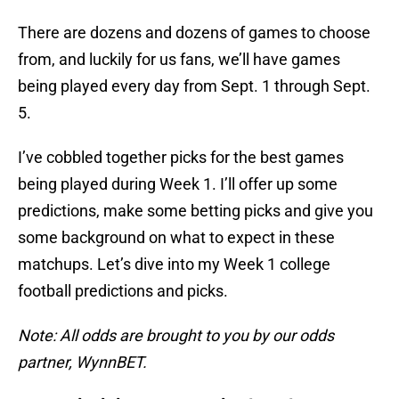
There are dozens and dozens of games to choose
from, and luckily for us fans, we’ll have games
being played every day from Sept. 1 through Sept.
5.
I’ve cobbled together picks for the best games
being played during Week 1. I’ll offer up some
predictions, make some betting picks and give you
some background on what to expect in these
matchups. Let’s dive into my Week 1 college
football predictions and picks.
Note: All odds are brought to you by our odds
partner, WynnBET.