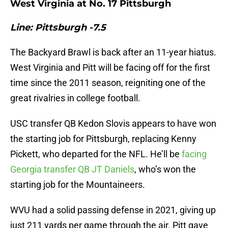
West Virginia at No. 17 Pittsburgh
Line: Pittsburgh -7.5
The Backyard Brawl is back after an 11-year hiatus.
West Virginia and Pitt will be facing off for the first
time since the 2011 season, reigniting one of the
great rivalries in college football.
USC transfer QB Kedon Slovis appears to have won
the starting job for Pittsburgh, replacing Kenny
Pickett, who departed for the NFL. He’ll be
facing
Georgia transfer QB JT Daniels
, who’s won the
starting job for the Mountaineers.
WVU had a solid passing defense in 2021, giving up
just 211 yards per game through the air. Pitt gave