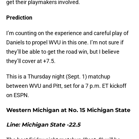
get their playmakers involved.
Prediction
I’m counting on the experience and careful play of
Daniels to propel WVU in this one. I’m not sure if
they’ll be able to get the road win, but I believe
they’ll cover at +7.5.
This is a Thursday night (Sept. 1) matchup
between WVU and Pitt, set for a 7 p.m. ET kickoff
on ESPN.
Western Michigan at No. 15 Michigan State
Line: Michigan State -22.5