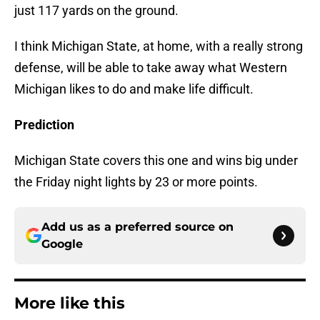
just 117 yards on the ground.
I think Michigan State, at home, with a really strong
defense, will be able to take away what Western
Michigan likes to do and make life difficult.
Prediction
Michigan State covers this one and wins big under
the Friday night lights by 23 or more points.
Add us as a preferred source on
Google
More like this