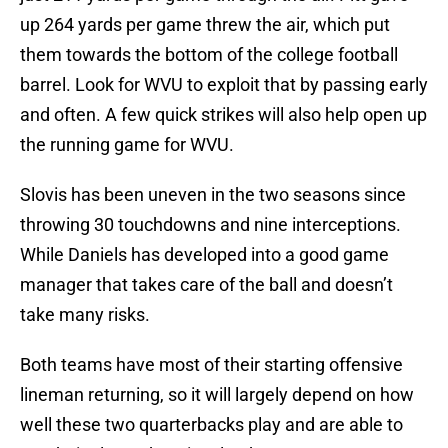
up 264 yards per game threw the air, which put
them towards the bottom of the college football
barrel. Look for WVU to exploit that by passing early
and often. A few quick strikes will also help open up
the running game for WVU.
Slovis has been uneven in the two seasons since
throwing 30 touchdowns and nine interceptions.
While Daniels has developed into a good game
manager that takes care of the ball and doesn’t
take many risks.
Both teams have most of their starting offensive
lineman returning, so it will largely depend on how
well these two quarterbacks play and are able to