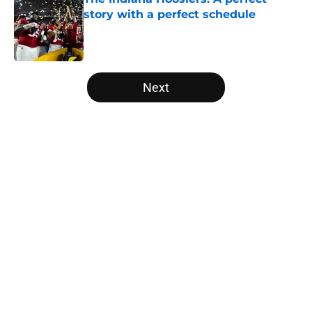
story with a perfect schedule
Published by on Invalid Date
5 related articles loaded
Next
Home
/
College Football News
About
Openings
Contact
Our 300+ Sites
FanSided Daily
Pitch a Story
Privacy Policy
Terms of Use