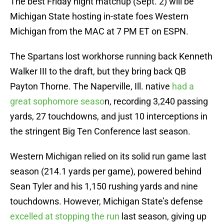
The best Friday night matchup (Sept. 2) will be
Michigan State hosting in-state foes Western
Michigan from the MAC at 7 PM ET on ESPN.
The Spartans lost workhorse running back Kenneth
Walker III to the draft, but they bring back QB
Payton Thorne. The Naperville, Ill. native
had a
great sophomore seaso
n, recording 3,240 passing
yards, 27 touchdowns, and just 10 interceptions in
the stringent Big Ten Conference last season.
Western Michigan relied on its solid run game last
season (214.1 yards per game), powered behind
Sean Tyler and his 1,150 rushing yards and nine
touchdowns. However, Michigan State’s defense
excelled at stopping the run
last season, giving up