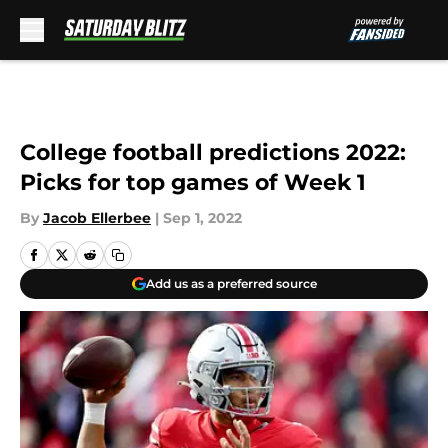
Skip to main content
College football predictions 2022:
Picks for top games of Week 1
By
Jacob Ellerbee
|
Sep 1, 2022
Add us as a preferred source