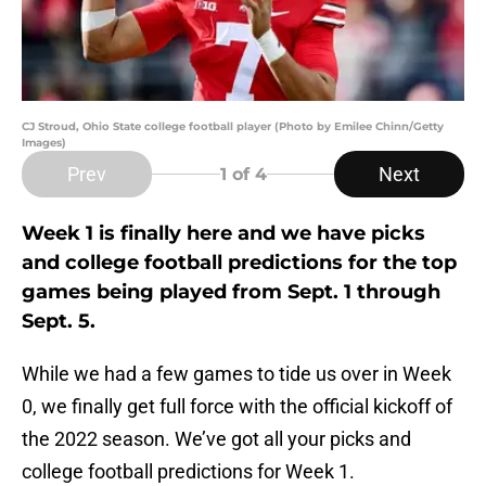
CJ Stroud, Ohio State college football player (Photo by Emilee Chinn/Getty
Images)
Prev
Next
1
of 4
Week 1 is finally here and we have picks
and college football predictions for the top
games being played from Sept. 1 through
Sept. 5.
While we had a few games to tide us over in Week
0, we finally get full force with the official kickoff of
the 2022 season. We’ve got all your picks and
college football predictions for Week 1.