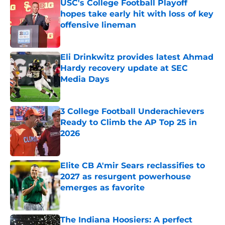
USC's College Football Playoff
hopes take early hit with loss of key
offensive lineman
Published by on Invalid Date
Eli Drinkwitz provides latest Ahmad
Hardy recovery update at SEC
Media Days
Published by on Invalid Date
3 College Football Underachievers
Ready to Climb the AP Top 25 in
2026
Published by on Invalid Date
Elite CB A'mir Sears reclassifies to
2027 as resurgent powerhouse
emerges as favorite
Published by on Invalid Date
The Indiana Hoosiers: A perfect