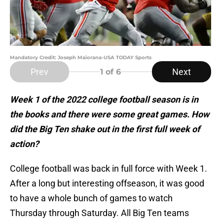
Mandatory Credit: Joseph Maiorana-USA TODAY Sports
Prev
Next
1
of 6
Week 1 of the 2022 college football season is in
the books and there were some great games. How
did the Big Ten shake out in the first full week of
action?
College football was back in full force with Week 1.
After a long but interesting offseason, it was good
to have a whole bunch of games to watch
Thursday through Saturday. All Big Ten teams