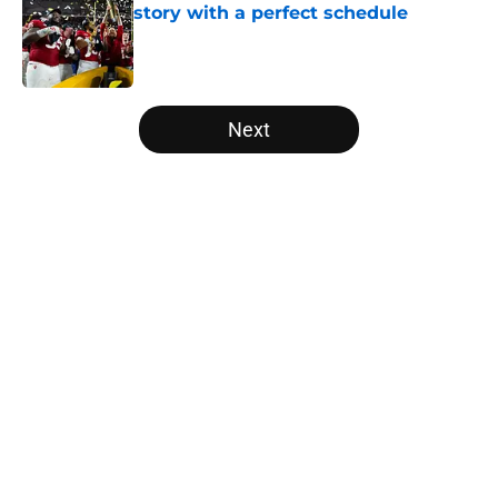
story with a perfect schedule
Published by on Invalid Date
5 related articles loaded
Next
Home
/
Big Ten
USC's College Football Playoff
hopes take early hit with loss of
key offensive lineman
By
Nicholas Rome
|
Aug 6, 2026