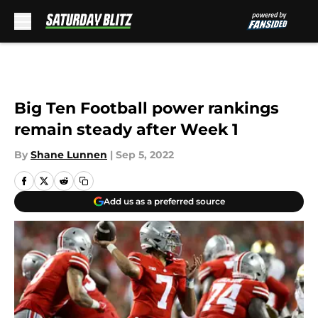
Skip to main content
Big Ten Football power rankings
remain steady after Week 1
By
Shane Lunnen
|
Sep 5, 2022
Add us as a preferred source