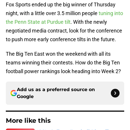
Fox Sports ended up the big winner of Thursday
night, with a little over 3.5 million people
tuning into
the Penn State at Purdue tilt
. With the newly
negotiated media contract, look for the conference
to push more early conference tilts in the future.
The Big Ten East won the weekend with all its
teams winning their contests. How do the Big Ten
football power rankings look heading into Week 2?
Add us as a preferred source on
Google
More like this