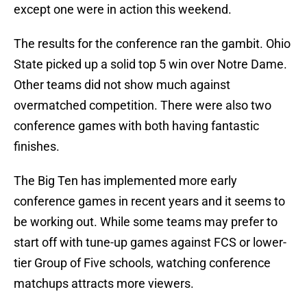
except one were in action this weekend.
The results for the conference ran the gambit. Ohio
State picked up a solid top 5 win over Notre Dame.
Other teams did not show much against
overmatched competition. There were also two
conference games with both having fantastic
finishes.
The Big Ten has implemented more early
conference games in recent years and it seems to
be working out. While some teams may prefer to
start off with tune-up games against FCS or lower-
tier Group of Five schools, watching conference
matchups attracts more viewers.