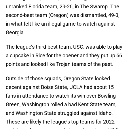
unranked Florida team, 29-26, in The Swamp. The
second-best team (Oregon) was dismantled, 49-3,
in what felt like an illegal game to watch against
Georgia.
The league’s third-best team, USC, was able to play
a cupcake in Rice for the opener and they put up 66
points and looked like Trojan teams of the past.
Outside of those squads, Oregon State looked
decent against Boise State, UCLA had about 15
fans in attendance to watch its win over Bowling
Green, Washington rolled a bad Kent State team,
and Washington State struggled against Idaho.
These are likely the league’s top teams for 2022