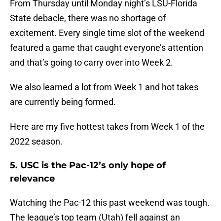
From Thursday until Monday night’s LSU-Florida
State debacle, there was no shortage of
excitement. Every single time slot of the weekend
featured a game that caught everyone’s attention
and that’s going to carry over into Week 2.
We also learned a lot from Week 1 and hot takes
are currently being formed.
Here are my five hottest takes from Week 1 of the
2022 season.
5. USC is the Pac-12’s only hope of
relevance
Watching the Pac-12 this past weekend was tough.
The league’s top team (Utah) fell against an