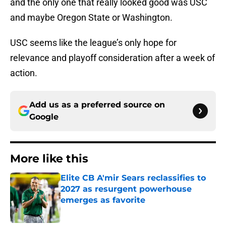
and the only one that really looked good was USC
and maybe Oregon State or Washington.
USC seems like the league’s only hope for
relevance and playoff consideration after a week of
action.
Add us as a preferred source on
Google
More like this
Elite CB A'mir Sears reclassifies to
2027 as resurgent powerhouse
emerges as favorite
Published by on Invalid Date