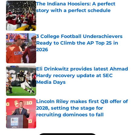
The Indiana Hoosiers: A perfect
story with a perfect schedule
Published by on Invalid Date
3 College Football Underachievers
Ready to Climb the AP Top 25 in
2026
Published by on Invalid Date
Eli Drinkwitz provides latest Ahmad
Hardy recovery update at SEC
Media Days
Published by on Invalid Date
Lincoln Riley makes first QB offer of
2028, setting the stage for
recruiting dominoes to fall
Published by on Invalid Date
5 related articles loaded