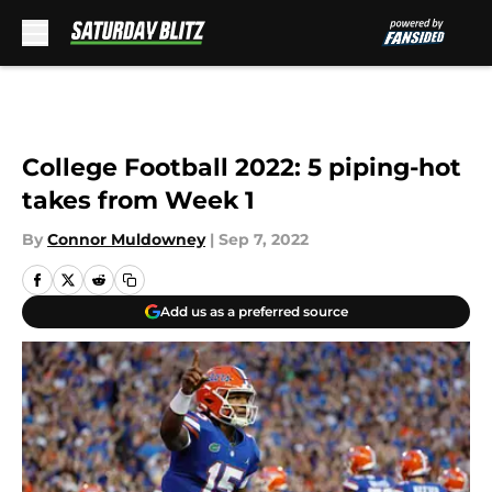
Skip to main content
College Football 2022: 5 piping-hot
takes from Week 1
By
Connor Muldowney
|
Sep 7, 2022
Add us as a preferred source