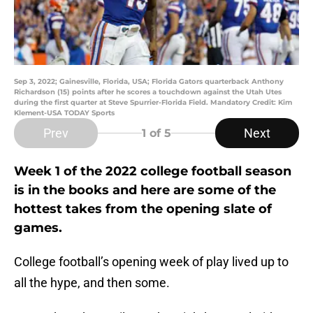
Sep 3, 2022; Gainesville, Florida, USA; Florida Gators quarterback Anthony
Richardson (15) points after he scores a touchdown against the Utah Utes
during the first quarter at Steve Spurrier-Florida Field. Mandatory Credit: Kim
Klement-USA TODAY Sports
Prev
Next
1
of 5
Week 1 of the 2022 college football season
is in the books and here are some of the
hottest takes from the opening slate of
games.
College football’s opening week of play lived up to
all the hype, and then some.