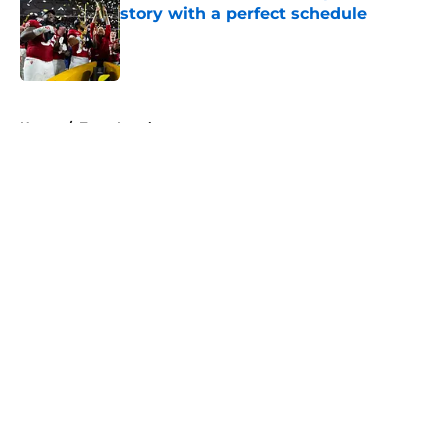
story with a perfect schedule
Published by on Invalid Date
5 related articles loaded
Home
/
Texas Longhorns
About
Openings
Contact
Our 300+ Sites
FanSided Daily
Pitch a Story
Privacy Policy
Terms of Use
Cookie Policy
Legal Disclaimer