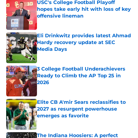
USC's College Football Playoff
hopes take early hit with loss of key
offensive lineman
Published by on Invalid Date
Eli Drinkwitz provides latest Ahmad
Hardy recovery update at SEC
Media Days
Published by on Invalid Date
3 College Football Underachievers
Ready to Climb the AP Top 25 in
2026
Published by on Invalid Date
Elite CB A'mir Sears reclassifies to
2027 as resurgent powerhouse
emerges as favorite
Published by on Invalid Date
The Indiana Hoosiers: A perfect