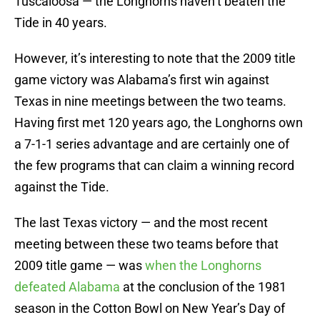
Tuscaloosa — the Longhorns haven’t beaten the
Tide in 40 years.
However, it’s interesting to note that the 2009 title
game victory was Alabama’s first win against
Texas in nine meetings between the two teams.
Having first met 120 years ago, the Longhorns own
a 7-1-1 series advantage and are certainly one of
the few programs that can claim a winning record
against the Tide.
The last Texas victory — and the most recent
meeting between these two teams before that
2009 title game — was
when the Longhorns
defeated Alabama
at the conclusion of the 1981
season in the Cotton Bowl on New Year’s Day of