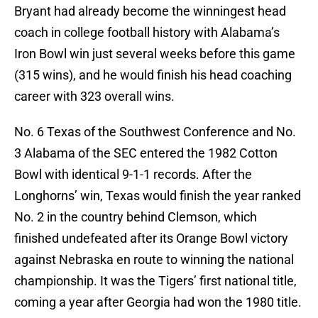
Bryant had already become the winningest head
coach in college football history with Alabama’s
Iron Bowl win just several weeks before this game
(315 wins), and he would finish his head coaching
career with 323 overall wins.
No. 6 Texas of the Southwest Conference and No.
3 Alabama of the SEC entered the 1982 Cotton
Bowl with identical 9-1-1 records. After the
Longhorns’ win, Texas would finish the year ranked
No. 2 in the country behind Clemson, which
finished undefeated after its Orange Bowl victory
against Nebraska en route to winning the national
championship. It was the Tigers’ first national title,
coming a year after Georgia had won the 1980 title.