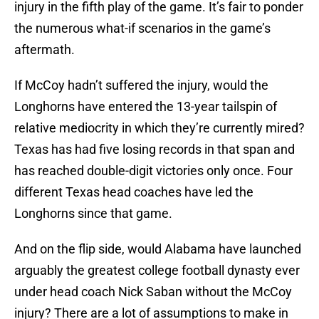
injury in the fifth play of the game. It’s fair to ponder
the numerous what-if scenarios in the game’s
aftermath.
If McCoy hadn’t suffered the injury, would the
Longhorns have entered the 13-year tailspin of
relative mediocrity in which they’re currently mired?
Texas has had five losing records in that span and
has reached double-digit victories only once. Four
different Texas head coaches have led the
Longhorns since that game.
And on the flip side, would Alabama have launched
arguably the greatest college football dynasty ever
under head coach Nick Saban without the McCoy
injury? There are a lot of assumptions to make in