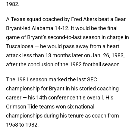
1982.
A Texas squad coached by Fred Akers beat a Bear
Bryant-led Alabama 14-12. It would be the final
game of Bryant’s second-to-last season in charge in
Tuscaloosa — he would pass away from a heart
attack less than 13 months later on Jan. 26, 1983,
after the conclusion of the 1982 football season.
The 1981 season marked the last SEC
championship for Bryant in his storied coaching
career — his 14th conference title overall. His
Crimson Tide teams won six national
championships during his tenure as coach from
1958 to 1982.