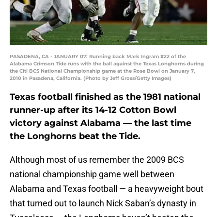
PASADENA, CA - JANUARY 07: Running back Mark Ingram #22 of the
Alabama Crimson Tide runs with the ball against the Texas Longhorns during
the Citi BCS National Championship game at the Rose Bowl on January 7,
2010 in Pasadena, California. (Photo by Jeff Gross/Getty Images)
Texas football finished as the 1981 national
runner-up after its 14-12 Cotton Bowl
victory against Alabama — the last time
the Longhorns beat the Tide.
Although most of us remember the 2009 BCS
national championship game well between
Alabama and Texas football — a heavyweight bout
that turned out to launch Nick Saban’s dynasty in