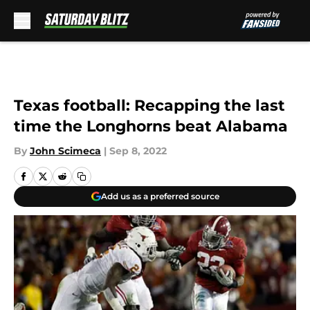
Skip to main content
Texas football: Recapping the last
time the Longhorns beat Alabama
By
John Scimeca
|
Sep 8, 2022
Add us as a preferred source