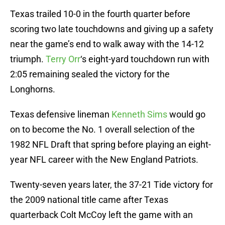
Texas trailed 10-0 in the fourth quarter before
scoring two late touchdowns and giving up a safety
near the game’s end to walk away with the 14-12
triumph.
Terry Orr
‘s eight-yard touchdown run with
2:05 remaining sealed the victory for the
Longhorns.
Texas defensive lineman
Kenneth Sims
would go
on to become the No. 1 overall selection of the
1982 NFL Draft that spring before playing an eight-
year NFL career with the New England Patriots.
Twenty-seven years later, the 37-21 Tide victory for
the 2009 national title came after Texas
quarterback Colt McCoy left the game with an