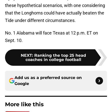
these hypothetical scenarios, with one considering
that the Longhorns could have actually beaten the
Tide under different circumstances.
No. 1 Alabama will face Texas at 12 p.m. ET on
Sept. 10.
NEXT
:
Ranking the top 25 head
coaches in college football
Add us as a preferred source on
Google
More like this