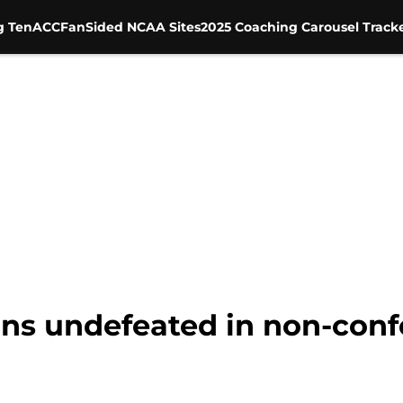
g Ten
ACC
FanSided NCAA Sites
2025 Coaching Carousel Track
ins undefeated in non-conf