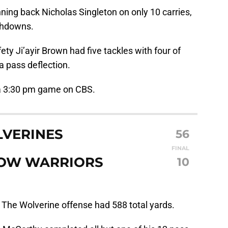
ning back Nicholas Singleton on only 10 carries,
chdowns.
ety Ji’ayir Brown had five tackles with four of
a pass deflection.
 a 3:30 pm game on CBS.
LVERINES
56
FINAL
BOW WARRIORS
10
:
The Wolverine offense had 588 total yards.