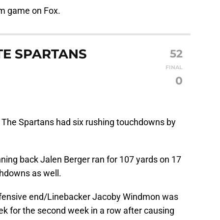
pm game on Fox.
TE SPARTANS
52
FINAL
0
:
The Spartans had six rushing touchdowns by
ning back Jalen Berger ran for 107 yards on 17
chdowns as well.
fensive end/Linebacker Jacoby Windmon was
k for the second week in a row after causing