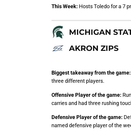
This Week:
Hosts Toledo for a 7 
MICHIGAN STA
AKRON ZIPS
Biggest takeaway from the game
three different players.
Offensive Player of the game:
Run
carries and had three rushing tou
Defensive Player of the game:
De
named defensive player of the wee