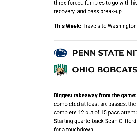
three forced fumbles to go with his
recovery, and pass break-up.
This Week:
Travels to Washington
PENN STATE NI
OHIO BOBCAT
Biggest takeaway from the game
completed at least six passes, th
complete 12 out of 15 pass attem
Starting quarterback Sean Cliffor
for a touchdown.