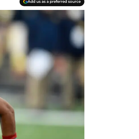
Add us as a preferred source