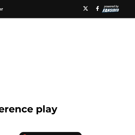
er
erence play