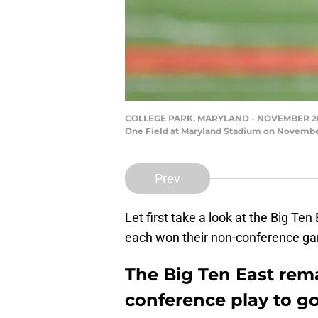
COLLEGE PARK, MARYLAND - NOVEMBER 20: Tau
One Field at Maryland Stadium on November
Prev
Let first take a look at the Big Te
each won their non-conference ga
The Big Ten East rem
conference play to go