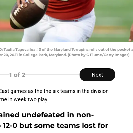
lia Tagovailoa #3 of the Maryland Terrapins rolls out of the pocket ag
 20, 2021 in College Park, Maryland. (Photo by G Fiume/Getty Images)
1
of 2
Next
n East games as the the six teams in the division
me in week two play.
ained undefeated in non-
 12-0 but some teams lost for