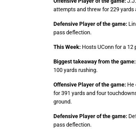
Offensive Player of the game:
J.J.
attempts and threw for 229 yards
Defensive Player of the game:
Li
pass deflection.
This Week:
Hosts UConn for a 12
Biggest takeaway from the game
100 yards rushing.
Offensive Player of the game:
He 
for 391 yards and four touchdown
ground.
Defensive Player of the game:
Def
pass deflection.