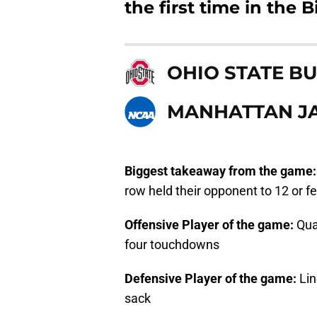
the first time in the 
OHIO STATE B
MANHATTAN J
Biggest takeaway from the game
row held their opponent to 12 or f
Offensive Player of the game:
Qua
four touchdowns
Defensive Player of the game:
Li
sack