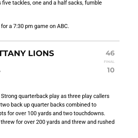
 five tackles, one and a half sacks, fumble
 for a 7:30 pm game on ABC.
TTANY LIONS
46
FINAL
S
10
:
Strong quarterback play as three play callers
e two back up quarter backs combined to
pts for over 100 yards and two touchdowns.
d threw for over 200 yards and threw and rushed