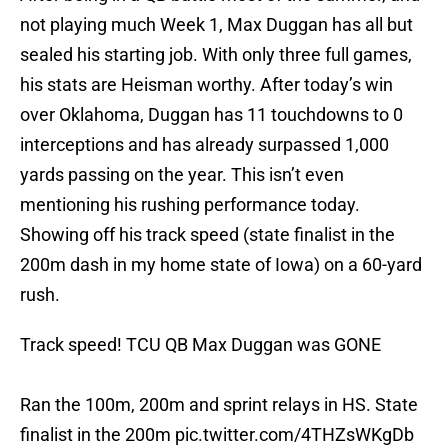
not playing much Week 1, Max Duggan has all but
sealed his starting job. With only three full games,
his stats are Heisman worthy. After today’s win
over Oklahoma, Duggan has 11 touchdowns to 0
interceptions and has already surpassed 1,000
yards passing on the year. This isn’t even
mentioning his rushing performance today.
Showing off his track speed (state finalist in the
200m dash in my home state of Iowa) on a 60-yard
rush.
Track speed! TCU QB Max Duggan was GONE
Ran the 100m, 200m and sprint relays in HS. State
finalist in the 200m
pic.twitter.com/4THZsWKgDb