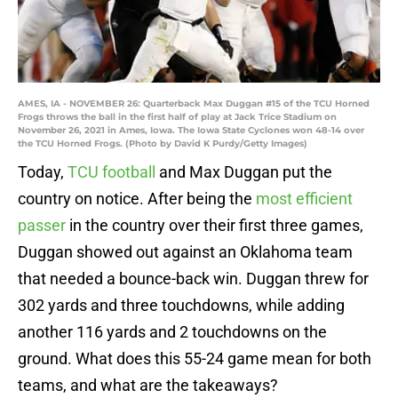
AMES, IA - NOVEMBER 26: Quarterback Max Duggan #15 of the TCU Horned
Frogs throws the ball in the first half of play at Jack Trice Stadium on
November 26, 2021 in Ames, Iowa. The Iowa State Cyclones won 48-14 over
the TCU Horned Frogs. (Photo by David K Purdy/Getty Images)
Today,
TCU football
and Max Duggan put the
country on notice. After being the
most efficient
passer
in the country over their first three games,
Duggan showed out against an Oklahoma team
that needed a bounce-back win. Duggan threw for
302 yards and three touchdowns, while adding
another 116 yards and 2 touchdowns on the
ground. What does this 55-24 game mean for both
teams, and what are the takeaways?