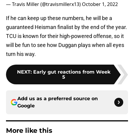
— Travis Miller (@travismillerx13)
October 1, 2022
If he can keep up these numbers, he will be a
guaranteed Heisman finalist by the end of the year.
TCU is known for their high-powered offense, so it
will be fun to see how Duggan plays when all eyes
turn his way.
NEXT
:
Early gut reactions from Week
5
Add us as a preferred source on
Google
More like this