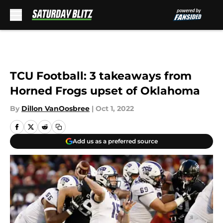
Skip to main content
TCU Football: 3 takeaways from
Horned Frogs upset of Oklahoma
By
Dillon VanOosbree
|
Oct 1, 2022
Add us as a preferred source