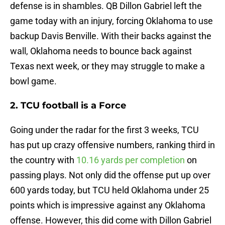
defense is in shambles. QB Dillon Gabriel left the
game today with an injury, forcing Oklahoma to use
backup Davis Benville. With their backs against the
wall, Oklahoma needs to bounce back against
Texas next week, or they may struggle to make a
bowl game.
2. TCU football is a Force
Going under the radar for the first 3 weeks, TCU
has put up crazy offensive numbers, ranking third in
the country with
10.16 yards per completion
on
passing plays. Not only did the offense put up over
600 yards today, but TCU held Oklahoma under 25
points which is impressive against any Oklahoma
offense. However, this did come with Dillon Gabriel