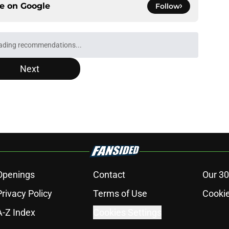
ce on
Google
Follow
ading recommendations...
Please wait while we load personalized content recommendati
Next
Openings
Contact
Our 30
Privacy Policy
Terms of Use
Cookie
A-Z Index
Cookies Settings