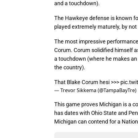
and a touchdown).
The Hawkeye defense is known for 
played extremely maturely, by not t
The most impressive performance 
Corum. Corum solidified himself a
a touchdown (where he makes an el
the country).
That Blake Corum hesi >>>
pic.tw
— Trevor Sikkema (@TampaBayTre)
This game proves Michigan is a c
has dates with Ohio State and Penn 
Michigan can contend for a Natio