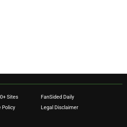
ons
0+ Sites
FanSided Daily
 Policy
Legal Disclaimer