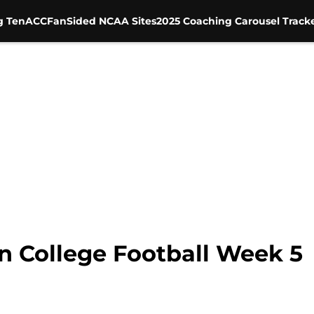
g Ten
ACC
FanSided NCAA Sites
2025 Coaching Carousel Track
n College Football Week 5