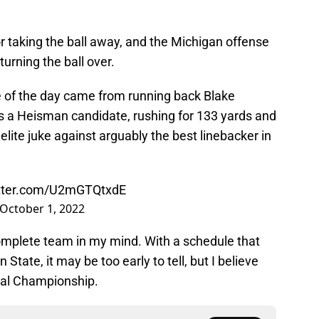
taking the ball away, and the Michigan offense
urning the ball over.
of the day came from running back Blake
s a Heisman candidate, rushing for 133 yards and
ite juke against arguably the best linebacker in
itter.com/U2mGTQtxdE
October 1, 2022
omplete team in my mind. With a schedule that
State, it may be too early to tell, but I believe
nal Championship.