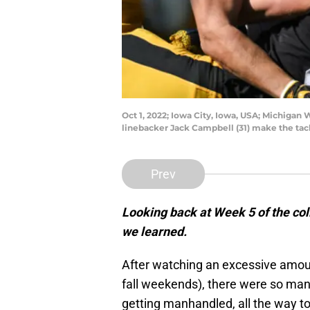
Oct 1, 2022; Iowa City, Iowa, USA; Michiga
linebacker Jack Campbell (31) make the tac
Prev
Looking back at Week 5 of the coll
we learned.
After watching an excessive amount
fall weekends), there were so man
getting manhandled, all the way 