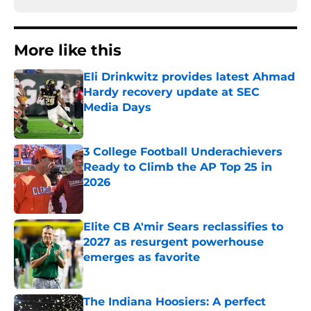
More like this
Eli Drinkwitz provides latest Ahmad
Hardy recovery update at SEC
Media Days
Published by on Invalid Date
3 College Football Underachievers
Ready to Climb the AP Top 25 in
2026
Published by on Invalid Date
Elite CB A'mir Sears reclassifies to
2027 as resurgent powerhouse
emerges as favorite
Published by on Invalid Date
The Indiana Hoosiers: A perfect