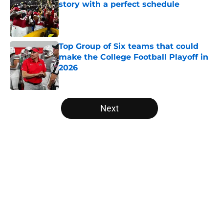
story with a perfect schedule
Published by on Invalid Date
Top Group of Six teams that could
make the College Football Playoff in
2026
Published by on Invalid Date
5 related articles loaded
Next
Home
/
Big Ten
About
Openings