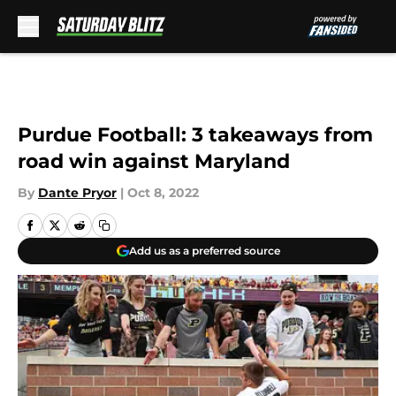
Skip to main content
Purdue Football: 3 takeaways from
road win against Maryland
By
Dante Pryor
|
Oct 8, 2022
Add us as a preferred source