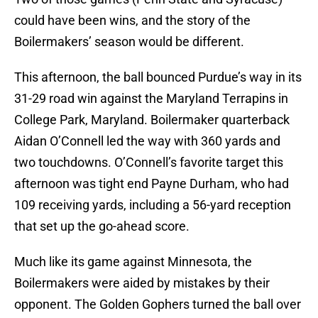
could have been wins, and the story of the
Boilermakers’ season would be different.
This afternoon, the ball bounced Purdue’s way in its
31-29 road win against the Maryland Terrapins in
College Park, Maryland. Boilermaker quarterback
Aidan O’Connell led the way with 360 yards and
two touchdowns. O’Connell’s favorite target this
afternoon was tight end Payne Durham, who had
109 receiving yards, including a 56-yard reception
that set up the go-ahead score.
Much like its game against Minnesota, the
Boilermakers were aided by mistakes by their
opponent. The Golden Gophers turned the ball over