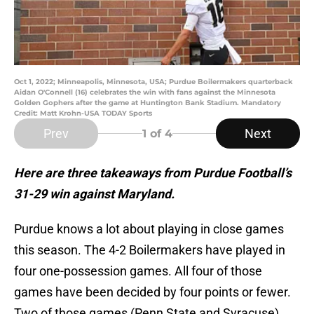
Oct 1, 2022; Minneapolis, Minnesota, USA; Purdue Boilermakers quarterback
Aidan O'Connell (16) celebrates the win with fans against the Minnesota
Golden Gophers after the game at Huntington Bank Stadium. Mandatory
Credit: Matt Krohn-USA TODAY Sports
Prev
Next
1
of 4
Here are three takeaways from Purdue Football’s
31-29 win against Maryland.
Purdue knows a lot about playing in close games
this season. The 4-2 Boilermakers have played in
four one-possession games. All four of those
games have been decided by four points or fewer.
Two of those games (Penn State and Syracuse)