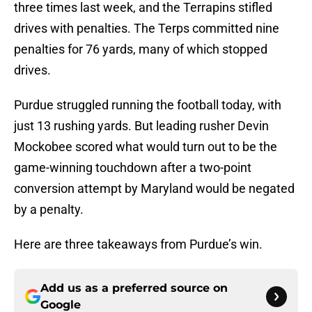
three times last week, and the Terrapins stifled
drives with penalties. The Terps committed nine
penalties for 76 yards, many of which stopped
drives.
Purdue struggled running the football today, with
just 13 rushing yards. But leading rusher Devin
Mockobee scored what would turn out to be the
game-winning touchdown after a two-point
conversion attempt by Maryland would be negated
by a penalty.
Here are three takeaways from Purdue’s win.
Add us as a preferred source on
Google