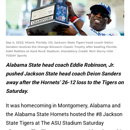
Sep 4, 2022; Miami, Florida, US; Jackson State Tigers head coach Deion
Sanders receives the Orange Blossom Classic Trophy after beating Florida
A&M Rattlers at Hard Rock Stadium. Mandatory Credit: Rich Storry-USA
TODAY Sports
Alabama State head coach Eddie Robinson, Jr.
pushed Jackson State head coach Deion Sanders
away after the Hornets’ 26-12 loss to the Tigers on
Saturday.
It was homecoming in Montgomery, Alabama and
the Alabama State Hornets hosted the #8 Jackson
State Tigers at The ASU Stadium Saturday