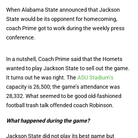
When Alabama State announced that Jackson
State would be its opponent for homecoming,
coach Prime got to work during the weekly press
conference.
In a nutshell, Coach Prime said that the Hornets
wanted to play Jackson State to sell out the game.
It turns out he was right. The
ASU Stadium’s
capacity is 26,500; the game’s attendance was
28,332. What seemed to be good old-fashioned
football trash talk offended coach Robinson.
What happened during the game?
Jackson State did not play its best game but