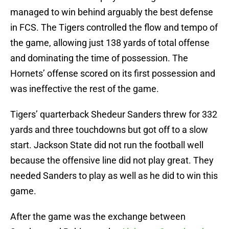
managed to win behind arguably the best defense
in FCS. The Tigers controlled the flow and tempo of
the game, allowing just 138 yards of total offense
and dominating the time of possession. The
Hornets’ offense scored on its first possession and
was ineffective the rest of the game.
Tigers’ quarterback Shedeur Sanders threw for 332
yards and three touchdowns but got off to a slow
start. Jackson State did not run the football well
because the offensive line did not play great. They
needed Sanders to play as well as he did to win this
game.
After the game was the exchange between