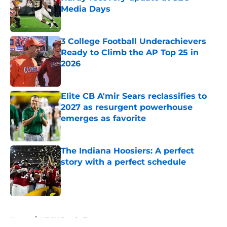
Media Days
Published by on Invalid Date
3 College Football Underachievers
Ready to Climb the AP Top 25 in
2026
Published by on Invalid Date
Elite CB A'mir Sears reclassifies to
2027 as resurgent powerhouse
emerges as favorite
Published by on Invalid Date
The Indiana Hoosiers: A perfect
story with a perfect schedule
Published by on Invalid Date
5 related articles loaded
Home
/
HBCU Football