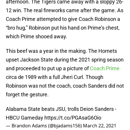
afternoon. The Tigers came away with a sloppy 26-
12 win. The real fireworks came after the game. As
Coach Prime attempted to give Coach Robinson a
“bro hug,” Robinson put his hand on Prime’s chest,
which Prime shooed away.
This beef was a year in the making. The Hornets
upset Jackson State during the 2021 spring season
and proceeded to put up a picture of
Coach Prime
circa de 1989 with a full Jheri Curl. Though
Robinson was not the coach, coach Sanders did not
forget the gesture.
Alabama State beats JSU, trolls Deion Sanders -
HBCU Gameday
https://t.co/PGAsaG6Oio
— Brandon Adams (@bjadams156)
March 22, 2021