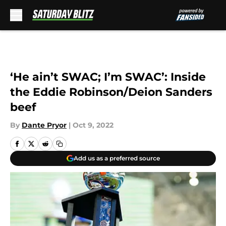
Skip to main content
‘He ain’t SWAC; I’m SWAC’: Inside
the Eddie Robinson/Deion Sanders
beef
By
Dante Pryor
|
Oct 9, 2022
Add us as a preferred source