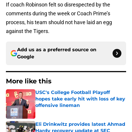
If coach Robinson felt so disrespected by the
comments during the week or Coach Prime’s
process, his team should not have laid an egg
against the Tigers.
Add us as a preferred source on
Google
More like this
USC's College Football Playoff
hopes take early hit with loss of key
offensive lineman
Published by on Invalid Date
Eli Drinkwitz provides latest Ahmad
Hardy recovery update at SEC