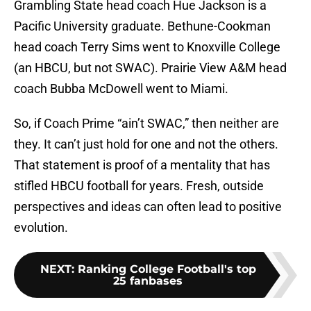
Grambling State head coach Hue Jackson is a
Pacific University graduate. Bethune-Cookman
head coach Terry Sims went to Knoxville College
(an HBCU, but not SWAC). Prairie View A&M head
coach Bubba McDowell went to Miami.
So, if Coach Prime “ain’t SWAC,” then neither are
they. It can’t just hold for one and not the others.
That statement is proof of a mentality that has
stifled HBCU football for years. Fresh, outside
perspectives and ideas can often lead to positive
evolution.
NEXT
:
Ranking College Football's top
25 fanbases