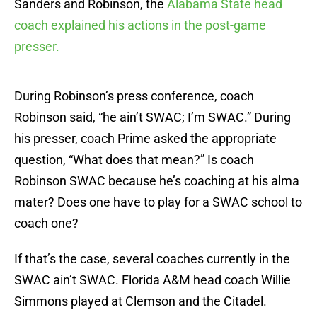
Sanders and Robinson, the
Alabama State head
coach explained his actions in the post-game
presser.
During Robinson’s press conference, coach
Robinson said, “he ain’t SWAC; I’m SWAC.” During
his presser, coach Prime asked the appropriate
question, “What does that mean?” Is coach
Robinson SWAC because he’s coaching at his alma
mater? Does one have to play for a SWAC school to
coach one?
If that’s the case, several coaches currently in the
SWAC ain’t SWAC. Florida A&M head coach Willie
Simmons played at Clemson and the Citadel.