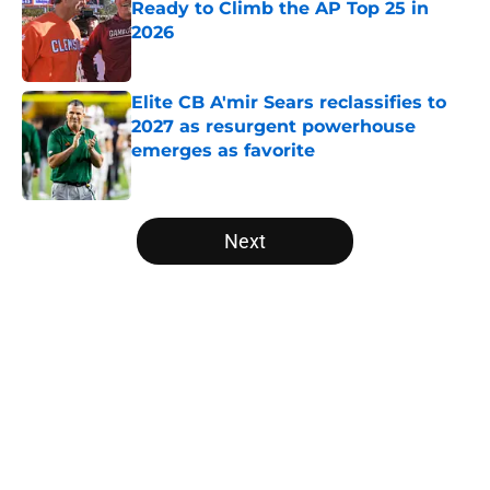
Ready to Climb the AP Top 25 in
2026
Published by on Invalid Date
Elite CB A'mir Sears reclassifies to
2027 as resurgent powerhouse
emerges as favorite
Published by on Invalid Date
5 related articles loaded
Next
Home
/
Big 12
About
Openings