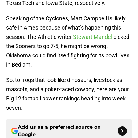
Texas Tech and Iowa State, respectively.
Speaking of the Cyclones, Matt Campbell is likely
safe in Ames because of what’s happening this
season. The Athletic writer
Stewart Mandel
picked
the Sooners to go 7-5; he might be wrong.
Oklahoma could find itself fighting for its bowl lives
in Bedlam.
So, to frogs that look like dinosaurs, livestock as
mascots, and a poker-faced cowboy, here are your
Big 12 football power rankings heading into week
seven.
Add us as a preferred source on
Google