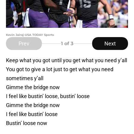
Kevin Jairaj-USA TODAY Sports
Prev
Next
1
of 3
Keep what you got until you get what you need y’all
You got to give a lot just to get what you need
sometimes y’all
Gimme the bridge now
I feel like bustin’ loose, bustin’ loose
Gimme the bridge now
I feel like bustin’ loose
Bustin’ loose now