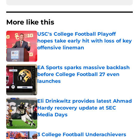
More like this
USC's College Football Playoff
hopes take early hit with loss of key
offensive lineman
Published by on Invalid Date
EA Sports sparks massive backlash
before College Football 27 even
launches
Published by on Invalid Date
Eli Drinkwitz provides latest Ahmad
Hardy recovery update at SEC
Media Days
Published by on Invalid Date
3 College Football Underachievers