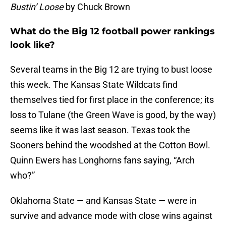
Bustin’ Loose
by Chuck Brown
What do the Big 12 football power rankings
look like?
Several teams in the Big 12 are trying to bust loose
this week. The Kansas State Wildcats find
themselves tied for first place in the conference; its
loss to Tulane (the Green Wave is good, by the way)
seems like it was last season. Texas took the
Sooners behind the woodshed at the Cotton Bowl.
Quinn Ewers has Longhorns fans saying, “Arch
who?”
Oklahoma State — and Kansas State — were in
survive and advance mode with close wins against