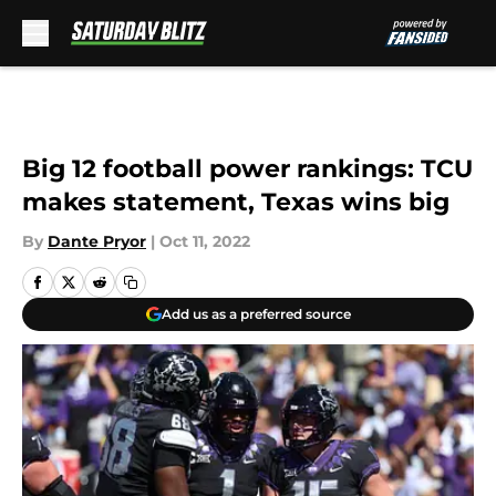
Skip to main content
Big 12 football power rankings: TCU
makes statement, Texas wins big
By
Dante Pryor
|
Oct 11, 2022
Add us as a preferred source