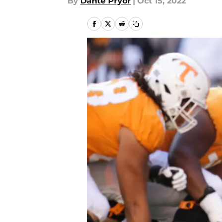
By
Dante Pryor
|
Oct 15, 2022