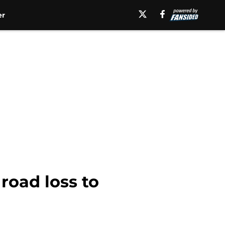
er
road loss to