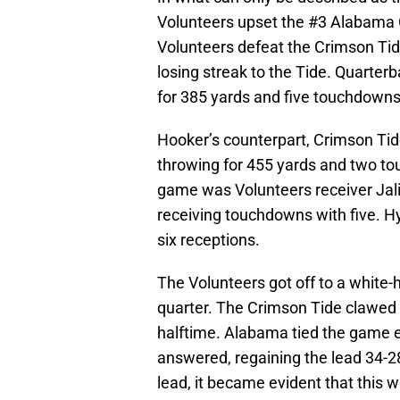
Volunteers upset the #3 Alabama 
Volunteers defeat the Crimson Tide
losing streak to the Tide. Quarte
for 385 yards and five touchdowns
Hooker’s counterpart, Crimson Tid
throwing for 455 yards and two tou
game was Volunteers receiver Jali
receiving touchdowns with five. H
six receptions.
The Volunteers got off to a white-ho
quarter. The Crimson Tide clawed 
halftime. Alabama tied the game ea
answered, regaining the lead 34-
lead, it became evident that this 