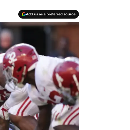
Add us as a preferred source