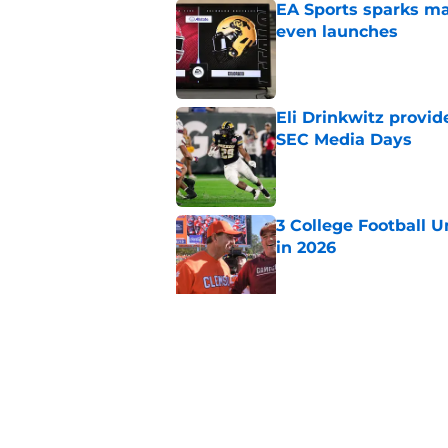
EA Sports sparks ma
even launches
Published by on Invalid Dat
Eli Drinkwitz provi
SEC Media Days
Published by on Invalid Dat
3 College Football 
in 2026
Published by on Invalid Dat
Elite CB A'mir Sears
emerges as favorite
Published by on Invalid Dat
5 related articles loaded