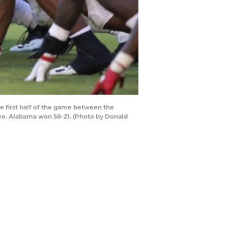
 first half of the game between the
ee. Alabama won 58-21. (Photo by Donald