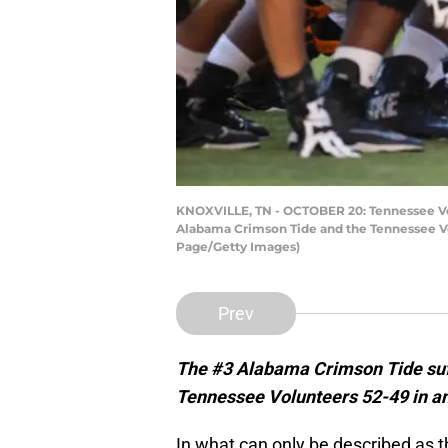
KNOXVILLE, TN - OCTOBER 20: Tennessee Vol
Alabama Crimson Tide and the Tennessee Vo
Page/Getty Images)
Prev
The #3 Alabama Crimson Tide suffe
Tennessee Volunteers 52-49 in an 
In what can only be described as 