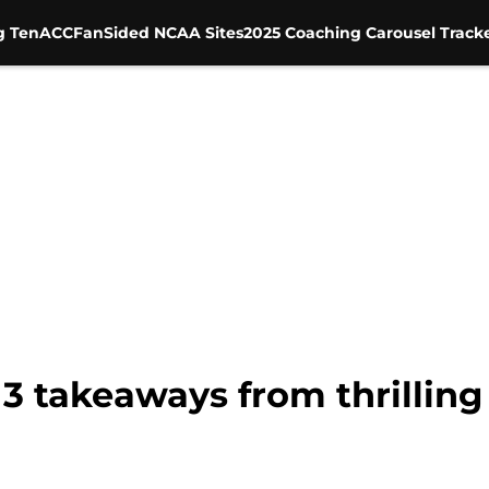
g Ten
ACC
FanSided NCAA Sites
2025 Coaching Carousel Track
3 takeaways from thrilling 