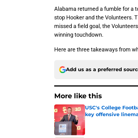
Alabama returned a fumble for a to
stop Hooker and the Volunteers. T
missed a field goal, the Volunteer
winning touchdown.
Here are three takeaways from wh
Add us as a preferred sour
More like this
USC's College Footba
key offensive linem
Published by on Invalid Dat