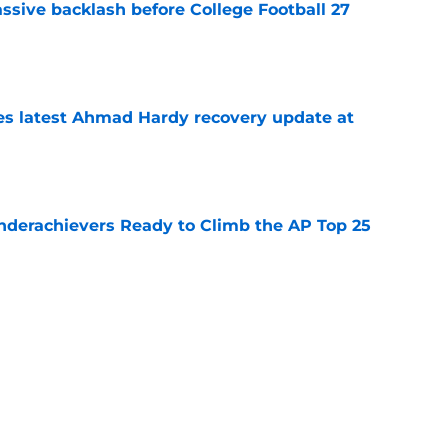
ssive backlash before College Football 27
e
des latest Ahmad Hardy recovery update at
e
Underachievers Ready to Climb the AP Top 25
e
 reclassifies to 2027 as resurgent powerhouse
e