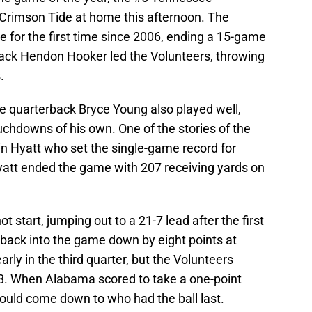
Crimson Tide at home this afternoon. The
 for the first time since 2006, ending a 15-game
rback Hendon Hooker led the Volunteers, throwing
.
e quarterback Bryce Young also played well,
chdowns of his own. One of the stories of the
n Hyatt who set the single-game record for
yatt ended the game with 207 receiving yards on
t start, jumping out to a 21-7 lead after the first
back into the game down by eight points at
rly in the third quarter, but the Volunteers
28. When Alabama scored to take a one-point
would come down to who had the ball last.