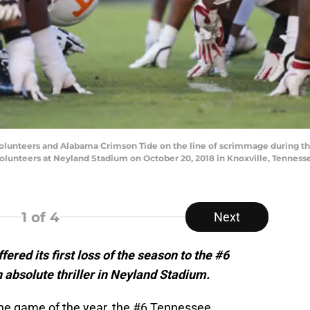
unteers and Alabama Crimson Tide on the line of scrimmage during the
lunteers at Neyland Stadium on October 20, 2018 in Knoxville, Tenness
1
of 4
Next
red its first loss of the season to the #6
absolute thriller in Neyland Stadium.
the game of the year, the #6 Tennessee