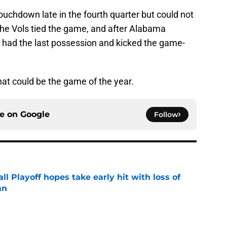
uchdown late in the fourth quarter but could not
he Vols tied the game, and after Alabama
s had the last possession and kicked the game-
at could be the game of the year.
ce on
Google
Follow
ll Playoff hopes take early hit with loss of
an
e