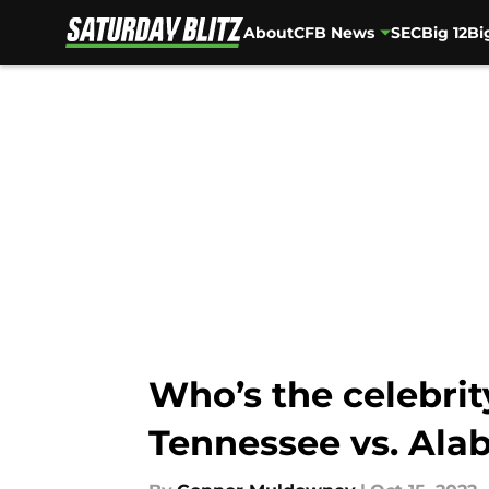
About
CFB News
SEC
Big 12
Bi
Skip to main content
Who’s the celebri
Tennessee vs. Al