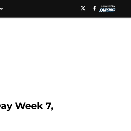
er
Day Week 7,