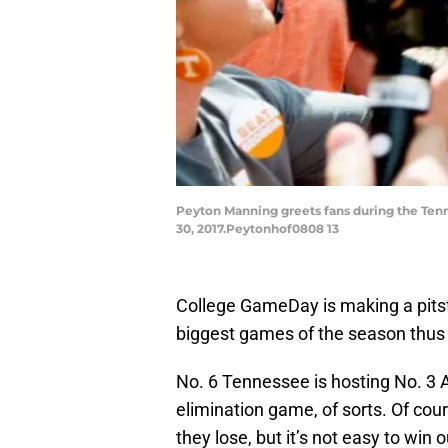
Peyton Manning greets fans during the Ten
30, 2017.Peytonhof0808 13
College GameDay is making a pitst
biggest games of the season thus 
No. 6 Tennessee is hosting No. 3 
elimination game, of sorts. Of cour
they lose, but it’s not easy to win