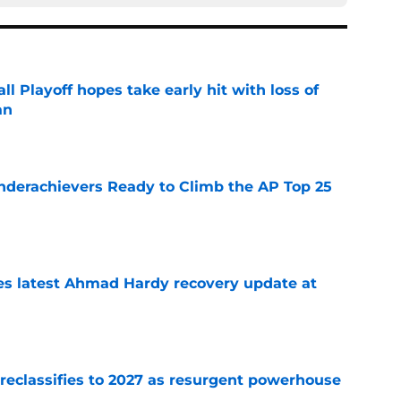
ll Playoff hopes take early hit with loss of
an
e
Underachievers Ready to Climb the AP Top 25
e
des latest Ahmad Hardy recovery update at
e
 reclassifies to 2027 as resurgent powerhouse