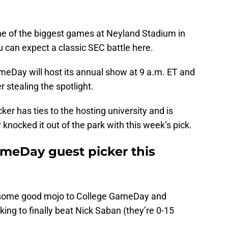
ne of the biggest games at Neyland Stadium in
u can expect a classic SEC battle here.
eDay will host its annual show at 9 a.m. ET and
er stealing the spotlight.
ker has ties to the hosting university and is
knocked it out of the park with this week’s pick.
meDay guest picker this
g some good mojo to College GameDay and
king to finally beat Nick Saban (they’re 0-15