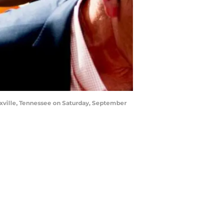
xville, Tennessee on Saturday, September