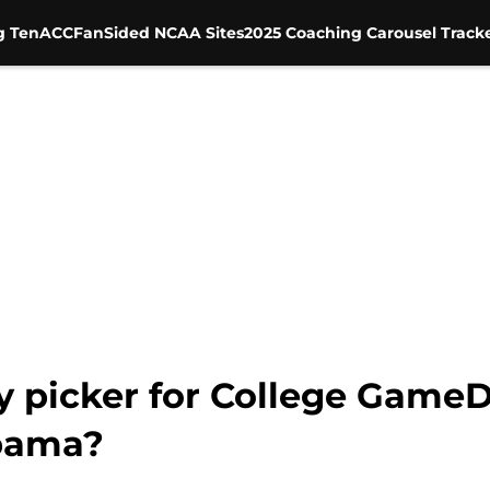
g Ten
ACC
FanSided NCAA Sites
2025 Coaching Carousel Track
ty picker for College Game
abama?