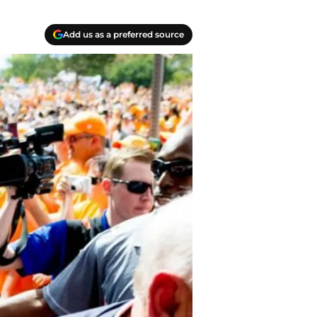
Add us as a preferred source