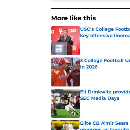
More like this
USC's College Footba
key offensive linem
Published by on Invalid Dat
3 College Football 
in 2026
Published by on Invalid Dat
Eli Drinkwitz provi
SEC Media Days
Published by on Invalid Dat
Elite CB A'mir Sears
emerges as favorite