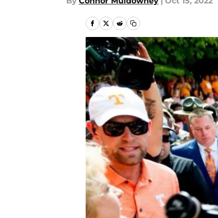
By
Connor Muldowney
|
Oct 15, 2022