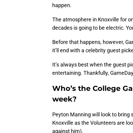
happen.
The atmosphere in Knoxville for o
decades is going to be electric. Yo
Before that happens, however, Gam
it’ll end with a celebrity guest pick
It’s always best when the guest pic
entertaining. Thankfully, GameDay 
Who’s the College Ga
week?
Peyton Manning will look to brin
Knoxville as the Volunteers are loo
against him).