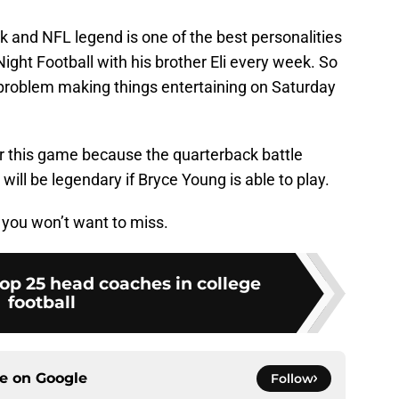
and NFL legend is one of the best personalities
ght Football with his brother Eli every week. So
problem making things entertaining on Saturday
e for this game because the quarterback battle
l be legendary if Bryce Young is able to play.
t you won’t want to miss.
op 25 head coaches in college
football
ce on
Google
Follow