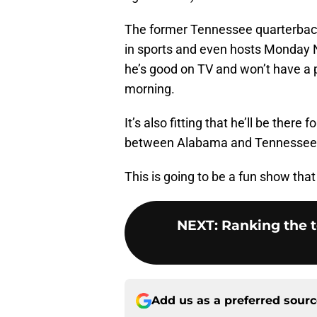
The former Tennessee quarterback 
in sports and even hosts Monday Ni
he’s good on TV and won’t have a 
morning.
It’s also fitting that he’ll be ther
between Alabama and Tennessee wil
This is going to be a fun show tha
NEXT
:
Ranking the t
Add us as a preferred sour