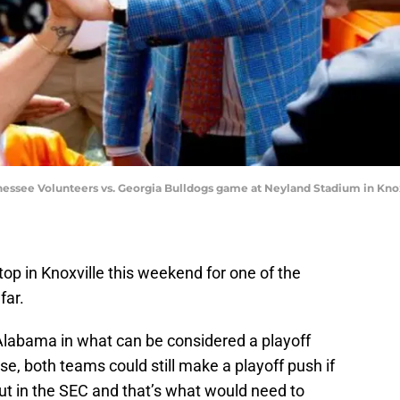
nessee Volunteers vs. Georgia Bulldogs game at Neyland Stadium in Kno
op in Knoxville this weekend for one of the
far.
Alabama in what can be considered a playoff
se, both teams could still make a playoff push if
 out in the SEC and that’s what would need to