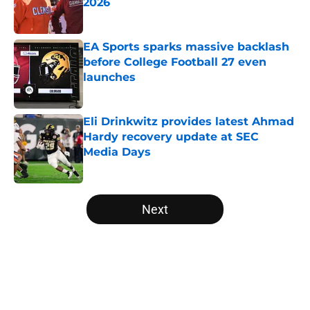
2026
Published by on Invalid Date
EA Sports sparks massive backlash
before College Football 27 even
launches
Published by on Invalid Date
Eli Drinkwitz provides latest Ahmad
Hardy recovery update at SEC
Media Days
Published by on Invalid Date
5 related articles loaded
Next
Home
/
College Football Playoff