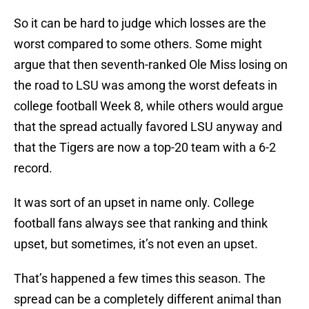
So it can be hard to judge which losses are the
worst compared to some others. Some might
argue that then seventh-ranked Ole Miss losing on
the road to LSU was among the worst defeats in
college football Week 8, while others would argue
that the spread actually favored LSU anyway and
that the Tigers are now a top-20 team with a 6-2
record.
It was sort of an upset in name only. College
football fans always see that ranking and think
upset, but sometimes, it’s not even an upset.
That’s happened a few times this season. The
spread can be a completely different animal than