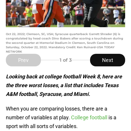
Oct 22, 2022; Clemson, SC, USA; Syracuse quarterback Garrett Shrader (6) is
congratulated by head coach Dino Babers after scoring a touchdown during
the second quarter at Memorial Stadium in Clemson, South Carolina on
Saturday, October 22, 2022. Mandatory Credit: Ken Ruinard-USA TODAY
NETWORK
Prev
Next
1
of 3
Looking back at college football Week 8, here are
the three worst losses, a list that includes Texas
A&M football, Syracuse, and Miami.
When you are comparing losses, there are a
number of variables at play.
College football
is a
sport with all sorts of variables.