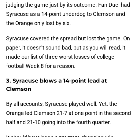
judging the game just by its outcome. Fan Duel had
Syracuse as a 14-point underdog to Clemson and
the Orange only lost by six.
Syracuse covered the spread but lost the game. On
paper, it doesn’t sound bad, but as you will read, it
made our list of three worst losses of college
football Week 8 for a reason.
3. Syracuse blows a 14-point lead at
Clemson
By all accounts, Syracuse played well. Yet, the
Orange led Clemson 21-7 at one point in the second
half and 21-10 going into the fourth quarter.