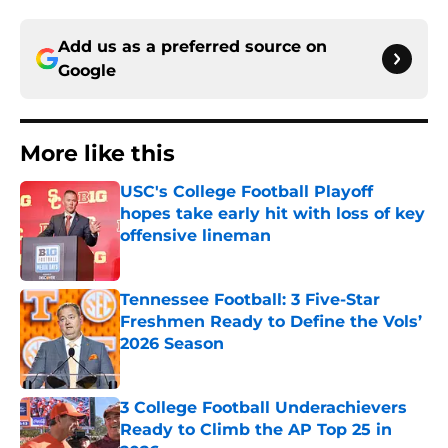
Add us as a preferred source on
Google
More like this
USC's College Football Playoff
hopes take early hit with loss of key
offensive lineman
Published by on Invalid Date
Tennessee Football: 3 Five-Star
Freshmen Ready to Define the Vols’
2026 Season
Published by on Invalid Date
3 College Football Underachievers
Ready to Climb the AP Top 25 in