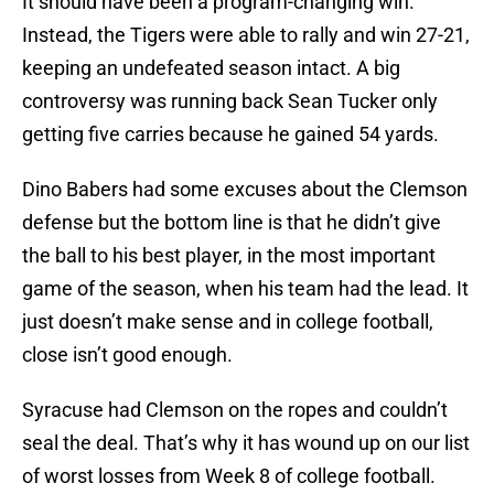
It should have been a program-changing win.
Instead, the Tigers were able to rally and win 27-21,
keeping an undefeated season intact. A big
controversy was running back Sean Tucker only
getting five carries because he gained 54 yards.
Dino Babers had some excuses about the Clemson
defense but the bottom line is that he didn’t give
the ball to his best player, in the most important
game of the season, when his team had the lead. It
just doesn’t make sense and in college football,
close isn’t good enough.
Syracuse had Clemson on the ropes and couldn’t
seal the deal. That’s why it has wound up on our list
of worst losses from Week 8 of college football.