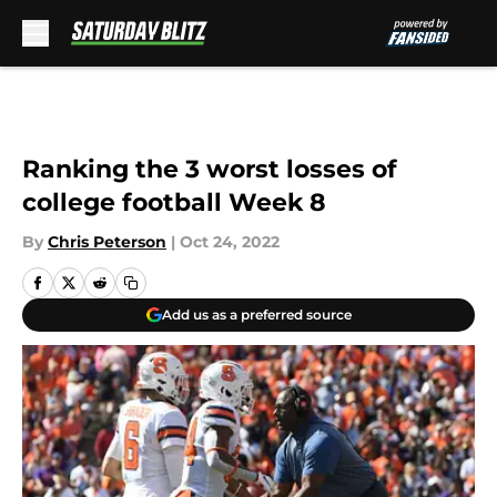
Skip to main content
Ranking the 3 worst losses of
college football Week 8
By
Chris Peterson
|
Oct 24, 2022
Add us as a preferred source