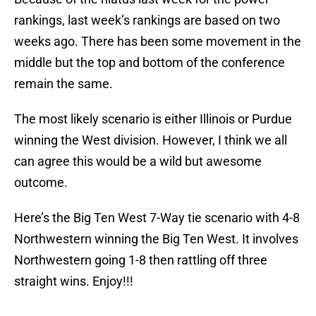
rankings, last week’s rankings are based on two
weeks ago. There has been some movement in the
middle but the top and bottom of the conference
remain the same.
The most likely scenario is either Illinois or Purdue
winning the West division. However, I think we all
can agree this would be a wild but awesome
outcome.
Here’s the Big Ten West 7-Way tie scenario with 4-8
Northwestern winning the Big Ten West. It involves
Northwestern going 1-8 then rattling off three
straight wins. Enjoy!!!