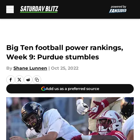
Skip to main content
Big Ten football power rankings,
Week 9: Purdue stumbles
By
Shane Lunnen
|
Oct 25, 2022
Add us as a preferred source