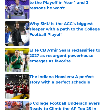
to the Playoff in Year 1 and 3
reasons he won't
Published by on Invalid Date
Why SMU is the ACC's biggest
sleeper with a path to the College
Football Playoff
Published by on Invalid Date
Elite CB A'mir Sears reclassifies to
2027 as resurgent powerhouse
emerges as favorite
Published by on Invalid Date
The Indiana Hoosiers: A perfect
story with a perfect schedule
Published by on Invalid Date
3 College Football Underachievers
Ready to Climb the AP Top 25 in