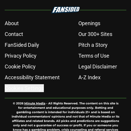
About
Openings
Contact
Our 300+ Sites
FanSided Daily
Pitch a Story
Privacy Policy
Terms of Use
Cookie Policy
Legal Disclaimer
Accessibility Statement
A-Z Index
Cookies Settings
© 2026
Minute Media
-
All Rights Reserved. The content on this site is
for entertainment and educational purposes only. Betting and
gambling content is intended for individuals 21+ and is based on
individual commentators' opinions and not that of Minute Media or its
affiliates and related brands. All picks and predictions are suggestions
only and not a guarantee of success or profit. If you or someone you
know has a gambling problem, crisis counseling and referral services