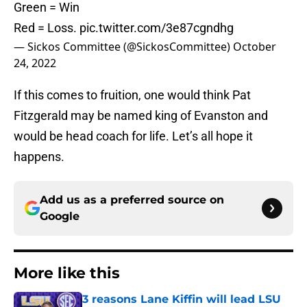
Green = Win
Red = Loss.
pic.twitter.com/3e87cgndhg
— Sickos Committee (@SickosCommittee)
October
24, 2022
If this comes to fruition, one would think Pat
Fitzgerald may be named king of Evanston and
would be head coach for life. Let’s all hope it
happens.
Add us as a preferred source on
Google
More like this
3 reasons Lane Kiffin will lead LSU