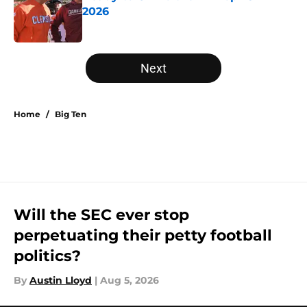
2026
Published by on Invalid Date
5 related articles loaded
Next
Home
/
Big Ten
Will the SEC ever stop
perpetuating their petty football
politics?
By
Austin Lloyd
|
Aug 5, 2026