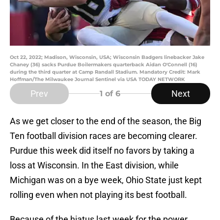
Oct 22, 2022; Madison, Wisconsin, USA; Wisconsin Badgers linebacker Jake
Chaney (36) sacks Purdue Boilermakers quarterback Aidan O'Connell (16)
during the third quarter at Camp Randall Stadium. Mandatory Credit: Mark
Hoffman/The Milwaukee Journal Sentinel via USA TODAY NETWORK
Prev
Next
1
of 6
As we get closer to the end of the season, the Big
Ten football division races are becoming clearer.
Purdue this week did itself no favors by taking a
loss at Wisconsin. In the East division, while
Michigan was on a bye week, Ohio State just kept
rolling even when not playing its best football.
Because of the hiatus last week for the power