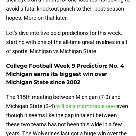
avoid a fatal knockout punch to their post-season
hopes. More on that later.
Let’s dive into five bold predictions for this week,
starting with one of the all-time great rivalries in all
of sports: Michigan vs Michigan State.
College Football Week 9 Prediction: No. 4
Michigan earns its biggest win over
Michigan State since 2002
The 115th meeting between Michigan (7-0) and
Michigan State (3-4)
will be a memorable one
even
though it seems like the gap in talent between
these two teams has not been this wide in a few
years. The Wolverines last got a huge win over the