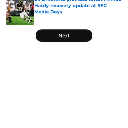
Hardy recovery update at SEC
Media Days
Published by on Invalid Date
5 related articles loaded
Next
Home
/
College Football News
About
Openings
Contact
Our 300+ Sites
FanSided Daily
Pitch a Story
Privacy Policy
Terms of Use