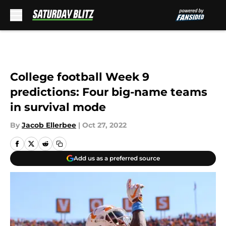
Skip to main content
College football Week 9
predictions: Four big-name teams
in survival mode
By
Jacob Ellerbee
|
Oct 27, 2022
Add us as a preferred source