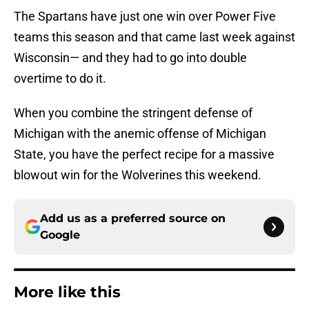
The Spartans have just one win over Power Five
teams this season and that came last week against
Wisconsin— and they had to go into double
overtime to do it.
When you combine the stringent defense of
Michigan with the anemic offense of Michigan
State, you have the perfect recipe for a massive
blowout win for the Wolverines this weekend.
Add us as a preferred source on
Google
More like this