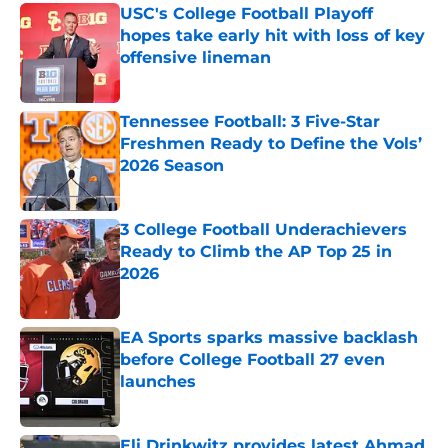
USC's College Football Playoff
hopes take early hit with loss of key
offensive lineman
Published by on Invalid Date
Tennessee Football: 3 Five-Star
Freshmen Ready to Define the Vols’
2026 Season
Published by on Invalid Date
3 College Football Underachievers
Ready to Climb the AP Top 25 in
2026
Published by on Invalid Date
EA Sports sparks massive backlash
before College Football 27 even
launches
Published by on Invalid Date
Eli Drinkwitz provides latest Ahmad