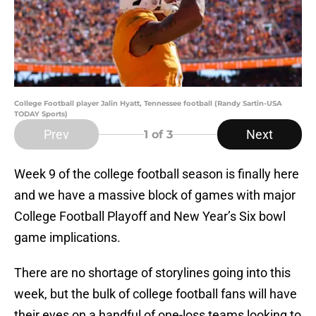
College Football player Jalin Hyatt, Tennessee football (Randy Sartin-USA
TODAY Sports)
Prev
Next
1
of 3
Week 9 of the college football season is finally here
and we have a massive block of games with major
College Football Playoff and New Year’s Six bowl
game implications.
There are no shortage of storylines going into this
week, but the bulk of college football fans will have
their eyes on a handful of one-loss teams looking to