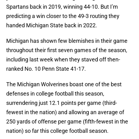
Spartans back in 2019, winning 44-10. But I’m
predicting a win closer to the 49-3 routing they
handed Michigan State back in 2022.
Michigan has shown few blemishes in their game
throughout their first seven games of the season,
including last week when they staved off then-
ranked No. 10 Penn State 41-17.
The Michigan Wolverines boast one of the best
defenses in college football this season,
surrendering just 12.1 points per game (third-
fewest in the nation) and allowing an average of
250 yards of offense per game (fifth-fewest in the
nation) so far this college football season.