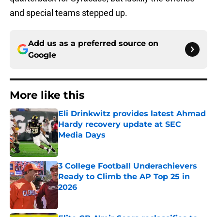
and special teams stepped up.
Add us as a preferred source on
Google
More like this
Eli Drinkwitz provides latest Ahmad
Hardy recovery update at SEC
Media Days
Published by on Invalid Date
3 College Football Underachievers
Ready to Climb the AP Top 25 in
2026
Published by on Invalid Date