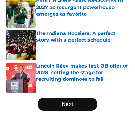
Elite CB A'mir Sears reclassifies to
2027 as resurgent powerhouse
emerges as favorite
Published by on Invalid Date
The Indiana Hoosiers: A perfect
story with a perfect schedule
Published by on Invalid Date
Lincoln Riley makes first QB offer of
2028, setting the stage for
recruiting dominoes to fall
Published by on Invalid Date
5 related articles loaded
Next
Home
/
Notre Dame Fighting Irish