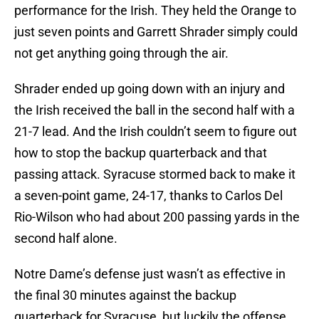
performance for the Irish. They held the Orange to
just seven points and Garrett Shrader simply could
not get anything going through the air.
Shrader ended up going down with an injury and
the Irish received the ball in the second half with a
21-7 lead. And the Irish couldn’t seem to figure out
how to stop the backup quarterback and that
passing attack. Syracuse stormed back to make it
a seven-point game, 24-17, thanks to Carlos Del
Rio-Wilson who had about 200 passing yards in the
second half alone.
Notre Dame’s defense just wasn’t as effective in
the final 30 minutes against the backup
quarterback for Syracuse, but luckily the offense