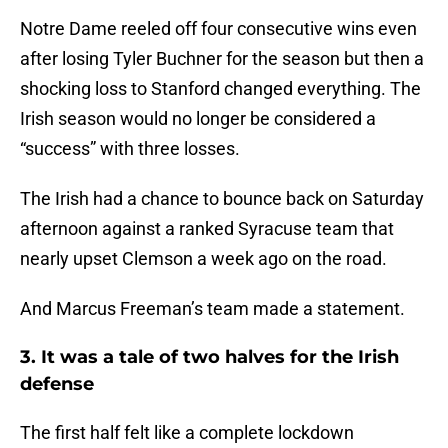
Notre Dame reeled off four consecutive wins even
after losing Tyler Buchner for the season but then a
shocking loss to Stanford changed everything. The
Irish season would no longer be considered a
“success” with three losses.
The Irish had a chance to bounce back on Saturday
afternoon against a ranked Syracuse team that
nearly upset Clemson a week ago on the road.
And Marcus Freeman’s team made a statement.
3. It was a tale of two halves for the Irish
defense
The first half felt like a complete lockdown