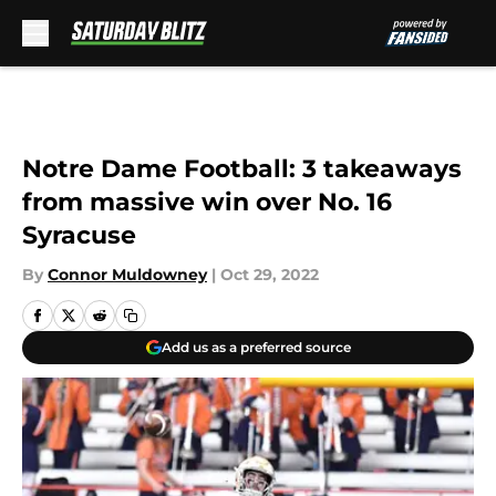
Skip to main content
Notre Dame Football: 3 takeaways
from massive win over No. 16
Syracuse
By
Connor Muldowney
|
Oct 29, 2022
Add us as a preferred source