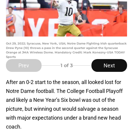
Oct 29, 2022; Syracuse, New York, USA; Notre Dame Fighting Irish quarterback
Drew Pyne (10) throws a pass in the second quarter against the Syracuse
Orange at JMA Wireless Dome. Mandatory Credit: Mark Konezny-USA TODAY
Sports
Prev
Next
1
of 3
After an 0-2 start to the season, all looked lost for
Notre Dame football. The College Football Playoff
and likely a New Year’s Six bowl was out of the
picture, but winning out would salvage a season
with major expectations under a brand new head
coach.