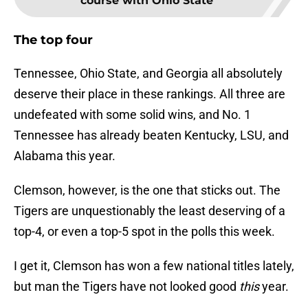
course with Ohio State
The top four
Tennessee, Ohio State, and Georgia all absolutely
deserve their place in these rankings. All three are
undefeated with some solid wins, and No. 1
Tennessee has already beaten Kentucky, LSU, and
Alabama this year.
Clemson, however, is the one that sticks out. The
Tigers are unquestionably the least deserving of a
top-4, or even a top-5 spot in the polls this week.
I get it, Clemson has won a few national titles lately,
but man the Tigers have not looked good
this
year.