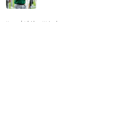
Published by on Invalid Date
5 related articles loaded
Home
/
Michigan Wolverines
About
Openings
Contact
Our 300+ Sites
FanSided Daily
Pitch a Story
Privacy Policy
Terms of Use
Cookie Policy
Legal Disclaimer
Accessibility Statement
A-Z Index
Cookies Settings