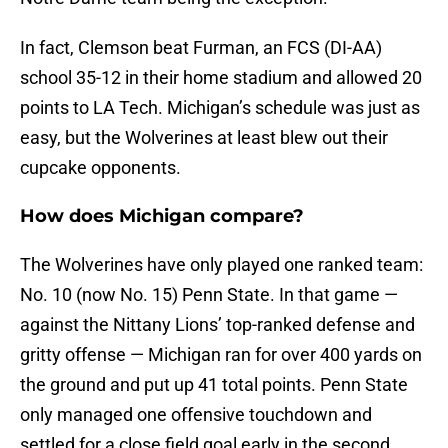
In fact, Clemson beat Furman, an FCS (DI-AA)
school 35-12 in their home stadium and allowed 20
points to LA Tech. Michigan’s schedule was just as
easy, but the Wolverines at least blew out their
cupcake opponents.
How does Michigan compare?
The Wolverines have only played one ranked team:
No. 10 (now No. 15) Penn State. In that game —
against the Nittany Lions’ top-ranked defense and
gritty offense — Michigan ran for over 400 yards on
the ground and put up 41 total points. Penn State
only managed one offensive touchdown and
settled for a close field goal early in the second