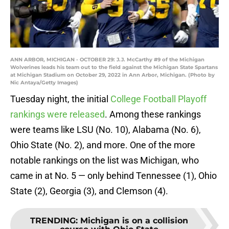
ANN ARBOR, MICHIGAN - OCTOBER 29: J.J. McCarthy #9 of the Michigan
Wolverines leads his team out to the field against the Michigan State Spartans
at Michigan Stadium on October 29, 2022 in Ann Arbor, Michigan. (Photo by
Nic Antaya/Getty Images)
Tuesday night, the initial
College Football Playoff
rankings were released
. Among these rankings
were teams like LSU (No. 10), Alabama (No. 6),
Ohio State (No. 2), and more. One of the more
notable rankings on the list was Michigan, who
came in at No. 5 — only behind Tennessee (1), Ohio
State (2), Georgia (3), and Clemson (4).
TRENDING
:
Michigan is on a collision