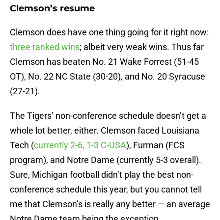
Clemson’s resume
Clemson does have one thing going for it right now:
three ranked wins
; albeit very weak wins. Thus far
Clemson has beaten No. 21 Wake Forrest (51-45
OT), No. 22 NC State (30-20), and No. 20 Syracuse
(27-21).
The Tigers’ non-conference schedule doesn’t get a
whole lot better, either. Clemson faced Louisiana
Tech (
currently 2-6, 1-3 C-USA
), Furman (FCS
program), and Notre Dame (currently 5-3 overall).
Sure, Michigan football didn’t play the best non-
conference schedule this year, but you cannot tell
me that Clemson’s is really any better — an average
Notre Dame team being the exception.