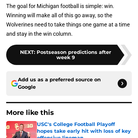
The goal for Michigan football is simple: win.
Winning will make all of this go away, so the
Wolverines need to take things one game at a time
and stay in the win column.
NEXT
:
Postseason predictions after
week 9
Add us as a preferred source on
Google
More like this
USC's College Football Playoff
hopes take early hit with loss of key
offensive lineman