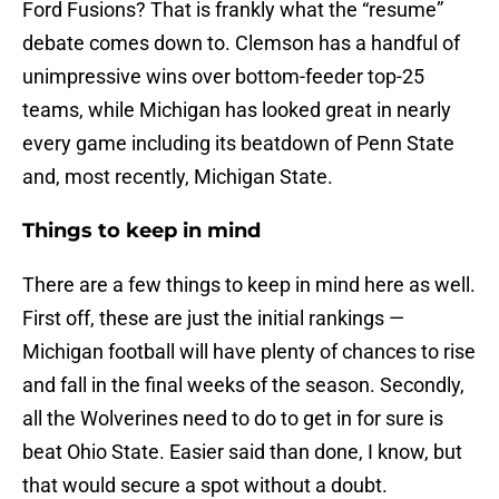
Ford Fusions? That is frankly what the “resume”
debate comes down to. Clemson has a handful of
unimpressive wins over bottom-feeder top-25
teams, while Michigan has looked great in nearly
every game including its beatdown of Penn State
and, most recently, Michigan State.
Things to keep in mind
There are a few things to keep in mind here as well.
First off, these are just the initial rankings —
Michigan football will have plenty of chances to rise
and fall in the final weeks of the season. Secondly,
all the Wolverines need to do to get in for sure is
beat Ohio State. Easier said than done, I know, but
that would secure a spot without a doubt.