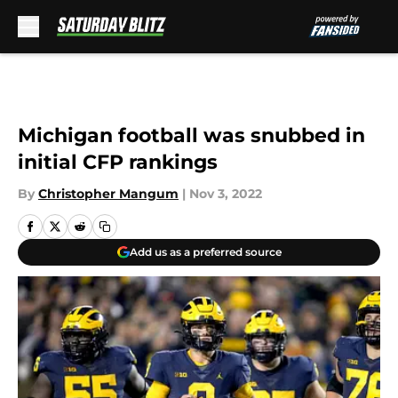
Skip to main content
Michigan football was snubbed in
initial CFP rankings
By
Christopher Mangum
|
Nov 3, 2022
Add us as a preferred source