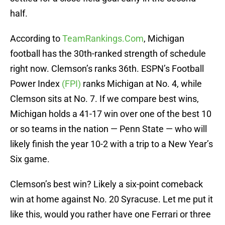
half.
According to
TeamRankings.Com
, Michigan
football has the 30th-ranked strength of schedule
right now. Clemson’s ranks 36th. ESPN’s Football
Power Index
(FPI)
ranks Michigan at No. 4, while
Clemson sits at No. 7. If we compare best wins,
Michigan holds a 41-17 win over one of the best 10
or so teams in the nation — Penn State — who will
likely finish the year 10-2 with a trip to a New Year’s
Six game.
Clemson’s best win? Likely a six-point comeback
win at home against No. 20 Syracuse. Let me put it
like this, would you rather have one Ferrari or three