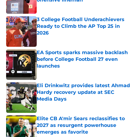
Published by on Invalid Date
3 College Football Underachievers
Ready to Climb the AP Top 25 in
2026
Published by on Invalid Date
EA Sports sparks massive backlash
before College Football 27 even
launches
Published by on Invalid Date
Eli Drinkwitz provides latest Ahmad
Hardy recovery update at SEC
Media Days
Published by on Invalid Date
Elite CB A'mir Sears reclassifies to
2027 as resurgent powerhouse
emerges as favorite