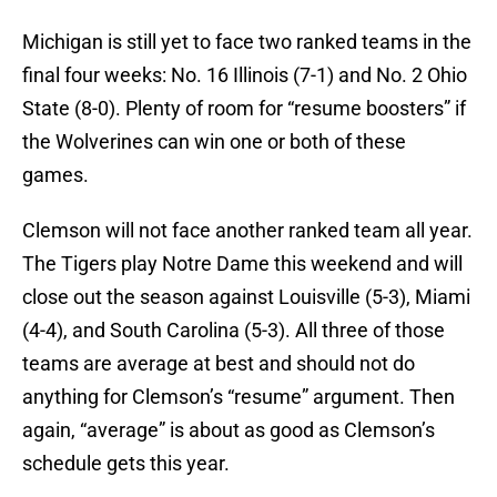
Michigan is still yet to face two ranked teams in the
final four weeks: No. 16 Illinois (7-1) and No. 2 Ohio
State (8-0). Plenty of room for “resume boosters” if
the Wolverines can win one or both of these
games.
Clemson will not face another ranked team all year.
The Tigers play Notre Dame this weekend and will
close out the season against Louisville (5-3), Miami
(4-4), and South Carolina (5-3). All three of those
teams are average at best and should not do
anything for Clemson’s “resume” argument. Then
again, “average” is about as good as Clemson’s
schedule gets this year.