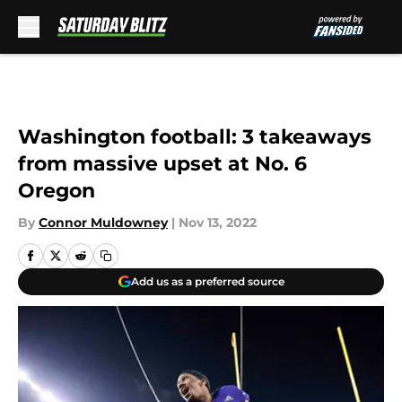
Skip to main content
Washington football: 3 takeaways
from massive upset at No. 6
Oregon
By
Connor Muldowney
|
Nov 13, 2022
Add us as a preferred source