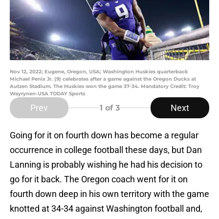
Nov 12, 2022; Eugene, Oregon, USA; Washington Huskies quarterback
Michael Penix Jr. (9) celebrates after a game against the Oregon Ducks at
Autzen Stadium. The Huskies won the game 37-34. Mandatory Credit: Troy
Wayrynen-USA TODAY Sports
Prev
Next
1
of 3
Going for it on fourth down has become a regular
occurrence in college football these days, but Dan
Lanning is probably wishing he had his decision to
go for it back. The Oregon coach went for it on
fourth down deep in his own territory with the game
knotted at 34-34 against Washington football and,