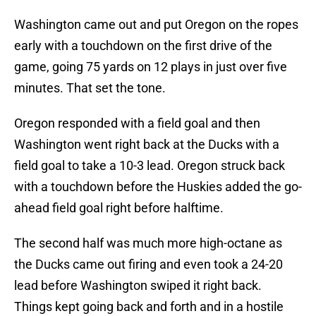
Washington came out and put Oregon on the ropes
early with a touchdown on the first drive of the
game, going 75 yards on 12 plays in just over five
minutes. That set the tone.
Oregon responded with a field goal and then
Washington went right back at the Ducks with a
field goal to take a 10-3 lead. Oregon struck back
with a touchdown before the Huskies added the go-
ahead field goal right before halftime.
The second half was much more high-octane as
the Ducks came out firing and even took a 24-20
lead before Washington swiped it right back.
Things kept going back and forth and in a hostile