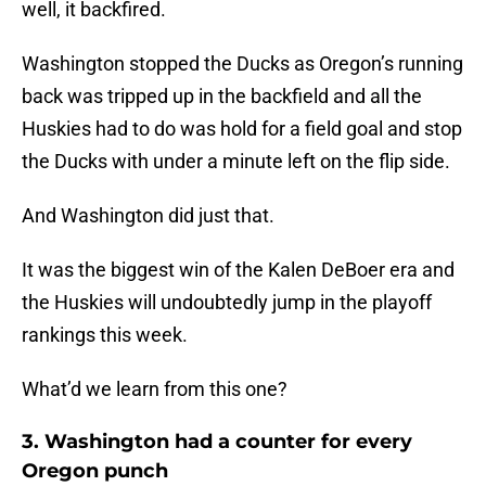
well, it backfired.
Washington stopped the Ducks as Oregon’s running
back was tripped up in the backfield and all the
Huskies had to do was hold for a field goal and stop
the Ducks with under a minute left on the flip side.
And Washington did just that.
It was the biggest win of the Kalen DeBoer era and
the Huskies will undoubtedly jump in the playoff
rankings this week.
What’d we learn from this one?
3. Washington had a counter for every
Oregon punch