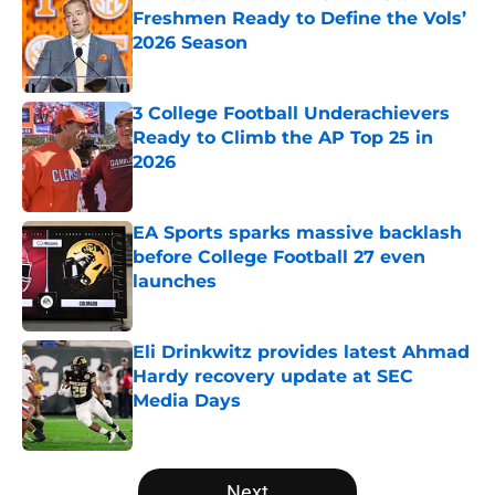
Freshmen Ready to Define the Vols’
2026 Season
Published by on Invalid Date
3 College Football Underachievers
Ready to Climb the AP Top 25 in
2026
Published by on Invalid Date
EA Sports sparks massive backlash
before College Football 27 even
launches
Published by on Invalid Date
Eli Drinkwitz provides latest Ahmad
Hardy recovery update at SEC
Media Days
Published by on Invalid Date
5 related articles loaded
Next