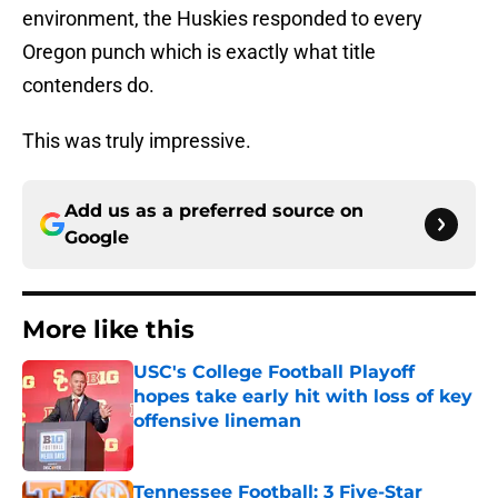
environment, the Huskies responded to every
Oregon punch which is exactly what title
contenders do.
This was truly impressive.
Add us as a preferred source on
Google
More like this
USC's College Football Playoff
hopes take early hit with loss of key
offensive lineman
Published by on Invalid Date
Tennessee Football: 3 Five-Star