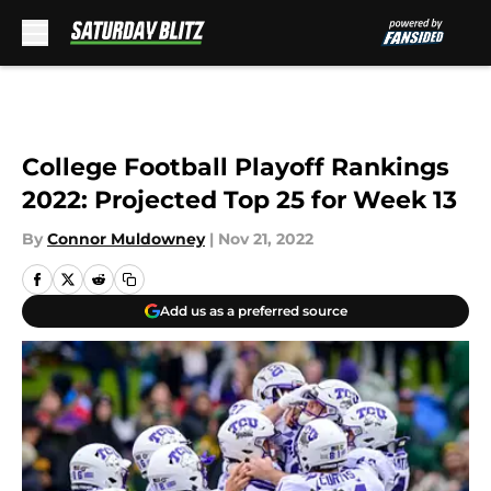
Skip to main content
College Football Playoff Rankings
2022: Projected Top 25 for Week 13
By
Connor Muldowney
|
Nov 21, 2022
Add us as a preferred source