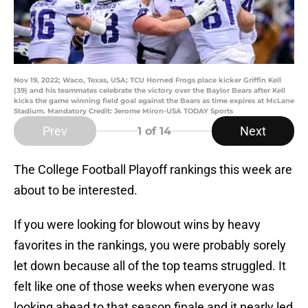
Nov 19, 2022; Waco, Texas, USA; TCU Horned Frogs place kicker Griffin Kell
(39) and his teammates celebrate the victory over the Baylor Bears after Kell
kicks the game winning field goal against the Bears as time expires at McLane
Stadium. Mandatory Credit: Jerome Miron-USA TODAY Sports
Prev
Next
1
of 14
The College Football Playoff rankings this week are
about to be interested.
If you were looking for blowout wins by heavy
favorites in the rankings, you were probably sorely
let down because all of the top teams struggled. It
felt like one of those weeks when everyone was
looking ahead to that season finale and it nearly led