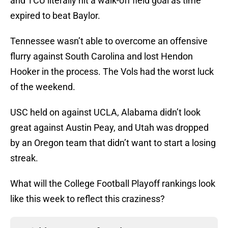
and TCU literally hit a walk-off field goal as time
expired to beat Baylor.
Tennessee wasn’t able to overcome an offensive
flurry against South Carolina and lost Hendon
Hooker in the process. The Vols had the worst luck
of the weekend.
USC held on against UCLA, Alabama didn’t look
great against Austin Peay, and Utah was dropped
by an Oregon team that didn’t want to start a losing
streak.
What will the College Football Playoff rankings look
like this week to reflect this craziness?