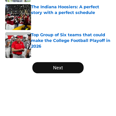
The Indiana Hoosiers: A perfect
story with a perfect schedule
Published by on Invalid Date
Top Group of Six teams that could
make the College Football Playoff in
2026
Published by on Invalid Date
5 related articles loaded
Next
Home
/
College Football Playoff