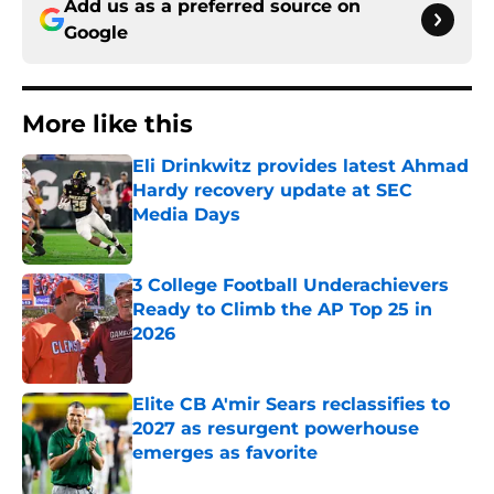
Add us as a preferred source on
Google
More like this
Eli Drinkwitz provides latest Ahmad
Hardy recovery update at SEC
Media Days
Published by on Invalid Date
3 College Football Underachievers
Ready to Climb the AP Top 25 in
2026
Published by on Invalid Date
Elite CB A'mir Sears reclassifies to
2027 as resurgent powerhouse
emerges as favorite
Published by on Invalid Date