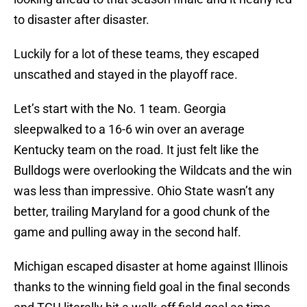
to disaster after disaster.
Luckily for a lot of these teams, they escaped
unscathed and stayed in the playoff race.
Let’s start with the No. 1 team. Georgia
sleepwalked to a 16-6 win over an average
Kentucky team on the road. It just felt like the
Bulldogs were overlooking the Wildcats and the win
was less than impressive. Ohio State wasn’t any
better, trailing Maryland for a good chunk of the
game and pulling away in the second half.
Michigan escaped disaster at home against Illinois
thanks to the winning field goal in the final seconds