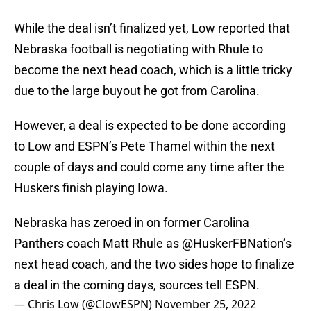
While the deal isn’t finalized yet, Low reported that
Nebraska football is negotiating with Rhule to
become the next head coach, which is a little tricky
due to the large buyout he got from Carolina.
However, a deal is expected to be done according
to Low and ESPN’s Pete Thamel within the next
couple of days and could come any time after the
Huskers finish playing Iowa.
Nebraska has zeroed in on former Carolina
Panthers coach Matt Rhule as @HuskerFBNation’s
next head coach, and the two sides hope to finalize
a deal in the coming days, sources tell ESPN.
— Chris Low (@ClowESPN)
November 25, 2022