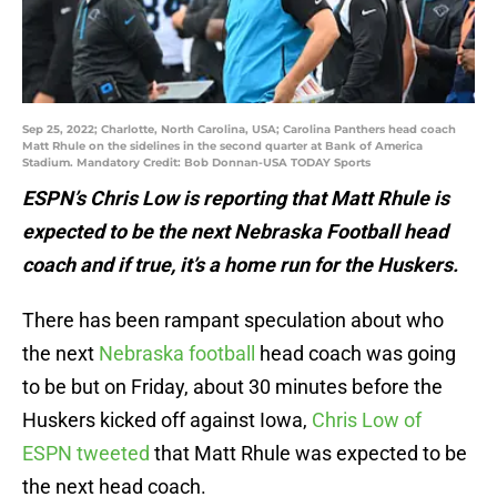
Sep 25, 2022; Charlotte, North Carolina, USA; Carolina Panthers head coach
Matt Rhule on the sidelines in the second quarter at Bank of America
Stadium. Mandatory Credit: Bob Donnan-USA TODAY Sports
ESPN’s Chris Low is reporting that Matt Rhule is
expected to be the next Nebraska Football head
coach and if true, it’s a home run for the Huskers.
There has been rampant speculation about who
the next
Nebraska football
head coach was going
to be but on Friday, about 30 minutes before the
Huskers kicked off against Iowa,
Chris Low of
ESPN tweeted
that Matt Rhule was expected to be
the next head coach.