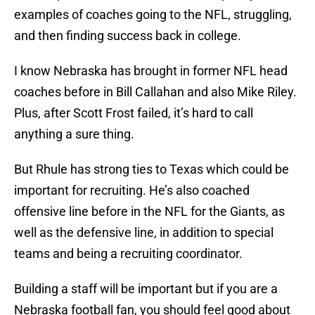
examples of coaches going to the NFL, struggling,
and then finding success back in college.
I know Nebraska has brought in former NFL head
coaches before in Bill Callahan and also Mike Riley.
Plus, after Scott Frost failed, it’s hard to call
anything a sure thing.
But Rhule has strong ties to Texas which could be
important for recruiting. He’s also coached
offensive line before in the NFL for the Giants, as
well as the defensive line, in addition to special
teams and being a recruiting coordinator.
Building a staff will be important but if you are a
Nebraska football fan, you should feel good about