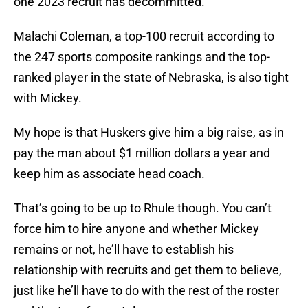
one 2023 recruit has decommitted.
Malachi Coleman, a top-100 recruit according to
the 247 sports composite rankings and the top-
ranked player in the state of Nebraska, is also tight
with Mickey.
My hope is that Huskers give him a big raise, as in
pay the man about $1 million dollars a year and
keep him as associate head coach.
That’s going to be up to Rhule though. You can’t
force him to hire anyone and whether Mickey
remains or not, he’ll have to establish his
relationship with recruits and get them to believe,
just like he’ll have to do with the rest of the roster