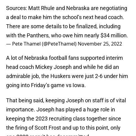
Sources: Matt Rhule and Nebraska are negotiating
a deal to make him the school’s next head coach.
There are some details to be finalized, including
with the Panthers, who owe him nearly $34 million.
— Pete Thamel (@PeteThamel)
November 25, 2022
A lot of Nebraska football fans supported interim
head coach Mickey Joseph and while he did an
admirable job, the Huskers were just 2-6 under him
going into Friday’s game vs Iowa.
That being said, keeping Joseph on staff is of vital
importance. Joseph has played a huge role in
keeping the 2023 recruiting class together since
the firing of Scott Frost and up to this point, only