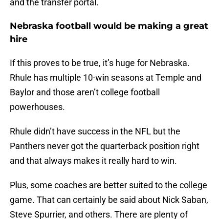
and the transfer portal.
Nebraska football would be making a great
hire
If this proves to be true, it’s huge for Nebraska.
Rhule has multiple 10-win seasons at Temple and
Baylor and those aren’t college football
powerhouses.
Rhule didn’t have success in the NFL but the
Panthers never got the quarterback position right
and that always makes it really hard to win.
Plus, some coaches are better suited to the college
game. That can certainly be said about Nick Saban,
Steve Spurrier, and others. There are plenty of