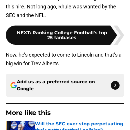
this hire. Not long ago, Rhule was wanted by the
SEC and the NFL.
NEXT
:
Ranking College Football's top
25 fanbases
Now, he’s expected to come to Lincoln and that’s a
big win for Trev Alberts.
Add us as a preferred source on
Google
More like this
Will the SEC ever stop perpetuating