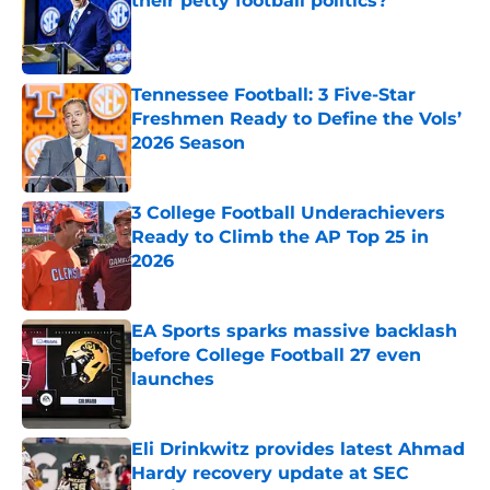
their petty football politics?
Published by on Invalid Date
Tennessee Football: 3 Five-Star
Freshmen Ready to Define the Vols’
2026 Season
Published by on Invalid Date
3 College Football Underachievers
Ready to Climb the AP Top 25 in
2026
Published by on Invalid Date
EA Sports sparks massive backlash
before College Football 27 even
launches
Published by on Invalid Date
Eli Drinkwitz provides latest Ahmad
Hardy recovery update at SEC