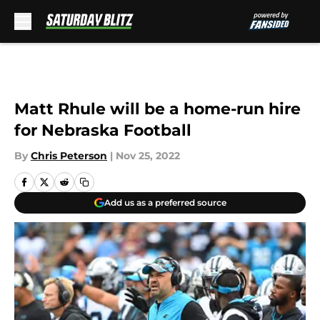
Skip to main content
Matt Rhule will be a home-run hire
for Nebraska Football
By
Chris Peterson
|
Nov 25, 2022
Add us as a preferred source