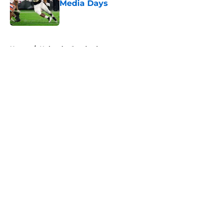
Media Days
Published by on Invalid Date
5 related articles loaded
Home
/
Nebraska Cornhuskers
About
Openings
Contact
Our 300+ Sites
FanSided Daily
Pitch a Story
Privacy Policy
Terms of Use
Cookie Policy
Legal Disclaimer
Accessibility Statement
A-Z Index