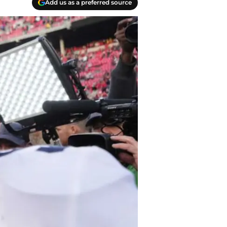
Add us as a preferred source