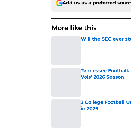
Add us as a preferred sour
More like this
Will the SEC ever st
Published by on Invalid Dat
Tennessee Football:
Vols’ 2026 Season
Published by on Invalid Dat
3 College Football 
in 2026
Published by on Invalid Dat