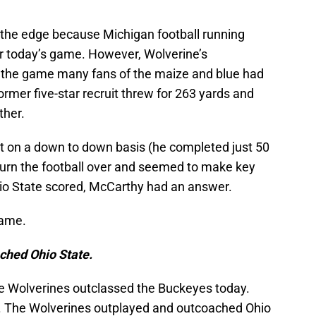
 the edge because Michigan football running
r today’s game. However, Wolverine’s
 the game many fans of the maize and blue had
ormer five-star recruit threw for 263 yards and
ther.
t on a down to down basis (he completed just 50
 turn the football over and seemed to make key
hio State scored, McCarthy had an answer.
game.
ched Ohio State.
he Wolverines outclassed the Buckeyes today.
r. The Wolverines outplayed and outcoached Ohio