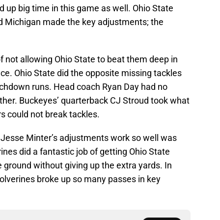
 up big time in this game as well. Ohio State
and Michigan made the key adjustments; the
of not allowing Ohio State to beat them deep in
ace. Ohio State did the opposite missing tackles
chdown runs. Head coach Ryan Day had no
ither. Buckeyes’ quarterback CJ Stroud took what
s could not break tackles.
Jesse Minter’s adjustments work so well was
ines did a fantastic job of getting Ohio State
 ground without giving up the extra yards. In
Wolverines broke up so many passes in key