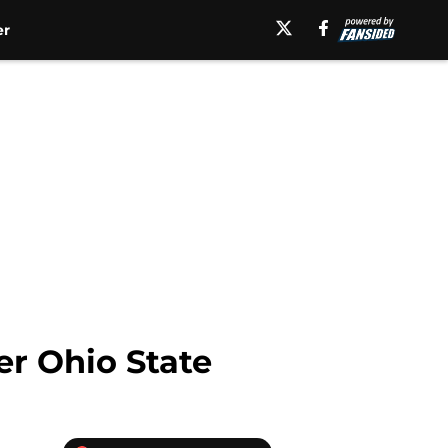
er
er Ohio State