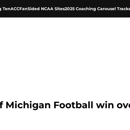
g Ten
ACC
FanSided NCAA Sites
2025 Coaching Carousel Track
f Michigan Football win ov