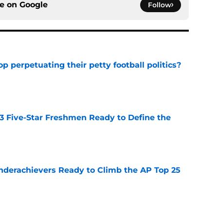
ce on
Google
Follow
op perpetuating their petty football politics?
e
 3 Five-Star Freshmen Ready to Define the
e
Underachievers Ready to Climb the AP Top 25
e