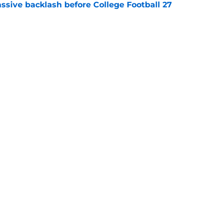
ssive backlash before College Football 27
e
des latest Ahmad Hardy recovery update at
e
Next