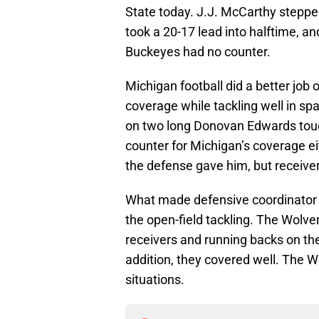
State today. J.J. McCarthy stepped
took a 20-17 lead into halftime, 
Buckeyes had no counter.
Michigan football did a better job 
coverage while tackling well in sp
on two long Donovan Edwards tou
counter for Michigan’s coverage e
the defense gave him, but receiver
What made defensive coordinator 
the open-field tackling. The Wolver
receivers and running backs on the
addition, they covered well. The 
situations.