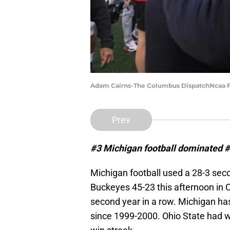
Adam Cairns-The Columbus DispatchNcaa Fo
Prev
#3 Michigan football dominated #2
Michigan football used a 28-3 seco
Buckeyes 45-23 this afternoon in
second year in a row. Michigan ha
since 1999-2000. Ohio State had w