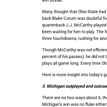
win streak.
Many thought that Ohio State had
back Blake Corum was doubtful fo
quarterback J.J. McCarthy played
been waiting for him to play. The f
three touchdowns, rushing for ano
Though McCarthy was not efficien
percent of his passes), he did not
plays all game long. Every time O
Here is more insight into today’s 
3
. Michigan outplayed and outcoa
There are no two ways about it, t
Michigan’s win was no fluke eithe