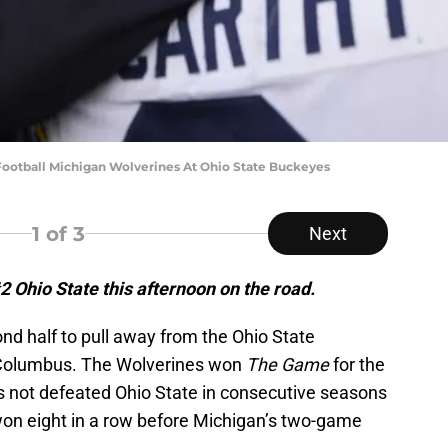
otball Michigan Wolverines At Ohio State Buckeyes
1
of 3
Next
 Ohio State this afternoon on the road.
nd half to pull away from the Ohio State
 Columbus. The Wolverines won
The Game
for the
s not defeated Ohio State in consecutive seasons
on eight in a row before Michigan’s two-game