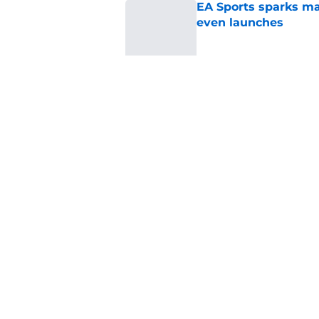
EA Sports sparks ma
even launches
Published by on Invalid Dat
Eli Drinkwitz provi
SEC Media Days
Published by on Invalid Dat
5 related articles loaded
Home
/
Big Ten