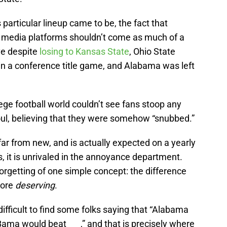
particular lineup came to be, the fact that
l media platforms shouldn’t come as much of a
ve despite
losing to Kansas State
, Ohio State
in a conference title game, and Alabama was left
ge football world couldn’t see fans stoop any
oul, believing that they were somehow “snubbed.”
s far from new, and is actually expected on a yearly
s, it is unrivaled in the annoyance department.
forgetting of one simple concept: the difference
more
deserving
.
 difficult to find some folks saying that “Alabama
Bama would beat ___,” and that is precisely where