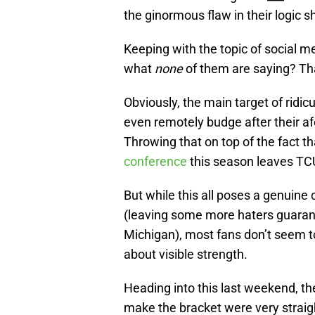
the ginormous flaw in their logic s
Keeping with the topic of social m
what
none
of them are saying? Th
Obviously, the main target of ridi
even remotely budge after their af
Throwing that on top of the fact t
conference
this season leaves TC
But while this all poses a genuin
(leaving some more haters guarant
Michigan), most fans don’t seem to
about visible strength.
Heading into this last weekend, t
make the bracket were very straig