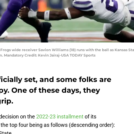
 Frogs wide receiver Savion Williams (18) runs with the ball as Kansas S
um. Mandatory Credit: Kevin Jairaj-USA TODAY Sports
icially set, and some folks are
. One of these days, they
rip.
decision on the
2022-23 installment
of its
 the top four being as follows (descending order):
State.