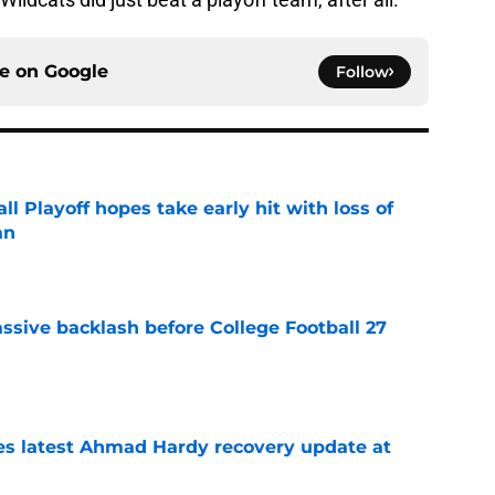
ce on
Google
Follow
ll Playoff hopes take early hit with loss of
an
e
ssive backlash before College Football 27
e
des latest Ahmad Hardy recovery update at
e