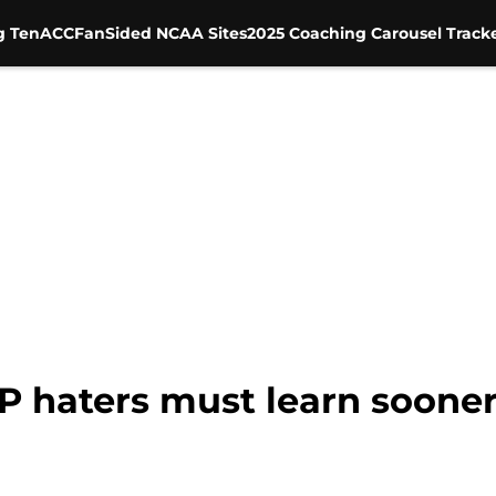
g Ten
ACC
FanSided NCAA Sites
2025 Coaching Carousel Track
P haters must learn sooner 