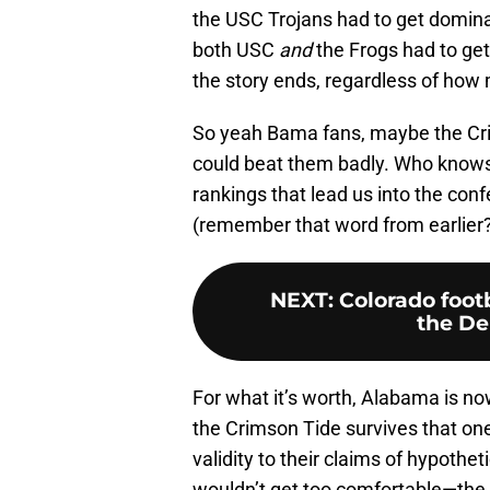
the USC Trojans had to get domin
both USC
and
the Frogs had to get
the story ends, regardless of how m
So yeah Bama fans, maybe the Cr
could beat them badly. Who know
rankings that lead us into the co
(remember that word from earlier
NEXT
:
Colorado foot
the De
For what it’s worth, Alabama is no
the Crimson Tide survives that one
validity to their claims of hypothet
wouldn’t get too comfortable—the Wi