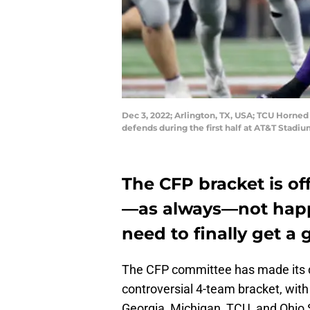
Dec 3, 2022; Arlington, TX, USA; TCU Horned
defends during the first half at AT&T Stadi
The CFP bracket is off
—as always—not happy
need to finally get a g
The CFP committee has made its 
controversial 4-team bracket, with
Georgia, Michigan, TCU, and Ohio 