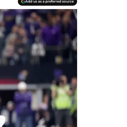
Add us as a preferred source