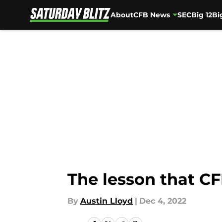
About
CFB News
SEC
Big 12
Bi
Skip to main content
The lesson that CF
By
Austin Lloyd
|
Dec 4, 2022