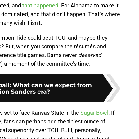
ated, and
that happened
. For Alabama to make it,
 dominated, and that didn’t happen. That’s where
any wish it isn’t.
imson Tide could beat TCU, and maybe they
s? But, when you compare the résumés and
nference title games, Bama never
deserved
?) a moment of the committee’s time.
ball: What can we expect from
ion Sanders era?
w set to face Kansas State in the
Sugar Bowl
. If
, fans can perhaps add the tiniest ounce of
ical superiority over TCU. But I, personally,
ldcats did just beat a playoff team, after all.