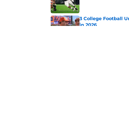
3 College Football 
in 2026
Published by on Invalid Dat
Elite CB A'mir Sears
emerges as favorite
Published by on Invalid Dat
5 related articles loaded
Home
/
College Football Playoff
About