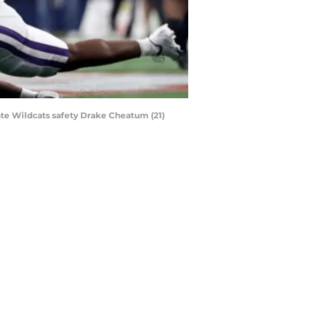
tate Wildcats safety Drake Cheatum (21)