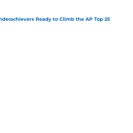
Underachievers Ready to Climb the AP Top 25
e
 reclassifies to 2027 as resurgent powerhouse
e
Openings
Contact
Our 30