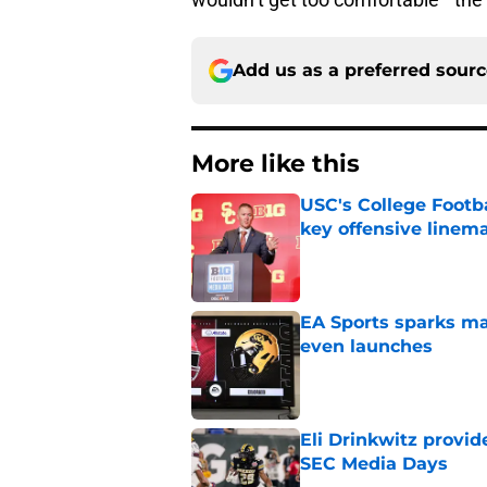
Add us as a preferred sour
More like this
USC's College Footba
key offensive linem
Published by on Invalid Dat
EA Sports sparks ma
even launches
Published by on Invalid Dat
Eli Drinkwitz provi
SEC Media Days
Published by on Invalid Dat