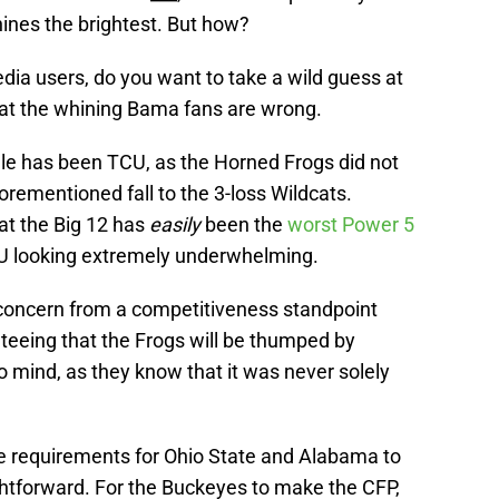
hines the brightest. But how?
edia users, do you want to take a wild guess at
at the whining Bama fans are wrong.
cule has been TCU, as the Horned Frogs did not
orementioned fall to the 3-loss Wildcats.
hat the Big 12 has
easily
been the
worst Power 5
U looking extremely underwhelming.
e concern from a competitiveness standpoint
eeing that the Frogs will be thumped by
 mind, as they know that it was never solely
he requirements for Ohio State and Alabama to
htforward. For the Buckeyes to make the CFP,