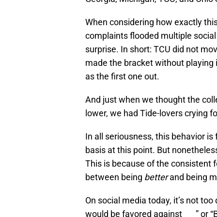
When considering how exactly this 
complaints flooded multiple socia
surprise. In short: TCU did not mo
made the bracket without playing 
as the first one out.
And just when we thought the colle
lower, we had Tide-lovers crying f
In all seriousness, this behavior i
basis at this point. But nonetheles
This is because of the consistent 
between being
better
and being 
On social media today, it’s not too
would be favored against ___” or “