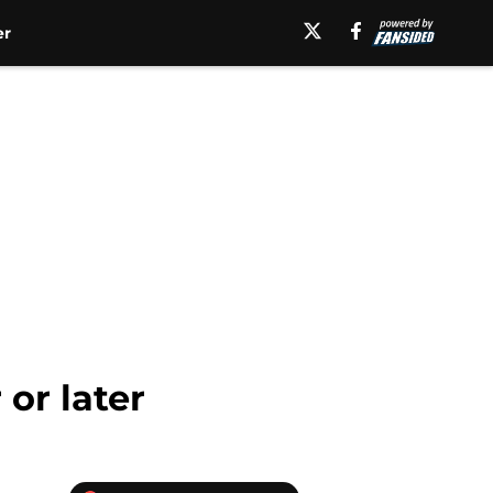
er
or later