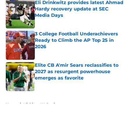
Eli Drinkwitz provides latest Ahmad
Hardy recovery update at SEC
Media Days
Published by on Invalid Date
3 College Football Underachievers
Ready to Climb the AP Top 25 in
2026
Published by on Invalid Date
Elite CB A'mir Sears reclassifies to
2027 as resurgent powerhouse
emerges as favorite
Published by on Invalid Date
5 related articles loaded
Home
/
Michigan Wolverines