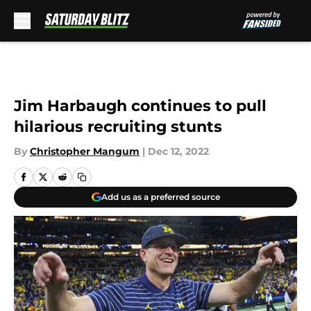
Skip to main content
Jim Harbaugh continues to pull
hilarious recruiting stunts
By
Christopher Mangum
|
Dec 12, 2022
Add us as a preferred source