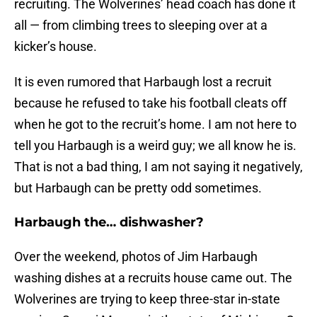
recruiting. The Wolverines’ head coach has done it
all — from climbing trees to sleeping over at a
kicker’s house.
It is even rumored that Harbaugh lost a recruit
because he refused to take his football cleats off
when he got to the recruit’s home. I am not here to
tell you Harbaugh is a weird guy; we all know he is.
That is not a bad thing, I am not saying it negatively,
but Harbaugh can be pretty odd sometimes.
Harbaugh the… dishwasher?
Over the weekend, photos of Jim Harbaugh
washing dishes at a recruits house came out. The
Wolverines are trying to keep three-star in-state