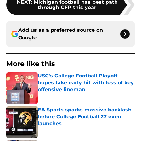
NEXT
:
Michigan football has best path
through CFP this year
Add us as a preferred source on
Google
More like this
USC's College Football Playoff
hopes take early hit with loss of key
offensive lineman
Published by on Invalid Date
EA Sports sparks massive backlash
before College Football 27 even
launches
Published by on Invalid Date