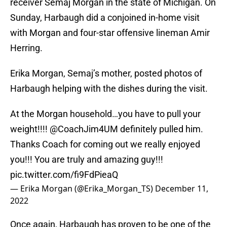
receiver Semaj Morgan in the state of Michigan. On
Sunday, Harbaugh did a conjoined in-home visit
with Morgan and four-star offensive lineman Amir
Herring.
Erika Morgan, Semaj’s mother, posted photos of
Harbaugh helping with the dishes during the visit.
At the Morgan household…you have to pull your
weight!!!!
@CoachJim4UM
definitely pulled him.
Thanks Coach for coming out we really enjoyed
you!!! You are truly and amazing guy!!!
pic.twitter.com/fi9FdPieaQ
— Erika Morgan (@Erika_Morgan_TS)
December 11,
2022
Once again, Harbaugh has proven to be one of the