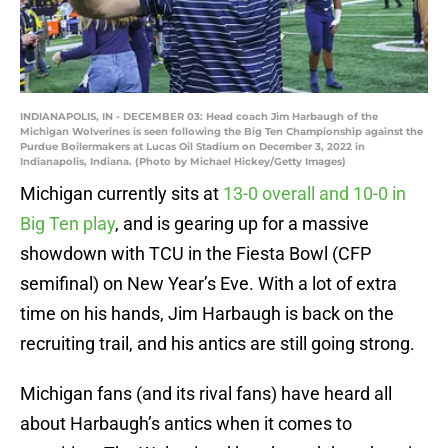
INDIANAPOLIS, IN - DECEMBER 03: Head coach Jim Harbaugh of the
Michigan Wolverines is seen following the Big Ten Championship against the
Purdue Boilermakers at Lucas Oil Stadium on December 3, 2022 in
Indianapolis, Indiana. (Photo by Michael Hickey/Getty Images)
Michigan currently sits at
13-0 overall and 10-0 in
Big Ten play
, and is gearing up for a massive
showdown with TCU in the Fiesta Bowl (CFP
semifinal) on New Year’s Eve. With a lot of extra
time on his hands, Jim Harbaugh is back on the
recruiting trail, and his antics are still going strong.
Michigan fans (and its rival fans) have heard all
about Harbaugh’s antics when it comes to