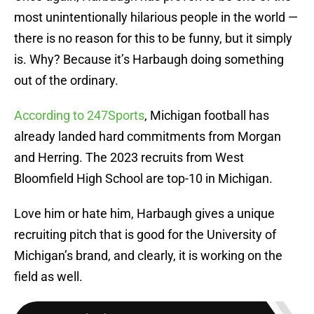
most unintentionally hilarious people in the world —
there is no reason for this to be funny, but it simply
is. Why? Because it’s Harbaugh doing something
out of the ordinary.
According to 247Sports
, Michigan football has
already landed hard commitments from Morgan
and Herring. The 2023 recruits from West
Bloomfield High School are top-10 in Michigan.
Love him or hate him, Harbaugh gives a unique
recruiting pitch that is good for the University of
Michigan’s brand, and clearly, it is working on the
field as well.