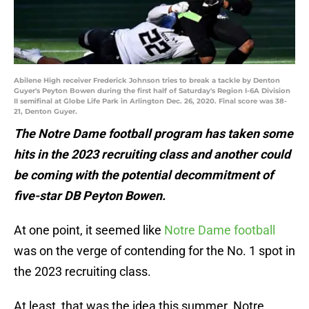
Abilene High receiver Frederick Johnson tries to break a tackle by Denton
Guyer's Peyton Bowen during the first half of Saturday's Region I-6A Division
II semifinal at Globe Life Park in Arlington Dec. 26, 2020. Final score was 38-
21, Denton Guyer.
The Notre Dame football program has taken some
hits in the 2023 recruiting class and another could
be coming with the potential decommitment of
five-star DB Peyton Bowen.
At one point, it seemed like
Notre Dame football
was on the verge of contending for the No. 1 spot in
the 2023 recruiting class.
At least, that was the idea this summer. Notre