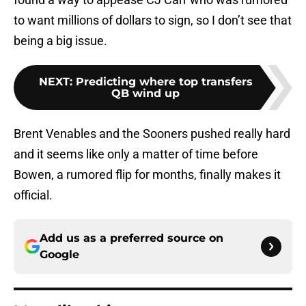
to want millions of dollars to sign, so I don’t see that
being a big issue.
NEXT
:
Predicting where top transfers
QB wind up
Brent Venables and the Sooners pushed really hard
and it seems like only a matter of time before
Bowen, a rumored flip for months, finally makes it
official.
Add us as a preferred source on
Google