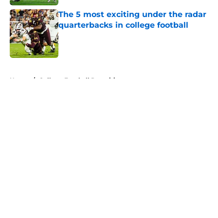
The 5 most exciting under the radar
quarterbacks in college football
Published by on Invalid Date
5 related articles loaded
Home
/
College Football Recruiting
About
Openings
Contact
Our 300+ Sites
FanSided Daily
Pitch a Story
Privacy Policy
Terms of Use