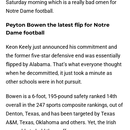
Saturday morning which is a really bad omen for
Notre Dame football.
Peyton Bowen the latest flip for Notre
Dame football
Keon Keely just announced his commitment and
the former five-star defensive end was essentially
flipped by Alabama. That’s what everyone thought
when he decommitted, it just took a minute as
other schools were in hot pursuit.
Bowen is a 6-foot, 195-pound safety ranked 14th
overall in the 247 sports composite rankings, out of
Denton, Texas, and has been targeted by Texas
A&M, Texas, Oklahoma and others. Yet, the Irish