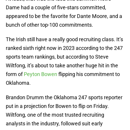
Dame had a couple of five-stars committed,
appeared to be the favorite for Dante Moore, and a
bunch of other top-100 commitments.
The Irish still have a really good recruiting class. It’s
ranked sixth right now in 2023 according to the 247
sports team rankings, but according to Steve
Wiltfong, it’s about to take another huge hit in the
form of
Peyton Bowen
flipping his commitment to
Oklahoma.
Brandon Drumm the Oklahoma 247 sports reporter
put in a projection for Bowen to flip on Friday.
Wiltfong, one of the most trusted recruiting
analysts in the industry, followed suit early