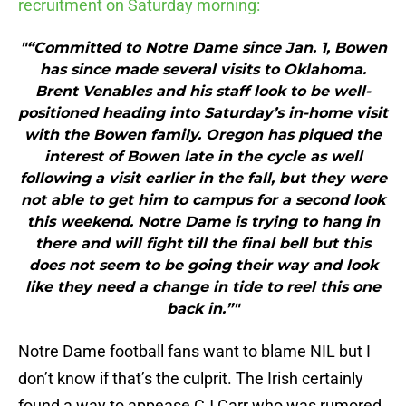
recruitment on Saturday morning:
"“Committed to Notre Dame since Jan. 1, Bowen
has since made several visits to Oklahoma.
Brent Venables and his staff look to be well-
positioned heading into Saturday’s in-home visit
with the Bowen family. Oregon has piqued the
interest of Bowen late in the cycle as well
following a visit earlier in the fall, but they were
not able to get him to campus for a second look
this weekend. Notre Dame is trying to hang in
there and will fight till the final bell but this
does not seem to be going their way and look
like they need a change in tide to reel this one
back in.”"
Notre Dame football fans want to blame NIL but I
don’t know if that’s the culprit. The Irish certainly
found a way to appease CJ Carr who was rumored