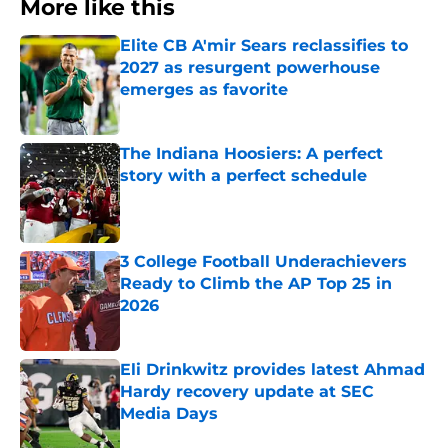
More like this
Elite CB A'mir Sears reclassifies to
2027 as resurgent powerhouse
emerges as favorite
Published by on Invalid Date
The Indiana Hoosiers: A perfect
story with a perfect schedule
Published by on Invalid Date
3 College Football Underachievers
Ready to Climb the AP Top 25 in
2026
Published by on Invalid Date
Eli Drinkwitz provides latest Ahmad
Hardy recovery update at SEC
Media Days
Published by on Invalid Date