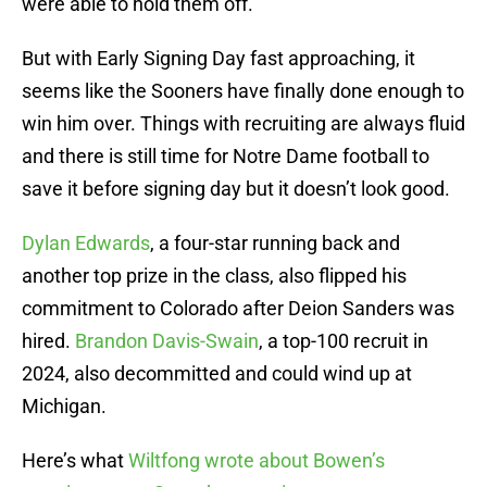
were able to hold them off.
But with Early Signing Day fast approaching, it
seems like the Sooners have finally done enough to
win him over. Things with recruiting are always fluid
and there is still time for Notre Dame football to
save it before signing day but it doesn’t look good.
Dylan Edwards
, a four-star running back and
another top prize in the class, also flipped his
commitment to Colorado after Deion Sanders was
hired.
Brandon Davis-Swain
, a top-100 recruit in
2024, also decommitted and could wind up at
Michigan.
Here’s what
Wiltfong wrote about Bowen’s