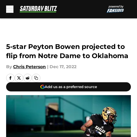
Skip to main content
5-star Peyton Bowen projected to
flip from Notre Dame to Oklahoma
By
Chris Peterson
|
Dec 17, 2022
Add us as a preferred source